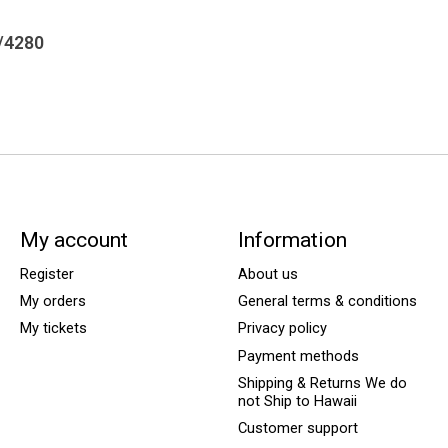
/4280
My account
Information
Register
About us
My orders
General terms & conditions
My tickets
Privacy policy
Payment methods
Shipping & Returns We do
not Ship to Hawaii
Customer support