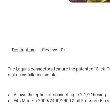
Description
Reviews (0)
The Laguna connectors feature the patented "Click-Fi
makes installation simple.
Allows the option of connecting to 1-1/2" hosing
Fits Max-Flo 2000/2400/2900 & all Pressure-Flo 