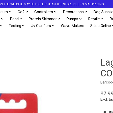
S ON THE WEBSITE MAY BE HIGHER THAN THE STORE DUE TO MAP PRICING
rium
Co2
Controllers
Decorations
Dog Suppli
s
Pond
Protein Skimmer
Pumps
Reptile
R
Testing
Uv Clarifiers
Wave Makers
Sales Online
La
CO
Barcod
$7.9
Excl. ta
Laguna