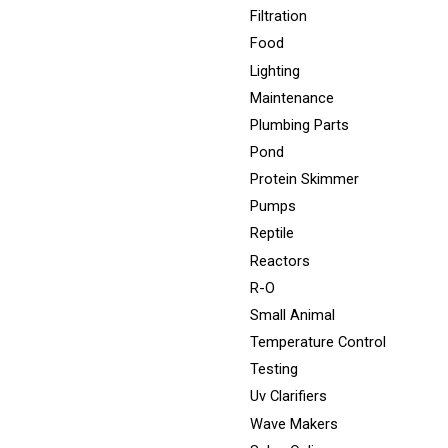
Filtration
Food
Lighting
Maintenance
Plumbing Parts
Pond
Protein Skimmer
Pumps
Reptile
Reactors
R-O
Small Animal
Temperature Control
Testing
Uv Clarifiers
Wave Makers