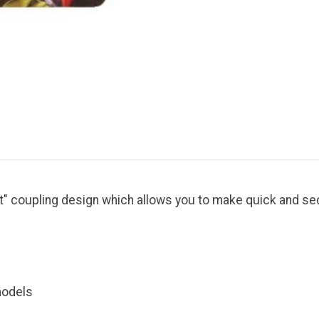
t" coupling design which allows you to make quick and se
models