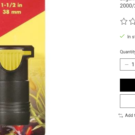
2000/
The ra
In 
Quantit
Add 