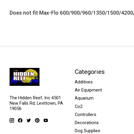
Does not fit Max-Flo 600/900/960/1350/1500/4200
Categories
Additives
Air Equipment
The Hidden Reef, Inc 4501
Aquarium
New Falls Rd, Levittown, PA
Co2
19056
Controllers
Decorations
Dog Supplies