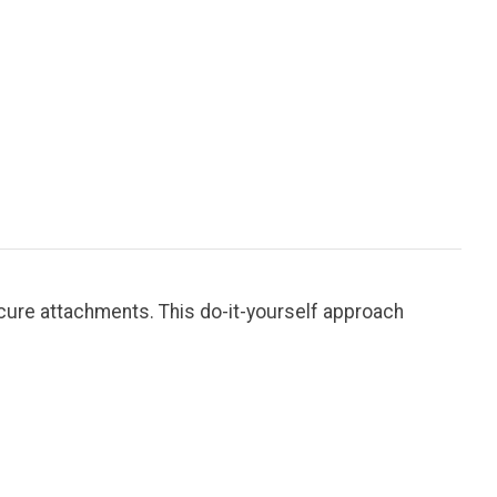
cure attachments. This do-it-yourself approach