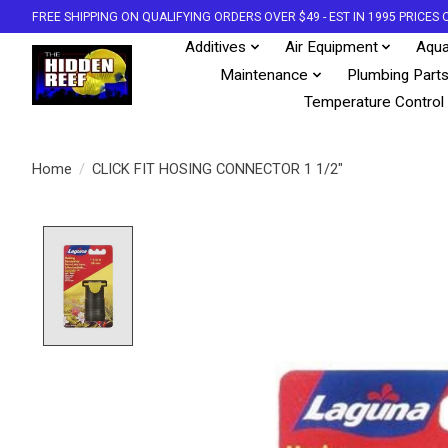
FREE SHIPPING ON QUALIFYING ORDERS OVER $49 - EST IN 1995 PRICE
Additives
Air Equipment
Aqua
Maintenance
Plumbing Part
Temperature Control
Home
/
CLICK FIT HOSING CONNECTOR 1 1/2"
Product image slideshow Items