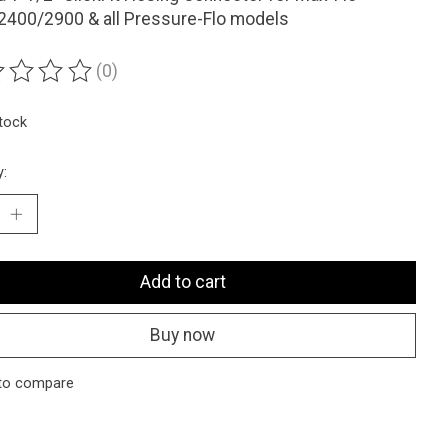
2400/2900 & all Pressure-Flo models
(0)
ting of this product is
0
out of 5
stock
y:
Add to cart
Buy now
to compare