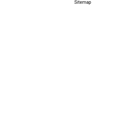
Sitemap