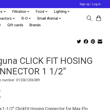
Sign up / Log in
es
Filtration
Food
Lighting
eactors
R-O
Small Animal
Gift cards
Brands
guna CLICK FIT HOSING
NNECTOR 1 1/2"
e number: 015561206389
9
x
 1-1/2" ClickFit Hosing Connector for Max-Flo