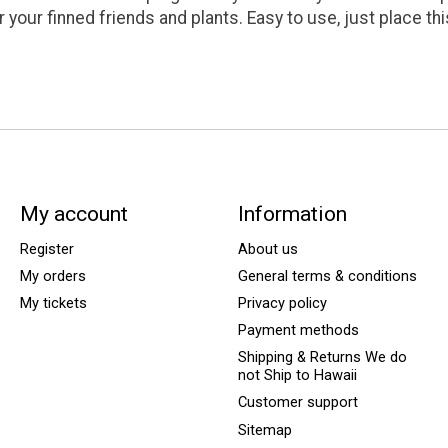
r your finned friends and plants. Easy to use, just place thi
My account
Information
Register
About us
My orders
General terms & conditions
My tickets
Privacy policy
Payment methods
Shipping & Returns We do
not Ship to Hawaii
Customer support
Sitemap