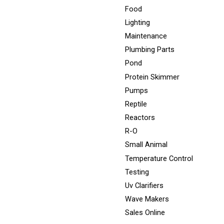
Food
Lighting
Maintenance
Plumbing Parts
Pond
Protein Skimmer
Pumps
Reptile
Reactors
R-O
Small Animal
Temperature Control
Testing
Uv Clarifiers
Wave Makers
Sales Online