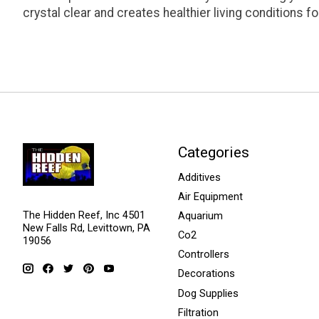
crystal clear and creates healthier living conditions fo
Categories
Additives
Air Equipment
The Hidden Reef, Inc 4501
Aquarium
New Falls Rd, Levittown, PA
Co2
19056
Controllers
Decorations
Dog Supplies
Filtration