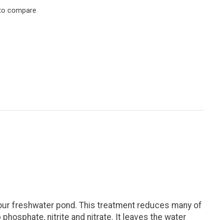
to compare
our freshwater pond. This treatment reduces many of
phosphate, nitrite and nitrate. It leaves the water