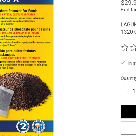
$29.
Excl. ta
LAGUN
1320 
The ra
In 
Quantit