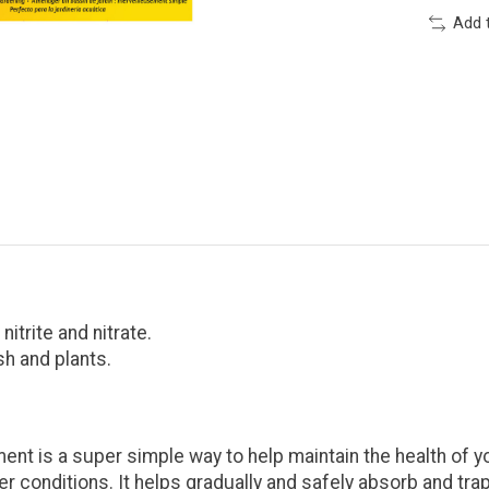
Add 
itrite and nitrate.
sh and plants.
 is a super simple way to help maintain the health of y
 conditions. It helps gradually and safely absorb and trap 