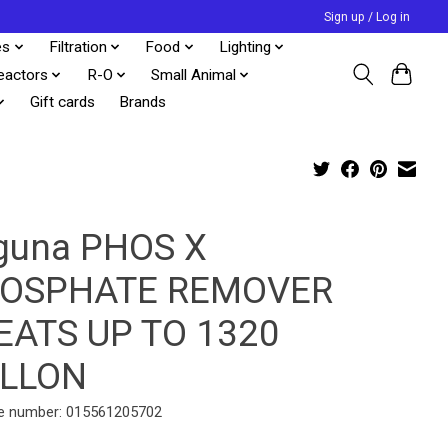
Sign up / Log in
es
Filtration
Food
Lighting
eactors
R-O
Small Animal
Gift cards
Brands
guna PHOS X
OSPHATE REMOVER
EATS UP TO 1320
LLON
e number: 015561205702