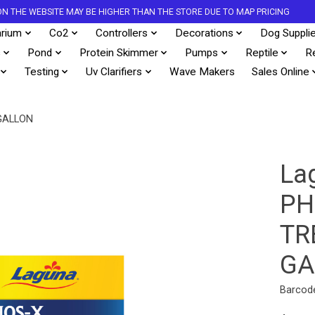
S ON THE WEBSITE MAY BE HIGHER THAN THE STORE DUE TO MAP PRICING
rium
Co2
Controllers
Decorations
Dog Suppli
s
Pond
Protein Skimmer
Pumps
Reptile
R
Testing
Uv Clarifiers
Wave Makers
Sales Online
GALLON
La
PH
TR
GA
Barcod