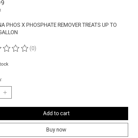
99
x
A PHOS X PHOSPHATE REMOVER TREATS UP TO
GALLON
(0)
ting of this product is
0
out of 5
stock
y:
Add to cart
Buy now