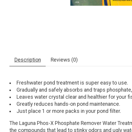
Description
Reviews (0)
Freshwater pond treatment is super easy to use.
Gradually and safely absorbs and traps phosphate, n
Leaves water crystal clear and healthier for your fi
Greatly reduces hands-on pond maintenance.
Just place 1 or more packs in your pond filter.
The Laguna Phos-X Phosphate Remover Water Treatment
the compounds that lead to stinky odors and ugly water