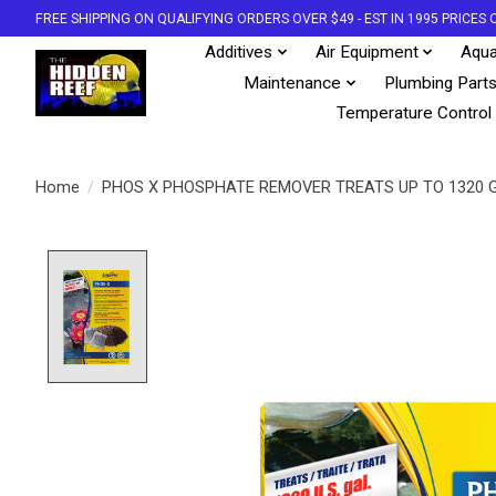
FREE SHIPPING ON QUALIFYING ORDERS OVER $49 - EST IN 1995 PRICE
Additives
Air Equipment
Aqua
Maintenance
Plumbing Part
Temperature Control
Home
/
PHOS X PHOSPHATE REMOVER TREATS UP TO 1320 
Product image slideshow Items