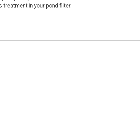
s treatment in your pond filter.