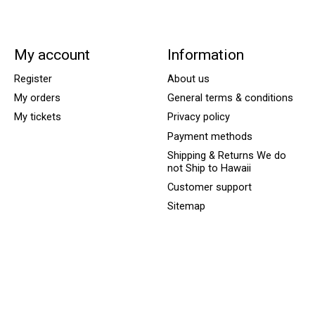
My account
Information
Register
About us
My orders
General terms & conditions
My tickets
Privacy policy
Payment methods
Shipping & Returns We do
not Ship to Hawaii
Customer support
Sitemap