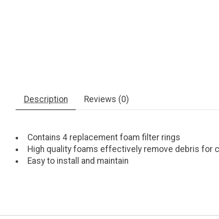
Description
Reviews (0)
Contains 4 replacement foam filter rings
High quality foams effectively remove debris for c
Easy to install and maintain