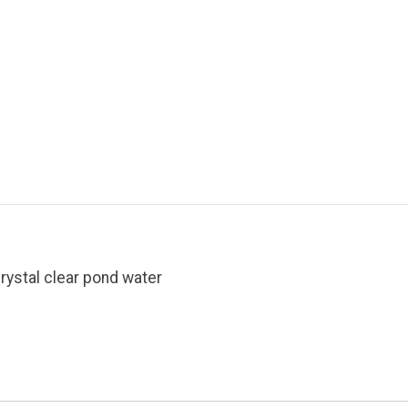
rystal clear pond water