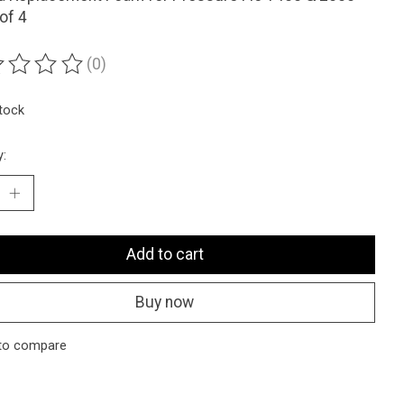
of 4
(0)
ting of this product is
0
out of 5
stock
y:
Add to cart
Buy now
to compare