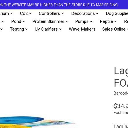
S ON THE WEBSITE MAY BE HIGHER THAN THE STORE DUE TO MAP PRICING
rium
Co2
Controllers
Decorations
Dog Suppli
s
Pond
Protein Skimmer
Pumps
Reptile
R
Testing
Uv Clarifiers
Wave Makers
Sales Online
La
FO
Barcod
$34.
Excl. ta
Lagun