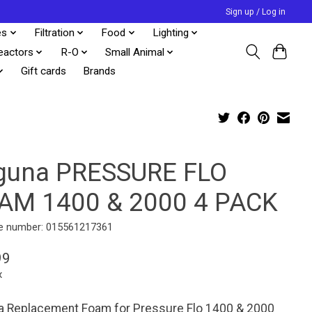
Sign up / Log in
es
Filtration
Food
Lighting
eactors
R-O
Small Animal
Gift cards
Brands
guna PRESSURE FLO
AM 1400 & 2000 4 PACK
e number: 015561217361
99
x
a Replacement Foam for Pressure Flo 1400 & 2000