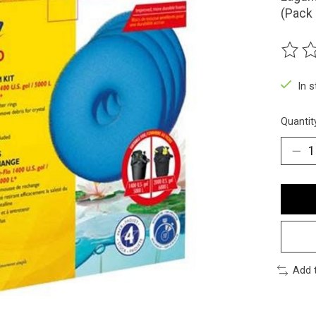
(Pack 
The ra
In 
Quantit
Add 