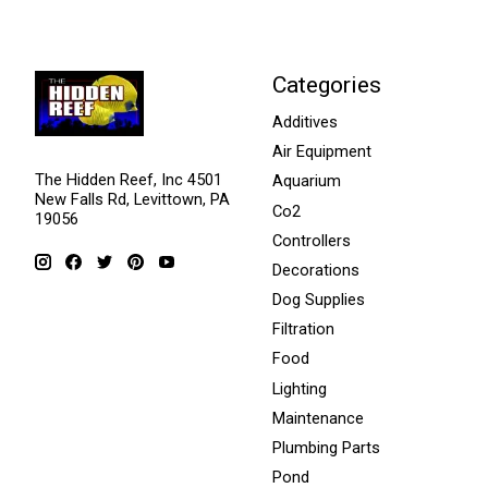
Categories
Additives
Air Equipment
The Hidden Reef, Inc 4501
Aquarium
New Falls Rd, Levittown, PA
Co2
19056
Controllers
Decorations
Dog Supplies
Filtration
Food
Lighting
Maintenance
Plumbing Parts
Pond