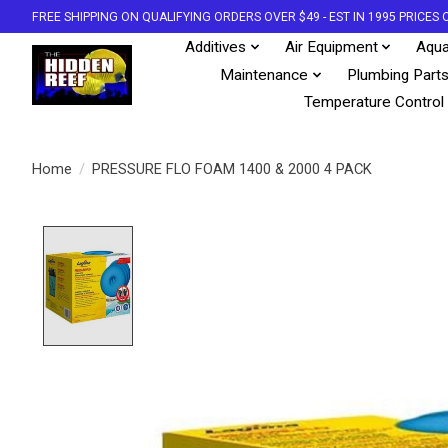
FREE SHIPPING ON QUALIFYING ORDERS OVER $49 - EST IN 1995 PRICE
Additives
Air Equipment
Aqua
Maintenance
Plumbing Part
Temperature Control
Home
/
PRESSURE FLO FOAM 1400 & 2000 4 PACK
Product image slideshow Items