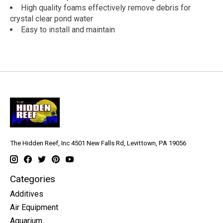
High quality foams effectively remove debris for
crystal clear pond water
Easy to install and maintain
The Hidden Reef, Inc 4501 New Falls Rd, Levittown, PA 19056
Categories
Additives
Air Equipment
Aquarium