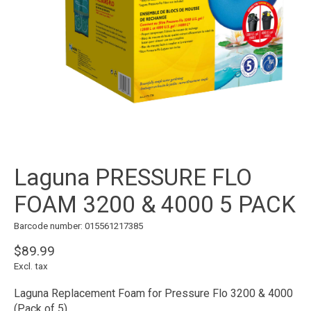
Laguna PRESSURE FLO
FOAM 3200 & 4000 5 PACK
Barcode number: 015561217385
$89.99
Excl. tax
Laguna Replacement Foam for Pressure Flo 3200 & 4000
(Pack of 5)