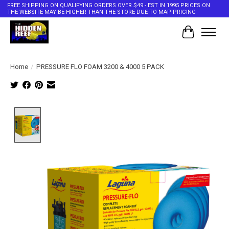
FREE SHIPPING ON QUALIFYING ORDERS OVER $49 - EST IN 1995 PRICES ON
THE WEBSITE MAY BE HIGHER THAN THE STORE DUE TO MAP PRICING
Cart
Home
/
PRESSURE FLO FOAM 3200 & 4000 5 PACK
Product image slideshow Items