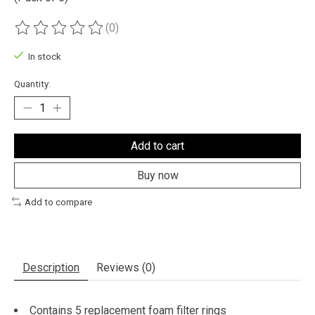
(0)
The rating of this product is
0
out of 5
In stock
Quantity:
Add to cart
Buy now
Add to compare
Description
Reviews (0)
Contains 5 replacement foam filter rings