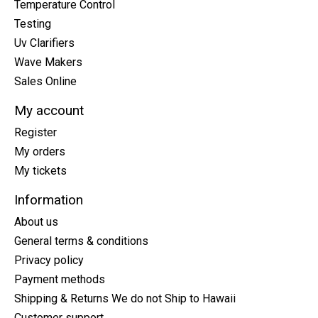
Temperature Control
Testing
Uv Clarifiers
Wave Makers
Sales Online
My account
Register
My orders
My tickets
Information
About us
General terms & conditions
Privacy policy
Payment methods
Shipping & Returns We do not Ship to Hawaii
Customer support