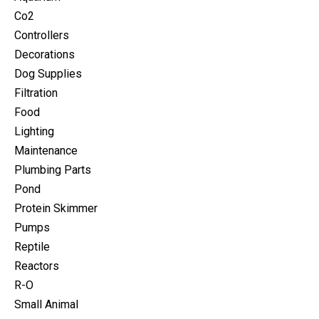
Co2
Controllers
Decorations
Dog Supplies
Filtration
Food
Lighting
Maintenance
Plumbing Parts
Pond
Protein Skimmer
Pumps
Reptile
Reactors
R-O
Small Animal