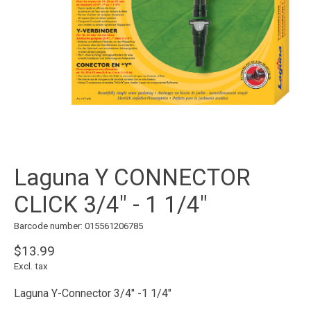
Laguna Y CONNECTOR
CLICK 3/4" - 1 1/4"
Barcode number: 015561206785
$13.99
Excl. tax
Laguna Y-Connector 3/4" -1 1/4"