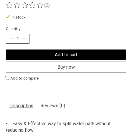
(0)
The rating of this product is
0
out of 5
In stock
Quantity:
Add to cart
Buy now
Add to compare
Description
Reviews (0)
Easy & Effective way to split water path without
reducing flow