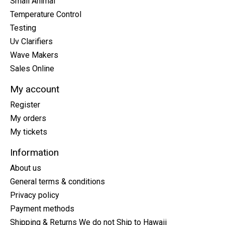
Small Animal
Temperature Control
Testing
Uv Clarifiers
Wave Makers
Sales Online
My account
Register
My orders
My tickets
Information
About us
General terms & conditions
Privacy policy
Payment methods
Shipping & Returns We do not Ship to Hawaii