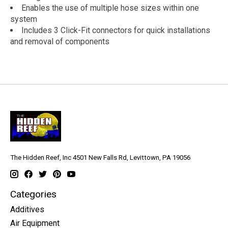
Enables the use of multiple hose sizes within one
system
Includes 3 Click-Fit connectors for quick installations
and removal of components
The Hidden Reef, Inc 4501 New Falls Rd, Levittown, PA 19056
Categories
Additives
Air Equipment