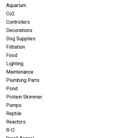
Aquarium
Co2
Controllers
Decorations
Dog Supplies
Filtration
Food
Lighting
Maintenance
Plumbing Parts
Pond
Protein Skimmer
Pumps
Reptile
Reactors
R-O