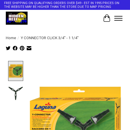
FREE SHIPPING ON QUALIFYING ORDERS OVER $49 - EST IN 1995 PRICES ON
THE WEBSITE MAY BE HIGHER THAN THE STORE DUE TO MAP PRICING
Cart
Home
/
Y CONNECTOR CLICK 3/4" - 1 1/4"
Product image slideshow Items