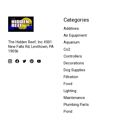
Categories
Additives
Air Equipment
The Hidden Reef, Inc 4501
Aquarium
New Falls Rd, Levittown, PA
Co2
19056
Controllers
Decorations
Dog Supplies
Filtration
Food
Lighting
Maintenance
Plumbing Parts
Pond