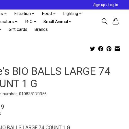
Sign up / Log in
es
Filtration
Food
Lighting
eactors
R-O
Small Animal
Gift cards
Brands
e's BIO BALLS LARGE 74
UNT 1 G
e number: 010838170356
99
x
BIO BALLS LARGE 74 COUNT 1 G