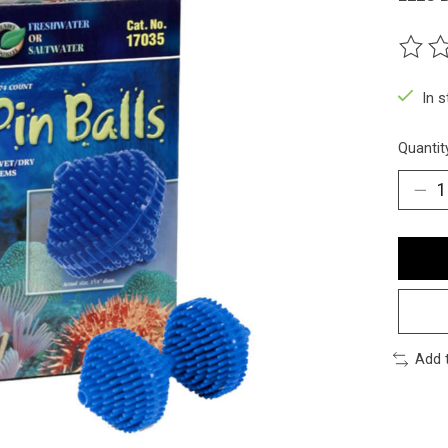
The ra
In 
Quantit
Add 