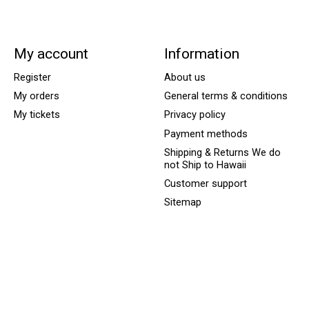
My account
Information
Register
About us
My orders
General terms & conditions
My tickets
Privacy policy
Payment methods
Shipping & Returns We do
not Ship to Hawaii
Customer support
Sitemap