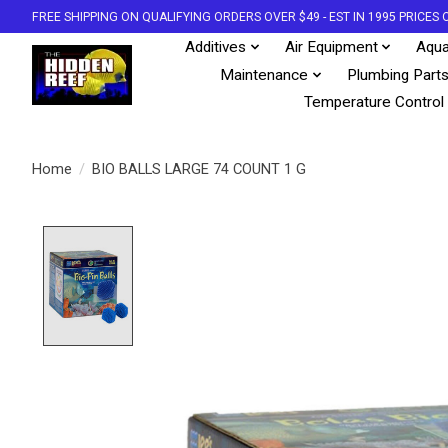
FREE SHIPPING ON QUALIFYING ORDERS OVER $49 - EST IN 1995 PRICE
Additives
Air Equipment
Aqua
Maintenance
Plumbing Part
Temperature Control
Home
/
BIO BALLS LARGE 74 COUNT 1 G
Product image slideshow Items