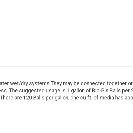
t water wet/dry systems.They may be connected together or r
s. The suggested usage is 1 gallon of Bio-Pin Balls per 20
. There are 120 Balls per gallon, one cu ft. of media has ap