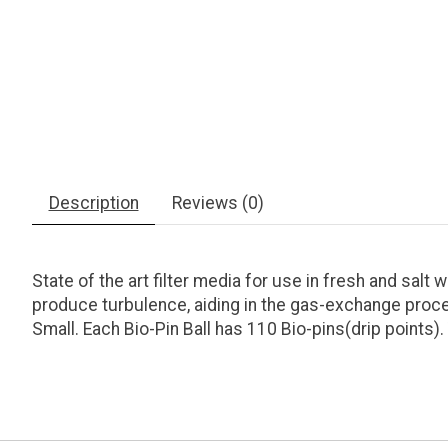
Description
Reviews (0)
State of the art filter media for use in fresh and sal
produce turbulence, aiding in the gas-exchange proces
Small. Each Bio-Pin Ball has 110 Bio-pins(drip points)