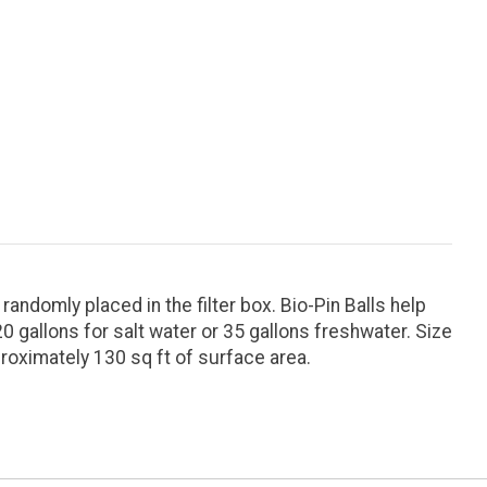
andomly placed in the filter box. Bio-Pin Balls help
 gallons for salt water or 35 gallons freshwater. Size
proximately 130 sq ft of surface area.