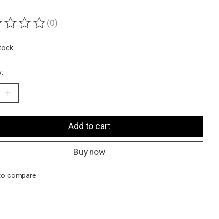
(0)
ting of this product is
0
out of 5
stock
y:
Add to cart
Buy now
to compare