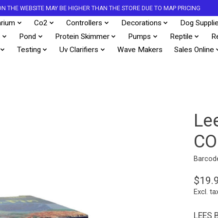
S ON THE WEBSITE MAY BE HIGHER THAN THE STORE DUE TO MAP PRICING
rium
Co2
Controllers
Decorations
Dog Suppli
s
Pond
Protein Skimmer
Pumps
Reptile
R
Testing
Uv Clarifiers
Wave Makers
Sales Online
Le
CO
Barcod
$19.
Excl. ta
LEES 