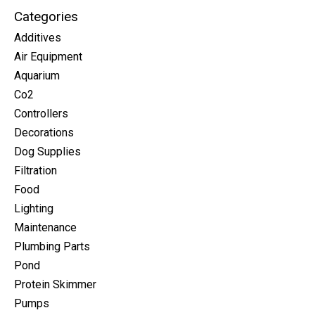
Categories
Additives
Air Equipment
Aquarium
Co2
Controllers
Decorations
Dog Supplies
Filtration
Food
Lighting
Maintenance
Plumbing Parts
Pond
Protein Skimmer
Pumps