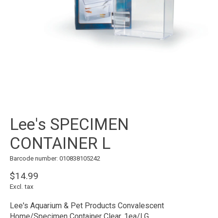
Lee's SPECIMEN
CONTAINER L
Barcode number: 010838105242
$14.99
Excl. tax
Lee's Aquarium & Pet Products Convalescent
Home/Specimen Container Clear, 1ea/LG