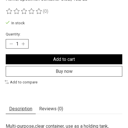
(0)
The rating of this product is
0
out of 5
In stock
Quantity:
Add to cart
Buy now
Add to compare
Description
Reviews (0)
Multi-purpose,clear container, use as a holding tank,