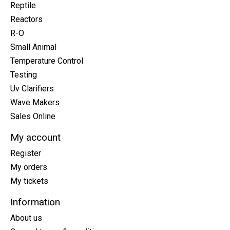
Reptile
Reactors
R-O
Small Animal
Temperature Control
Testing
Uv Clarifiers
Wave Makers
Sales Online
My account
Register
My orders
My tickets
Information
About us