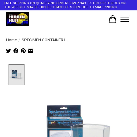
FREE SHIPPING ON QUALIFYING ORDERS OVER $49 - EST IN 1995 PRICES ON
THE WEBSITE MAY BE HIGHER THAN THE STORE DUE TO MAP PRICING
Cart
Home
/
SPECIMEN CONTAINER L
Product image slideshow Items