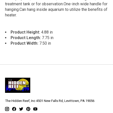
treatment tank or for observation.One-inch wide handle for
hanging.Can hang inside aquarium to utilize the benefits of
heater.
Product Height:
4.88 in
Product Length:
7.75 in
Product Width:
7.50 in
The Hidden Reef, Inc 4501 New Falls Rd, Levittown, PA 19056