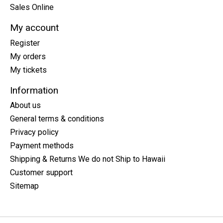
Sales Online
My account
Register
My orders
My tickets
Information
About us
General terms & conditions
Privacy policy
Payment methods
Shipping & Returns We do not Ship to Hawaii
Customer support
Sitemap