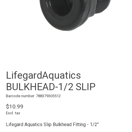
LifegardAquatics
BULKHEAD-1/2 SLIP
Barcode number: 788379305512
$10.99
Excl. tax
Lifegard Aquatics Slip Bulkhead Fitting - 1/2"