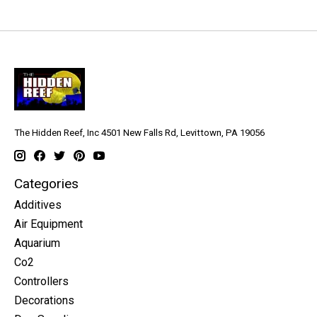
The Hidden Reef, Inc 4501 New Falls Rd, Levittown, PA 19056
Categories
Additives
Air Equipment
Aquarium
Co2
Controllers
Decorations