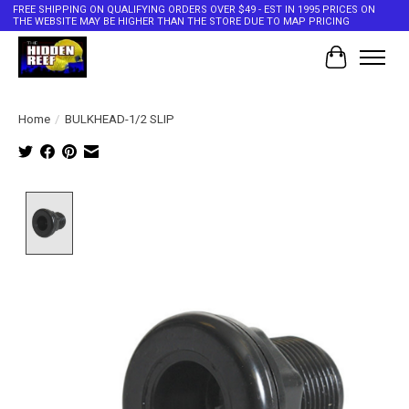
FREE SHIPPING ON QUALIFYING ORDERS OVER $49 - EST IN 1995 PRICES ON
THE WEBSITE MAY BE HIGHER THAN THE STORE DUE TO MAP PRICING
Cart
Home
/
BULKHEAD-1/2 SLIP
Product image slideshow Items