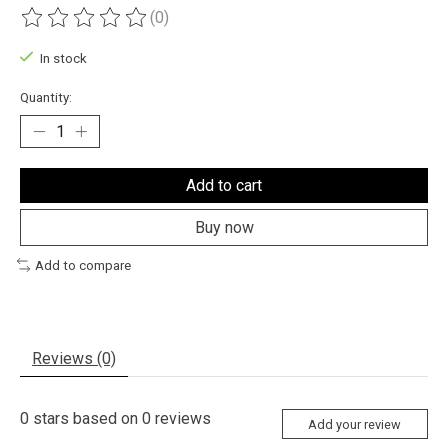
(0)
The rating of this product is
0
out of 5
In stock
Quantity:
Add to cart
Buy now
Add to compare
Reviews (0)
0
stars based on
0
reviews
Add your review