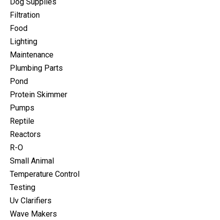
Dog Supplies
Filtration
Food
Lighting
Maintenance
Plumbing Parts
Pond
Protein Skimmer
Pumps
Reptile
Reactors
R-O
Small Animal
Temperature Control
Testing
Uv Clarifiers
Wave Makers