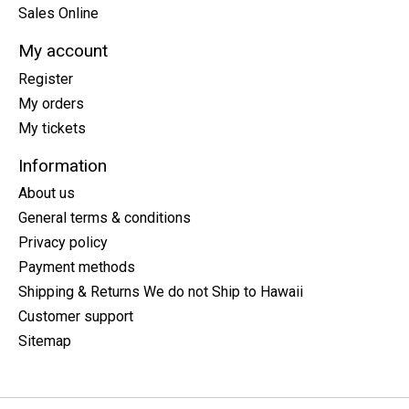
Sales Online
My account
Register
My orders
My tickets
Information
About us
General terms & conditions
Privacy policy
Payment methods
Shipping & Returns We do not Ship to Hawaii
Customer support
Sitemap