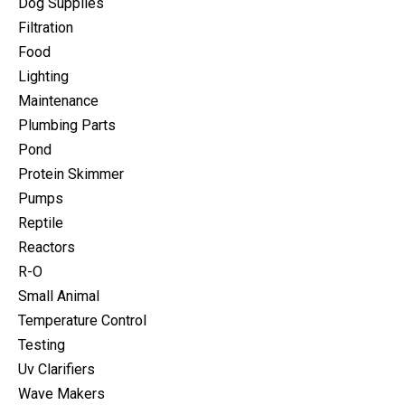
Dog Supplies
Filtration
Food
Lighting
Maintenance
Plumbing Parts
Pond
Protein Skimmer
Pumps
Reptile
Reactors
R-O
Small Animal
Temperature Control
Testing
Uv Clarifiers
Wave Makers