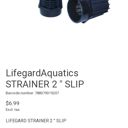
LifegardAquatics
STRAINER 2 " SLIP
Barcode number: 788379315207
$6.99
Excl. tax
LIFEGARD STRAINER 2 " SLIP