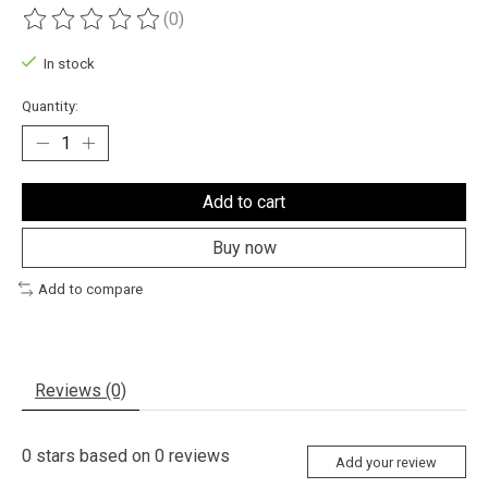
(0)
The rating of this product is
0
out of 5
In stock
Quantity:
Add to cart
Buy now
Add to compare
Reviews (0)
0
stars based on
0
reviews
Add your review