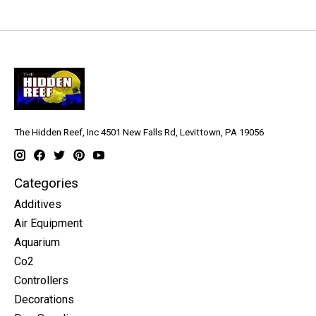
The Hidden Reef, Inc 4501 New Falls Rd, Levittown, PA 19056
Categories
Additives
Air Equipment
Aquarium
Co2
Controllers
Decorations