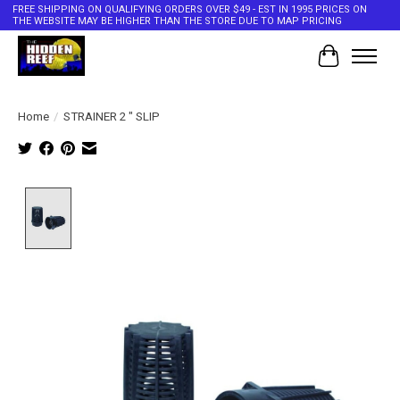
FREE SHIPPING ON QUALIFYING ORDERS OVER $49 - EST IN 1995 PRICES ON
THE WEBSITE MAY BE HIGHER THAN THE STORE DUE TO MAP PRICING
Cart
Home
/
STRAINER 2 " SLIP
Product image slideshow Items