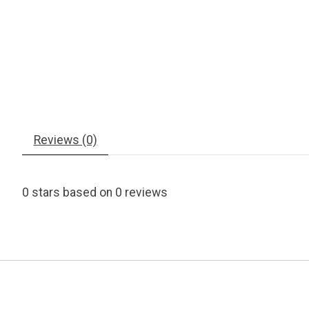
Reviews (0)
0
stars based on
0
reviews