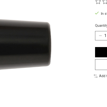
The ra
In 
Quantit
Add 