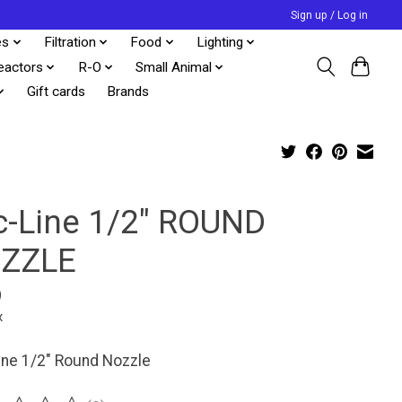
Sign up / Log in
es
Filtration
Food
Lighting
eactors
R-O
Small Animal
Gift cards
Brands
c-Line 1/2" ROUND
ZZLE
9
x
line 1/2" Round Nozzle