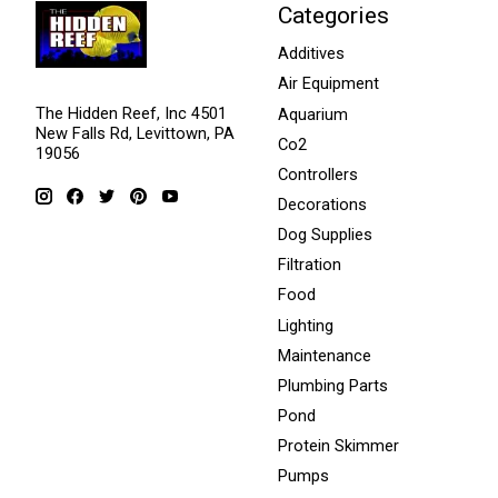
Categories
Additives
Air Equipment
The Hidden Reef, Inc 4501
Aquarium
New Falls Rd, Levittown, PA
Co2
19056
Controllers
Decorations
Dog Supplies
Filtration
Food
Lighting
Maintenance
Plumbing Parts
Pond
Protein Skimmer
Pumps