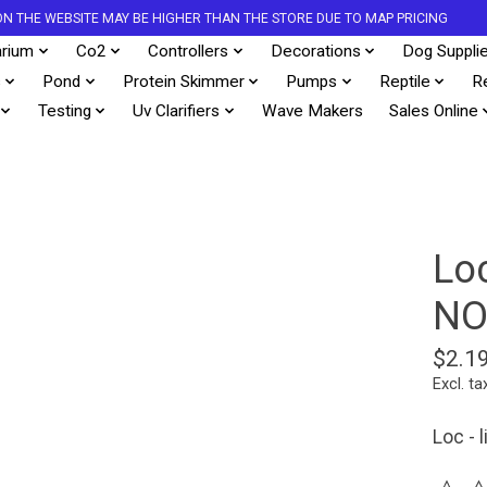
S ON THE WEBSITE MAY BE HIGHER THAN THE STORE DUE TO MAP PRICING
rium
Co2
Controllers
Decorations
Dog Suppli
s
Pond
Protein Skimmer
Pumps
Reptile
R
Testing
Uv Clarifiers
Wave Makers
Sales Online
Lo
NO
$2.1
Excl. ta
Loc - 