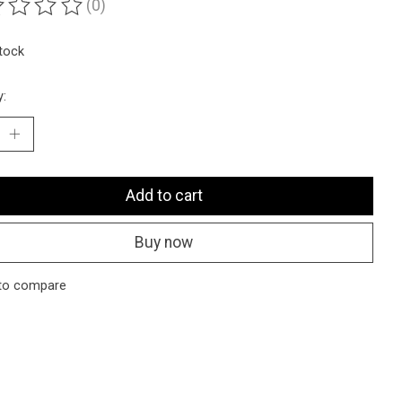
(0)
ting of this product is
0
out of 5
stock
y:
Add to cart
Buy now
to compare