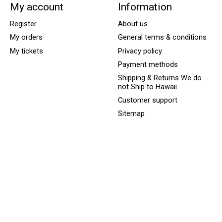
My account
Information
Register
About us
My orders
General terms & conditions
My tickets
Privacy policy
Payment methods
Shipping & Returns We do
not Ship to Hawaii
Customer support
Sitemap