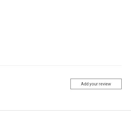
Add your review