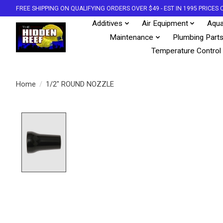
FREE SHIPPING ON QUALIFYING ORDERS OVER $49 - EST IN 1995 PRICE
Additives
Air Equipment
Aqua
Maintenance
Plumbing Part
Temperature Control
Home
/
1/2" ROUND NOZZLE
Product image slideshow Items