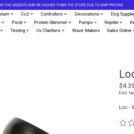
S ON THE WEBSITE MAY BE HIGHER THAN THE STORE DUE TO MAP PRICING
rium
Co2
Controllers
Decorations
Dog Suppli
s
Pond
Protein Skimmer
Pumps
Reptile
R
Testing
Uv Clarifiers
Wave Makers
Sales Online
Lo
$4.3
Excl. ta
Loc - l
The ra