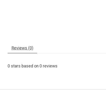
Reviews (0)
0
stars based on
0
reviews