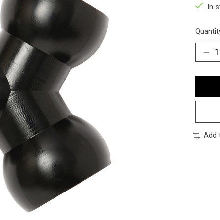
In 
Quantit
Add 