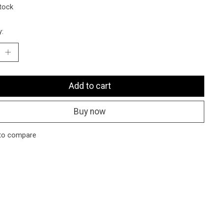
stock
y:
Add to cart
Buy now
to compare