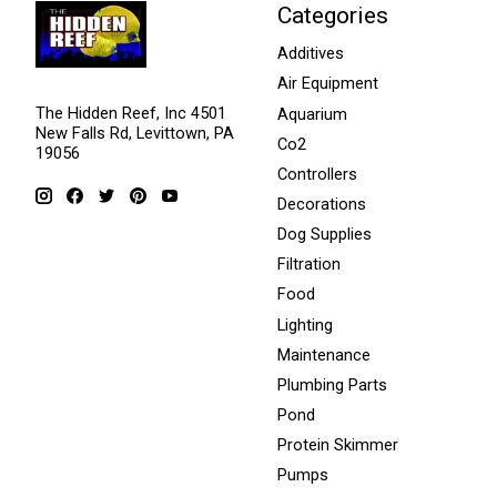
Categories
Additives
Air Equipment
The Hidden Reef, Inc 4501
Aquarium
New Falls Rd, Levittown, PA
Co2
19056
Controllers
Decorations
Dog Supplies
Filtration
Food
Lighting
Maintenance
Plumbing Parts
Pond
Protein Skimmer
Pumps