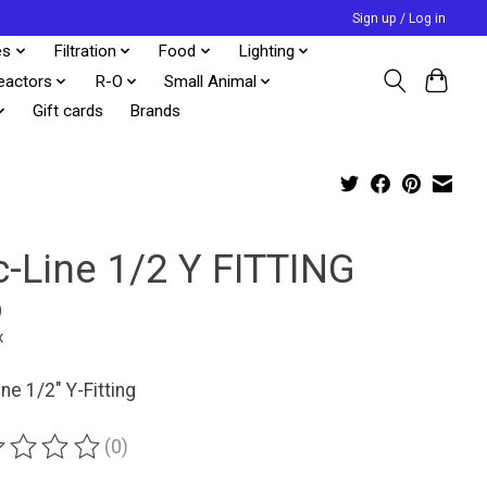
Sign up / Log in
es
Filtration
Food
Lighting
eactors
R-O
Small Animal
Gift cards
Brands
c-Line 1/2 Y FITTING
9
x
ine 1/2" Y-Fitting
(0)
ting of this product is
0
out of 5