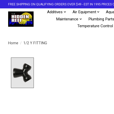
FREE SHIPPING ON QUALIFYING ORDERS OVER $49 - EST IN 1995 PRICE
Additives
Air Equipment
Aqua
Maintenance
Plumbing Part
Temperature Control
Home
/
1/2 Y FITTING
Product image slideshow Items