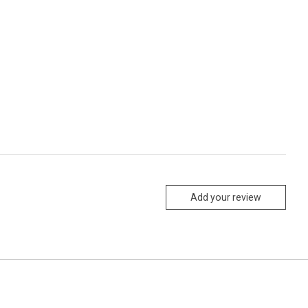
Add your review