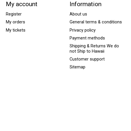
My account
Information
Register
About us
My orders
General terms & conditions
My tickets
Privacy policy
Payment methods
Shipping & Returns We do
not Ship to Hawaii
Customer support
Sitemap