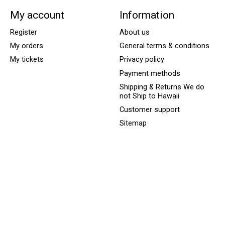
My account
Information
Register
About us
My orders
General terms & conditions
My tickets
Privacy policy
Payment methods
Shipping & Returns We do
not Ship to Hawaii
Customer support
Sitemap