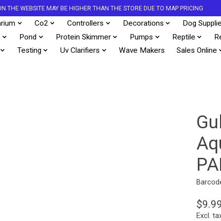
S ON THE WEBSITE MAY BE HIGHER THAN THE STORE DUE TO MAP PRICING
rium
Co2
Controllers
Decorations
Dog Suppli
s
Pond
Protein Skimmer
Pumps
Reptile
R
Testing
Uv Clarifiers
Wave Makers
Sales Online
Gu
Aq
PA
Barcod
$9.9
Excl. ta