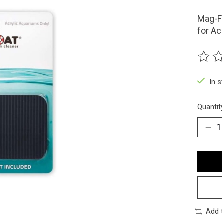
Mag-Fl
for Ac
The ra
In 
Quantit
Add 