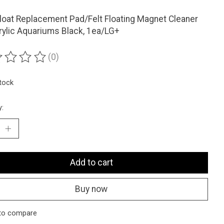
oat Replacement Pad/Felt Floating Magnet Cleaner
rylic Aquariums Black, 1ea/LG+
(0)
ting of this product is
0
out of 5
stock
y:
Add to cart
Buy now
to compare