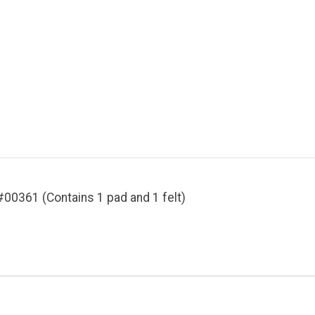
#00361 (Contains 1 pad and 1 felt)