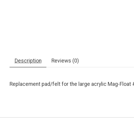
Description
Reviews (0)
Replacement pad/felt for the large acrylic Mag-Float 