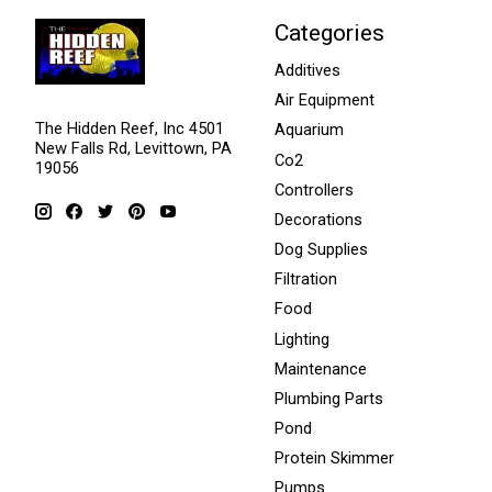
Categories
Additives
Air Equipment
The Hidden Reef, Inc 4501
Aquarium
New Falls Rd, Levittown, PA
Co2
19056
Controllers
Decorations
Dog Supplies
Filtration
Food
Lighting
Maintenance
Plumbing Parts
Pond
Protein Skimmer
Pumps