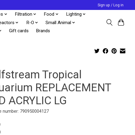
Sign up / Log in
es
Filtration
Food
Lighting
eactors
R-O
Small Animal
Gift cards
Brands
lfstream Tropical
uarium REPLACEMENT
D ACRYLIC LG
e number: 790950004127
9
x