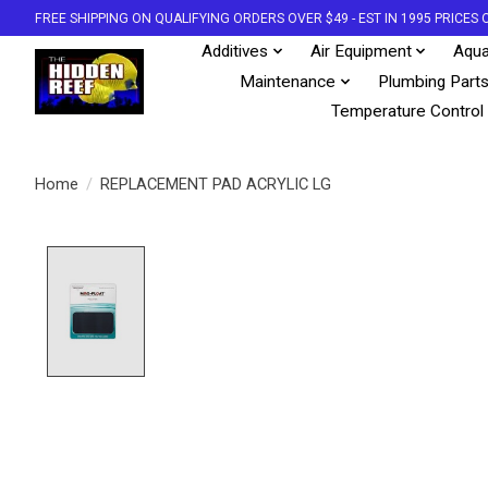
FREE SHIPPING ON QUALIFYING ORDERS OVER $49 - EST IN 1995 PRICE
Additives
Air Equipment
Aqua
Maintenance
Plumbing Part
Temperature Control
Home
/
REPLACEMENT PAD ACRYLIC LG
Product image slideshow Items