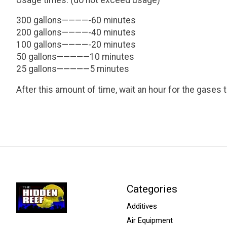
300 gallons————-60 minutes
200 gallons————-40 minutes
100 gallons————-20 minutes
50 gallons—————10 minutes
25 gallons—————5 minutes
After this amount of time, wait an hour for the gases 
Categories
Additives
Air Equipment