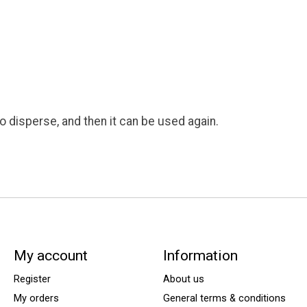
to disperse, and then it can be used again.
My account
Information
Register
About us
My orders
General terms & conditions