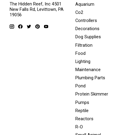
The Hidden Reef, Inc 4501
Aquarium
New Falls Rd, Levittown, PA
Co2
19056
Controllers
Decorations
Dog Supplies
Filtration
Food
Lighting
Maintenance
Plumbing Parts
Pond
Protein Skimmer
Pumps
Reptile
Reactors
R-O