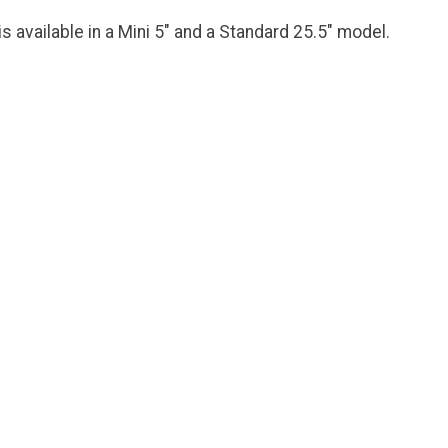
s available in a Mini 5" and a Standard 25.5" model.