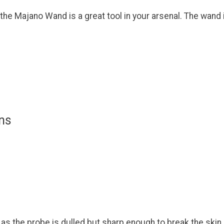
 the Majano Wand is a great tool in your arsenal. The wand i
ns
as the probe is dulled but sharp enough to break the skin.