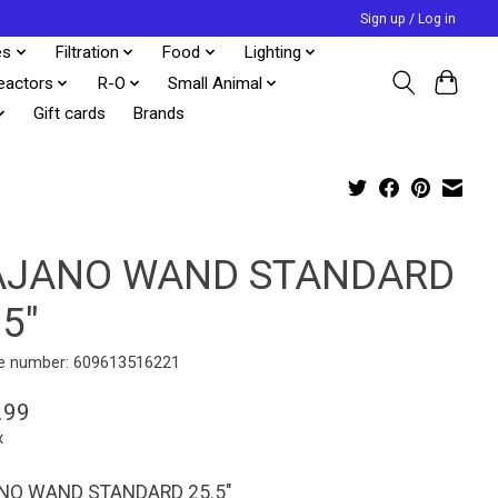
Sign up / Log in
es
Filtration
Food
Lighting
eactors
R-O
Small Animal
Gift cards
Brands
JANO WAND STANDARD
.5"
e number: 609613516221
.99
x
O WAND STANDARD 25.5"