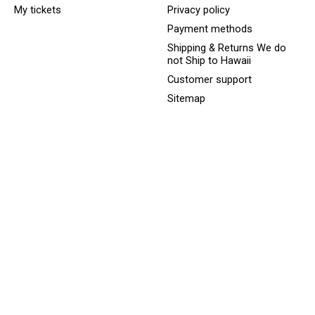
My tickets
Privacy policy
Payment methods
Shipping & Returns We do
not Ship to Hawaii
Customer support
Sitemap