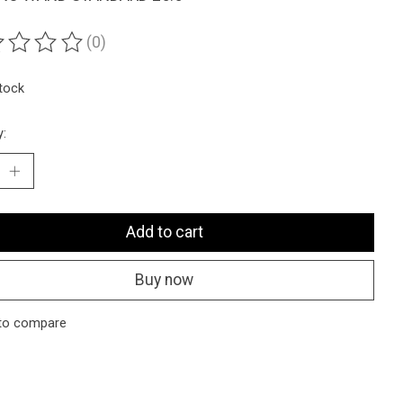
(0)
ting of this product is
0
out of 5
stock
y:
Add to cart
Buy now
to compare