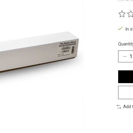
The ra
In 
Quantit
Add 