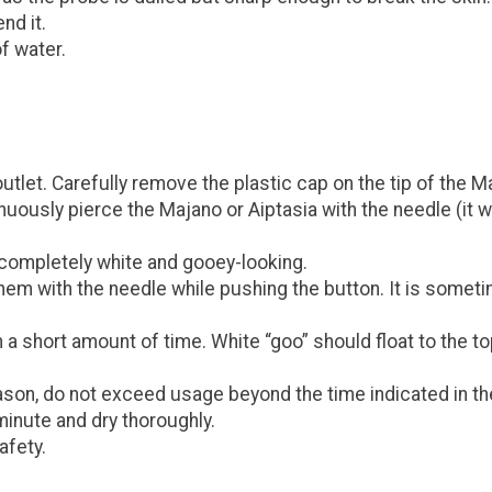
nd it.
f water.
outlet. Carefully remove the plastic cap on the tip of the 
ously pierce the Majano or Aiptasia with the needle (it will
 completely white and gooey-looking.
 them with the needle while pushing the button. It is somet
 in a short amount of time. White “goo” should float to the
on, do not exceed usage beyond the time indicated in the 
minute and dry thoroughly.
afety.