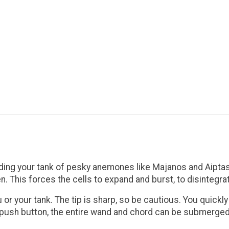
dding your tank of pesky anemones like Majanos and Aiptas
. This forces the cells to expand and burst, to disintegr
 or your tank. The tip is sharp, so be cautious. You quickl
he push button, the entire wand and chord can be submerge