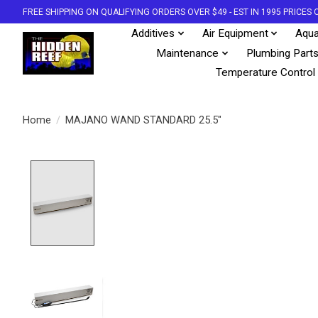
FREE SHIPPING ON QUALIFYING ORDERS OVER $49 - EST IN 1995 PRICE
Additives
Air Equipment
Aqua
Maintenance
Plumbing Part
Temperature Control
Home
/
MAJANO WAND STANDARD 25.5"
Product image slideshow Items