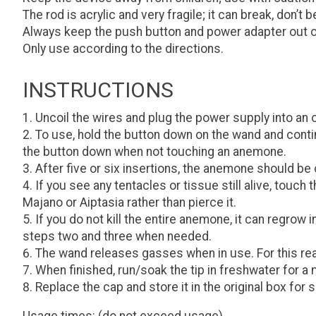
The rod is acrylic and very fragile; it can break, don’t be
Always keep the push button and power adapter out o
Only use according to the directions.
INSTRUCTIONS
Uncoil the wires and plug the power supply into an 
To use, hold the button down on the wand and continu
the button down when not touching an anemone.
After five or six insertions, the anemone should be
If you see any tentacles or tissue still alive, touch
Majano or Aiptasia rather than pierce it.
If you do not kill the entire anemone, it can regrow
steps two and three when needed.
The wand releases gasses when in use. For this reas
When finished, run/soak the tip in freshwater for a 
Replace the cap and store it in the original box for s
Usage times: (do not exceed usage)