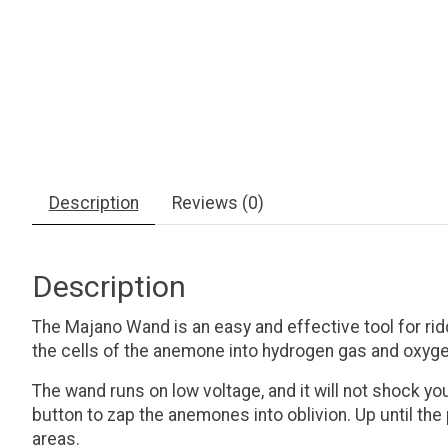
Description
Reviews (0)
Description
The Majano Wand is an easy and effective tool for ri
the cells of the anemone into hydrogen gas and oxygen
The wand runs on low voltage, and it will not shock you
button to zap the anemones into oblivion. Up until t
areas.