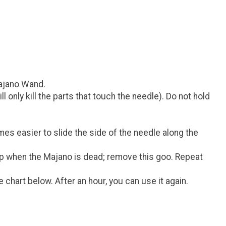
Majano Wand.
 only kill the parts that touch the needle). Do not hold
imes easier to slide the side of the needle along the
 top when the Majano is dead; remove this goo. Repeat
chart below. After an hour, you can use it again.