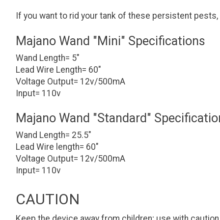
If you want to rid your tank of these persistent pests,
Majano Wand "Mini" Specifications
Wand Length= 5"
Lead Wire Length= 60"
Voltage Output= 12v/500mA
Input= 110v
Majano Wand "Standard" Specificatio
Wand Length= 25.5"
Lead Wire length= 60"
Voltage Output= 12v/500mA
Input= 110v
CAUTION
Keep the device away from children; use with caution 