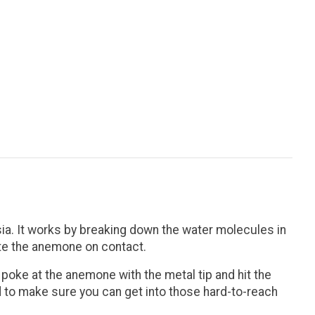
ia. It works by breaking down the water molecules in
ate the anemone on contact.
y poke at the anemone with the metal tip and hit the
d to make sure you can get into those hard-to-reach