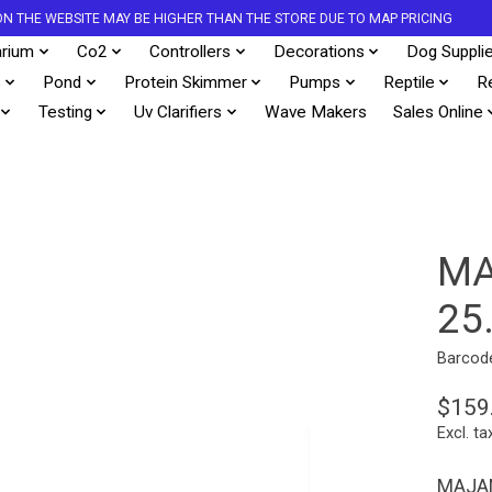
S ON THE WEBSITE MAY BE HIGHER THAN THE STORE DUE TO MAP PRICING
rium
Co2
Controllers
Decorations
Dog Suppli
s
Pond
Protein Skimmer
Pumps
Reptile
R
Testing
Uv Clarifiers
Wave Makers
Sales Online
MA
25
Barcod
$159
Excl. ta
MAJAN