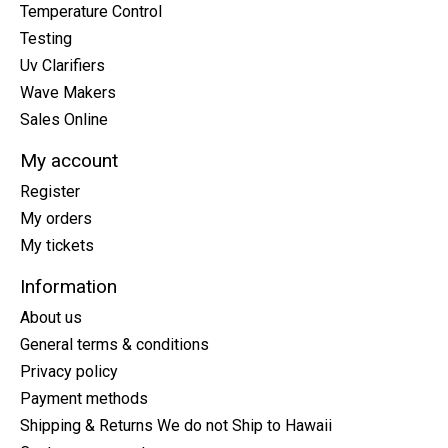
Temperature Control
Testing
Uv Clarifiers
Wave Makers
Sales Online
My account
Register
My orders
My tickets
Information
About us
General terms & conditions
Privacy policy
Payment methods
Shipping & Returns We do not Ship to Hawaii