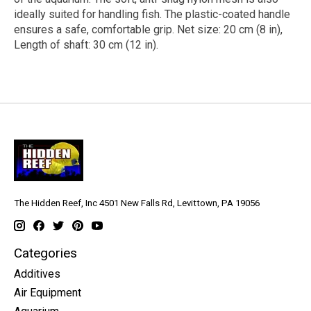
ideally suited for handling fish. The plastic-coated handle
ensures a safe, comfortable grip. Net size: 20 cm (8 in),
Length of shaft: 30 cm (12 in).
The Hidden Reef, Inc 4501 New Falls Rd, Levittown, PA 19056
Categories
Additives
Air Equipment