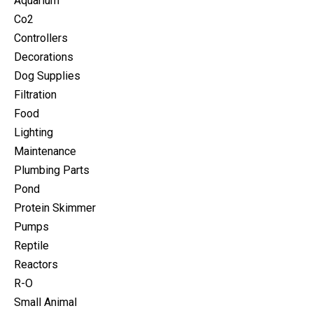
Aquarium
Co2
Controllers
Decorations
Dog Supplies
Filtration
Food
Lighting
Maintenance
Plumbing Parts
Pond
Protein Skimmer
Pumps
Reptile
Reactors
R-O
Small Animal