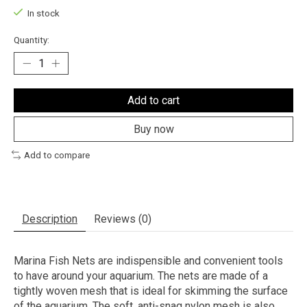
In stock
Quantity:
Add to cart
Buy now
Add to compare
Description
Reviews (0)
Marina Fish Nets are indispensible and convenient tools
to have around your aquarium. The nets are made of a
tightly woven mesh that is ideal for skimming the surface
of the aquarium. The soft, anti-snag nylon mesh is also