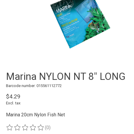
Marina NYLON NT 8" LONG
Barcode number: 015561112772
$4.29
Excl. tax
Marina 20cm Nylon Fish Net
(0)
The rating of this product is
0
out of 5