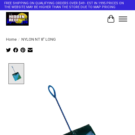
FREE SHIPPING ON QUALIFYING ORDERS OVER $49 - EST IN 1995 PRICES ON
THE WEBSITE MAY BE HIGHER THAN THE STORE DUE TO MAP PRICING
Cart
Home
/
NYLON NT 8" LONG
Product image slideshow Items