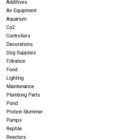
Additives
Air Equipment
Aquarium
Co2
Controllers
Decorations
Dog Supplies
Filtration
Food
Lighting
Maintenance
Plumbing Parts
Pond
Protein Skimmer
Pumps
Reptile
Reactors