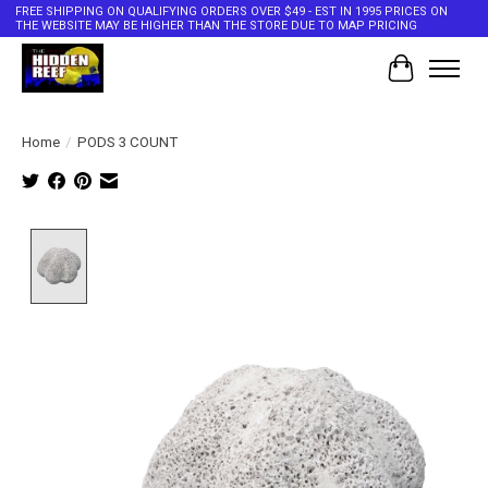
FREE SHIPPING ON QUALIFYING ORDERS OVER $49 - EST IN 1995 PRICES ON
THE WEBSITE MAY BE HIGHER THAN THE STORE DUE TO MAP PRICING
Cart
Home
/
PODS 3 COUNT
Product image slideshow Items