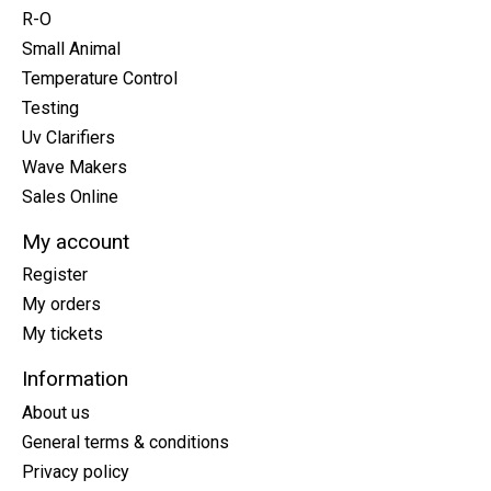
R-O
Small Animal
Temperature Control
Testing
Uv Clarifiers
Wave Makers
Sales Online
My account
Register
My orders
My tickets
Information
About us
General terms & conditions
Privacy policy