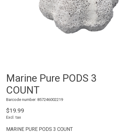
Marine Pure PODS 3
COUNT
Barcode number: 857246002219
$19.99
Excl. tax
MARINE PURE PODS 3 COUNT