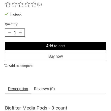
(0)
The rating of this product is
0
out of 5
In stock
Quantity:
Add to cart
Buy now
Add to compare
Description
Reviews (0)
Biofilter Media Pods - 3 count