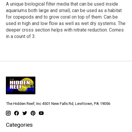
A unique biological filter media that can be used inside
aquariums both large and small, can be used as a habitat
for copepods and to grow coral on top of them. Can be
used in high and low flow as well as wet dry systems. The
deeper cross section helps with nitrate reduction. Comes
in a count of 3.
The Hidden Reef, Inc 4501 New Falls Rd, Levittown, PA 19056
Categories