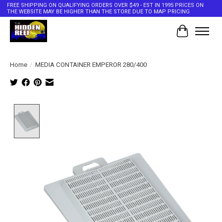
FREE SHIPPING ON QUALIFYING ORDERS OVER $49 - EST IN 1995 PRICES ON
THE WEBSITE MAY BE HIGHER THAN THE STORE DUE TO MAP PRICING
Cart
Home
/
MEDIA CONTAINER EMPEROR 280/400
Product image slideshow Items