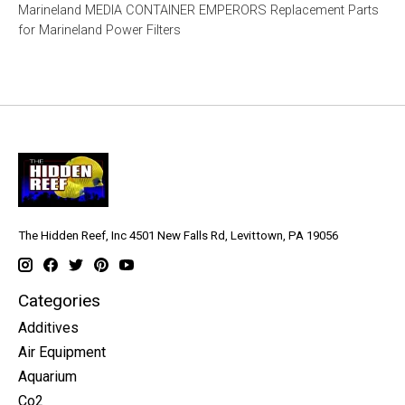
Marineland MEDIA CONTAINER EMPERORS Replacement Parts
for Marineland Power Filters
The Hidden Reef, Inc 4501 New Falls Rd, Levittown, PA 19056
Categories
Additives
Air Equipment
Aquarium
Co2