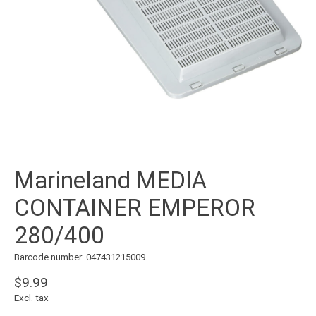
Marineland MEDIA
CONTAINER EMPEROR
280/400
Barcode number: 047431215009
$9.99
Excl. tax