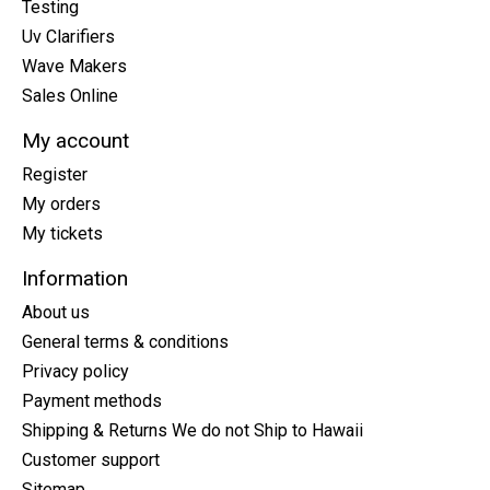
Testing
Uv Clarifiers
Wave Makers
Sales Online
My account
Register
My orders
My tickets
Information
About us
General terms & conditions
Privacy policy
Payment methods
Shipping & Returns We do not Ship to Hawaii
Customer support
Sitemap