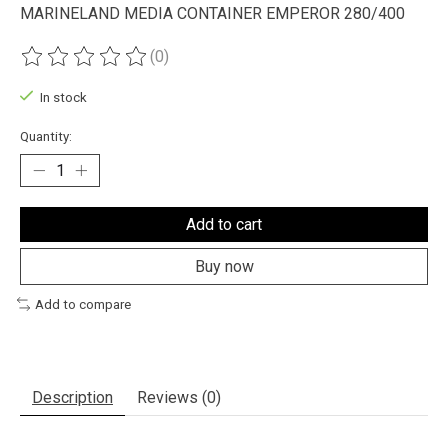
MARINELAND MEDIA CONTAINER EMPEROR 280/400
(0)
The rating of this product is
0
out of 5
In stock
Quantity:
Add to cart
Buy now
Add to compare
Description
Reviews (0)