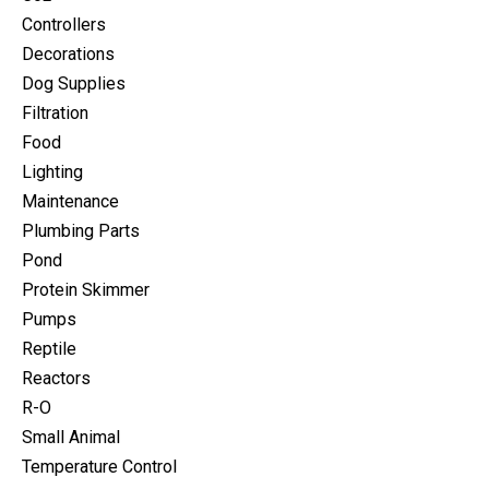
Controllers
Decorations
Dog Supplies
Filtration
Food
Lighting
Maintenance
Plumbing Parts
Pond
Protein Skimmer
Pumps
Reptile
Reactors
R-O
Small Animal
Temperature Control