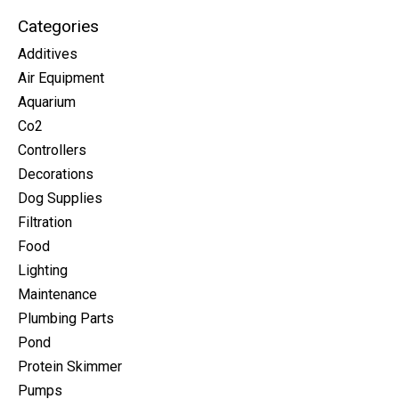
Categories
Additives
Air Equipment
Aquarium
Co2
Controllers
Decorations
Dog Supplies
Filtration
Food
Lighting
Maintenance
Plumbing Parts
Pond
Protein Skimmer
Pumps