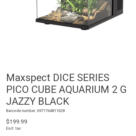
Maxspect DICE SERIES
PICO CUBE AQUARIUM 2 G
JAZZY BLACK
Barcode number: 6971764811628
$199.99
Excl. tax