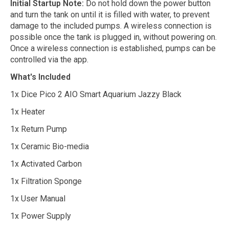
Initial Startup Note:
Do not hold down the power button
and turn the tank on until it is filled with water, to prevent
damage to the included pumps. A wireless connection is
possible once the tank is plugged in, without powering on.
Once a wireless connection is established, pumps can be
controlled via the app.
What's Included
1x Dice Pico 2 AIO Smart Aquarium Jazzy Black
1x Heater
1x Return Pump
1x Ceramic Bio-media
1x Activated Carbon
1x Filtration Sponge
1x User Manual
1x Power Supply