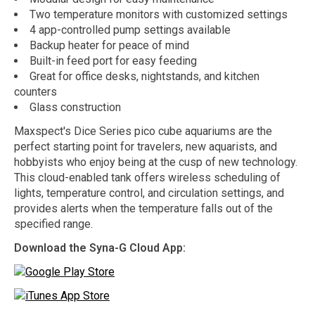
Two temperature monitors with customized settings
4 app-controlled pump settings available
Backup heater for peace of mind
Built-in feed port for easy feeding
Great for office desks, nightstands, and kitchen
counters
Glass construction
Maxspect's Dice Series pico cube aquariums are the
perfect starting point for travelers, new aquarists, and
hobbyists who enjoy being at the cusp of new technology.
This cloud-enabled tank offers wireless scheduling of
lights, temperature control, and circulation settings, and
provides alerts when the temperature falls out of the
specified range.
Download the Syna-G Cloud App: