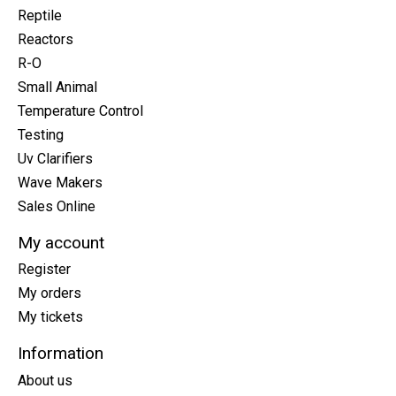
Reptile
Reactors
R-O
Small Animal
Temperature Control
Testing
Uv Clarifiers
Wave Makers
Sales Online
My account
Register
My orders
My tickets
Information
About us