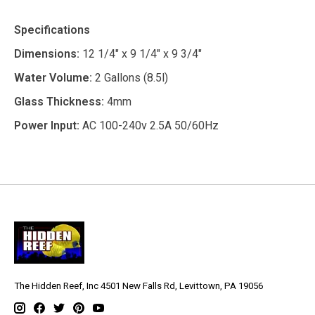
Specifications
Dimensions:
12 1/4" x 9 1/4" x 9 3/4"
Water Volume:
2 Gallons (8.5l)
Glass Thickness:
4mm
Power Input:
AC 100-240v 2.5A 50/60Hz
The Hidden Reef, Inc 4501 New Falls Rd, Levittown, PA 19056