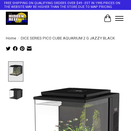
FREE SHIPPING ON QUALIFYING ORDERS OVER $49 - EST IN 1995 PRICES ON
THE WEBSITE MAY BE HIGHER THAN THE STORE DUE TO MAP PRICING
Cart
Home
/
DICE SERIES PICO CUBE AQUARIUM 2 G JAZZY BLACK
Product image slideshow Items