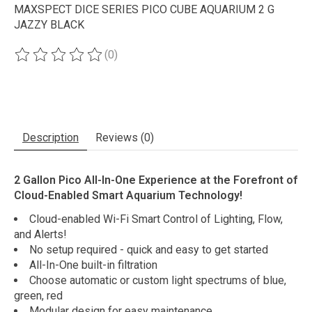
MAXSPECT DICE SERIES PICO CUBE AQUARIUM 2 G
JAZZY BLACK
(0)
The rating of this product is
0
out of 5
Description
Reviews (0)
2 Gallon Pico All-In-One Experience at the Forefront of
Cloud-Enabled Smart Aquarium Technology!
Cloud-enabled Wi-Fi Smart Control of Lighting, Flow,
and Alerts!
No setup required - quick and easy to get started
All-In-One built-in filtration
Choose automatic or custom light spectrums of blue,
green, red
Modular design for easy maintenance