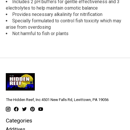
Includes 2 pH buffers for gentle effectiveness and 3
electrolytes to help maintain osmotic balance
Provides necessary alkalinity for nitrification
Specially formulated to control fish toxicity which may
arise from overdosing
Not harmful to fish or plants
The Hidden Reef, Inc 4501 New Falls Rd, Levittown, PA 19056
Categories
Additives