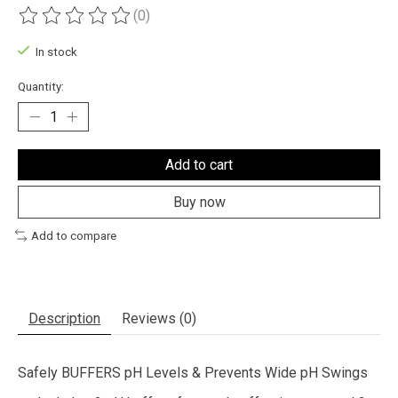
(0)
The rating of this product is
0
out of 5
In stock
Quantity:
Add to cart
Buy now
Add to compare
Description
Reviews (0)
Safely BUFFERS pH Levels & Prevents Wide pH Swings