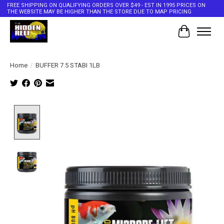
FREE SHIPPING ON QUALIFYING ORDERS OVER $49 - EST IN 1995 PRICES ON
THE WEBSITE MAY BE HIGHER THAN THE STORE DUE TO MAP PRICING
Cart
Home
/
BUFFER 7.5 STABI 1LB
Product image slideshow Items