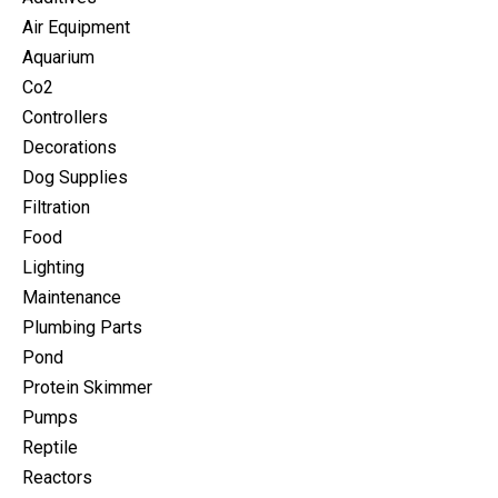
Air Equipment
Aquarium
Co2
Controllers
Decorations
Dog Supplies
Filtration
Food
Lighting
Maintenance
Plumbing Parts
Pond
Protein Skimmer
Pumps
Reptile
Reactors