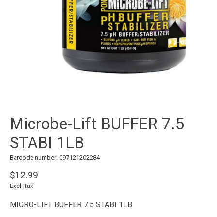
Microbe-Lift BUFFER 7.5
STABI 1LB
Barcode number: 097121202284
$12.99
Excl. tax
MICRO-LIFT BUFFER 7.5 STABI 1LB