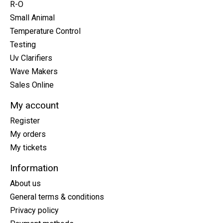
R-O
Small Animal
Temperature Control
Testing
Uv Clarifiers
Wave Makers
Sales Online
My account
Register
My orders
My tickets
Information
About us
General terms & conditions
Privacy policy