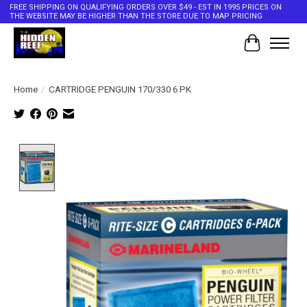
FREE SHIPPING ON QUALIFYING ORDERS OVER $49 - EST IN 1995 PRICES ON
THE WEBSITE MAY BE HIGHER THAN THE STORE DUE TO MAP PRICING
Cart
Home
/
CARTRIDGE PENGUIN 170/330 6 PK
Product image slideshow Items