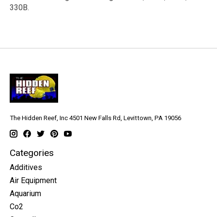
330B.
The Hidden Reef, Inc 4501 New Falls Rd, Levittown, PA 19056
Categories
Additives
Air Equipment
Aquarium
Co2