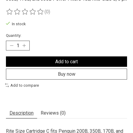
(0)
The rating of this product is
0
out of 5
In stock
Quantity:
Add to cart
Buy now
Add to compare
Description
Reviews (0)
Rite Size Cartridge C fits Penguin 200B, 350B, 170B, and