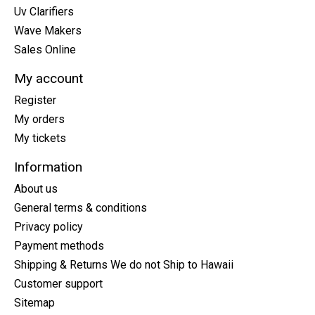
Uv Clarifiers
Wave Makers
Sales Online
My account
Register
My orders
My tickets
Information
About us
General terms & conditions
Privacy policy
Payment methods
Shipping & Returns We do not Ship to Hawaii
Customer support
Sitemap