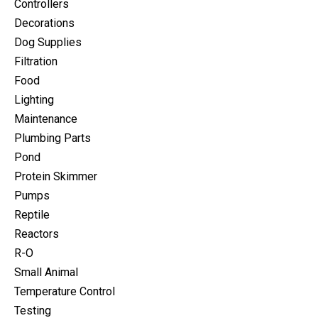
Controllers
Decorations
Dog Supplies
Filtration
Food
Lighting
Maintenance
Plumbing Parts
Pond
Protein Skimmer
Pumps
Reptile
Reactors
R-O
Small Animal
Temperature Control
Testing