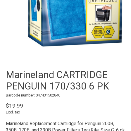
Marineland CARTRIDGE
PENGUIN 170/330 6 PK
Barcode number: 047431502840
$19.99
Excl. tax
Marineland Replacement Cartridge for Penguin 200B,
350B, 170B, and 330B Power Filters 1ea/Rite-Size C, 6 pk