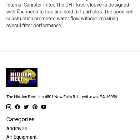
Internal Canister Filter. The JH Floss sleeve is designed
with fine mesh to trap and hold dirt particles. The open cell
construction promotes water flow without impairing
overall filter performance
The Hidden Reef, Inc 4501 New Falls Rd, Levittown, PA 19056
Categories
Additives
Air Equipment