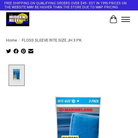
FREE SHIPPING ON QUALIFYING ORDERS OVER $49 - EST IN 1995 PRICES ON
THE WEBSITE MAY BE HIGHER THAN THE STORE DUE TO MAP PRICING
Cart
Home
/
FLOSS SLEEVE RITE SIZE JH 3 PK
Product image slideshow Items