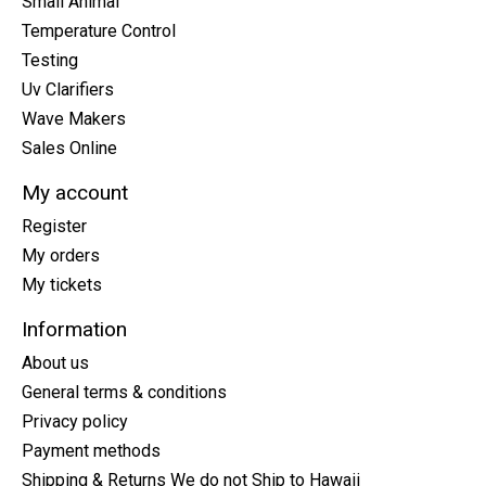
Small Animal
Temperature Control
Testing
Uv Clarifiers
Wave Makers
Sales Online
My account
Register
My orders
My tickets
Information
About us
General terms & conditions
Privacy policy
Payment methods
Shipping & Returns We do not Ship to Hawaii