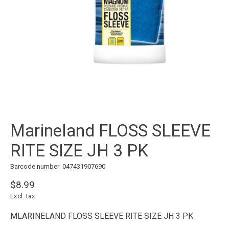
Marineland FLOSS SLEEVE
RITE SIZE JH 3 PK
Barcode number: 047431907690
$8.99
Excl. tax
MLARINELAND FLOSS SLEEVE RITE SIZE JH 3 PK