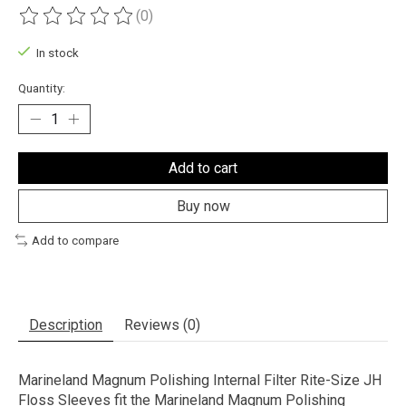
(0)
The rating of this product is
0
out of 5
In stock
Quantity:
Add to cart
Buy now
Add to compare
Description
Reviews (0)
Marineland Magnum Polishing Internal Filter Rite-Size JH
Floss Sleeves fit the Marineland Magnum Polishing