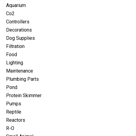
Aquarium
Co2
Controllers
Decorations
Dog Supplies
Filtration
Food
Lighting
Maintenance
Plumbing Parts
Pond
Protein Skimmer
Pumps
Reptile
Reactors
R-O