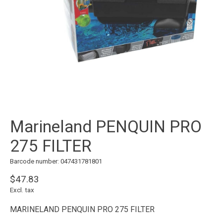
Marineland PENQUIN PRO
275 FILTER
Barcode number: 047431781801
$47.83
Excl. tax
MARINELAND PENQUIN PRO 275 FILTER