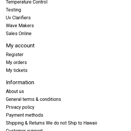
Temperature Control
Testing
Uv Clarifiers
Wave Makers
Sales Online
My account
Register
My orders
My tickets
Information
About us
General terms & conditions
Privacy policy
Payment methods
Shipping & Returns We do not Ship to Hawaii
Customer support