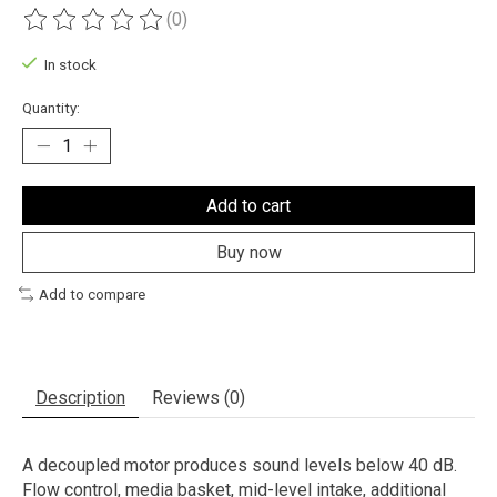
(0)
The rating of this product is
0
out of 5
In stock
Quantity:
Add to cart
Buy now
Add to compare
Description
Reviews (0)
A decoupled motor produces sound levels below 40 dB.
Flow control, media basket, mid-level intake, additional