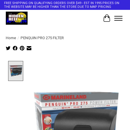
FREE SHIPPING ON QUALIFYING ORDERS OVER $49 - EST IN 1995 PRICES ON
THE WEBSITE MAY BE HIGHER THAN THE STORE DUE TO MAP PRICING
Cart
Home
/
PENQUIN PRO 275 FILTER
Product image slideshow Items