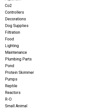
Co2
Controllers
Decorations
Dog Supplies
Filtration
Food
Lighting
Maintenance
Plumbing Parts
Pond
Protein Skimmer
Pumps
Reptile
Reactors
R-O
Small Animal