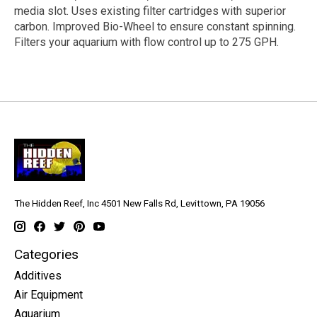
media slot. Uses existing filter cartridges with superior
carbon. Improved Bio-Wheel to ensure constant spinning.
Filters your aquarium with flow control up to 275 GPH.
The Hidden Reef, Inc 4501 New Falls Rd, Levittown, PA 19056
Categories
Additives
Air Equipment
Aquarium