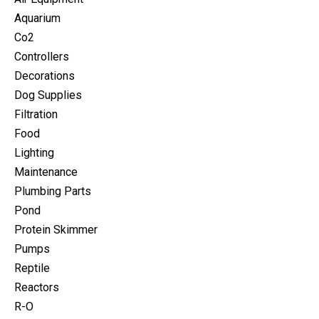
Aquarium
Co2
Controllers
Decorations
Dog Supplies
Filtration
Food
Lighting
Maintenance
Plumbing Parts
Pond
Protein Skimmer
Pumps
Reptile
Reactors
R-O