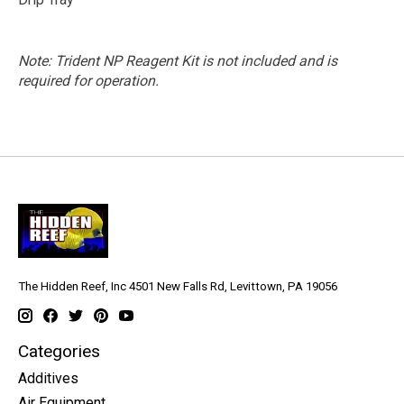
Note: Trident NP Reagent Kit is not included and is
required for operation.
The Hidden Reef, Inc 4501 New Falls Rd, Levittown, PA 19056
Categories
Additives
Air Equipment