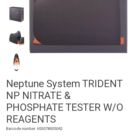
Neptune System TRIDENT
NP NITRATE &
PHOSPHATE TESTER W/O
REAGENTS
Barcode number: 653078005042