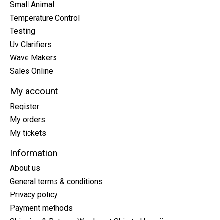
Small Animal
Temperature Control
Testing
Uv Clarifiers
Wave Makers
Sales Online
My account
Register
My orders
My tickets
Information
About us
General terms & conditions
Privacy policy
Payment methods