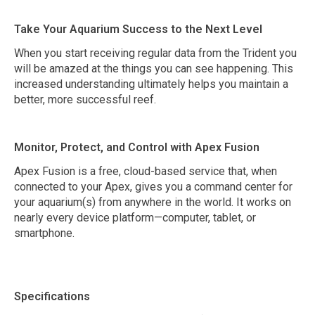
Take Your Aquarium Success to the Next Level
When you start receiving regular data from the Trident you
will be amazed at the things you can see happening. This
increased understanding ultimately helps you maintain a
better, more successful reef.
Monitor, Protect, and Control with Apex Fusion
Apex Fusion is a free, cloud-based service that, when
connected to your Apex, gives you a command center for
your aquarium(s) from anywhere in the world. It works on
nearly every device platform—computer, tablet, or
smartphone.
Specifications