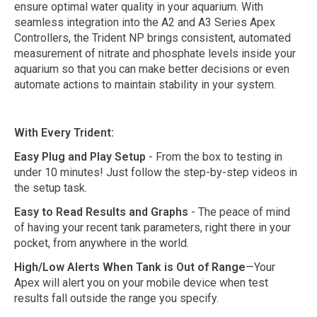
ensure optimal water quality in your aquarium. With
seamless integration into the A2 and A3 Series Apex
Controllers, the Trident NP brings consistent, automated
measurement of nitrate and phosphate levels inside your
aquarium so that you can make better decisions or even
automate actions to maintain stability in your system.
With Every Trident:
Easy Plug and Play Setup
- From the box to testing in
under 10 minutes! Just follow the step-by-step videos in
the setup task.
Easy to Read Results and Graphs
- The peace of mind
of having your recent tank parameters, right there in your
pocket, from anywhere in the world.
High/Low Alerts When Tank is Out of Range
—Your
Apex will alert you on your mobile device when test
results fall outside the range you specify.