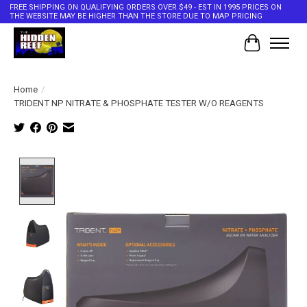
FREE SHIPPING ON QUALIFYING ORDERS OVER $49 - EST IN 1995 PRICES ON
THE WEBSITE MAY BE HIGHER THAN THE STORE DUE TO MAP PRICING
Cart
Home
/
TRIDENT NP NITRATE & PHOSPHATE TESTER W/O REAGENTS
Product image slideshow Items