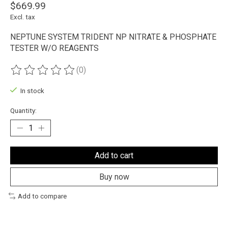
$669.99
Excl. tax
NEPTUNE SYSTEM TRIDENT NP NITRATE & PHOSPHATE
TESTER W/O REAGENTS
(0)
The rating of this product is
0
out of 5
In stock
Quantity:
Add to cart
Buy now
Add to compare