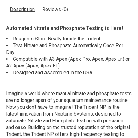
Description
Reviews (0)
Automated Nitrate and Phosphate Testing is Here!
Reagents Store Neatly Inside the Trident
Test Nitrate and Phosphate Automatically Once Per
Day
Compatible with A3 Apex (Apex Pro, Apex, Apex Jr.) or
A2 Apex (Apex, Apex EL)
Designed and Assembled in the USA
Imagine a world where manual nitrate and phosphate tests
are no longer apart of your aquarium maintenance routine.
Now you don't have to imagine! The Trident NP is the
latest innovation from Neptune Systems, designed to
automate Nitrate and Phosphate testing with precision
and ease. Building on the trusted reputation of the original
Trident, the Trident NP offers high-frequency testing to