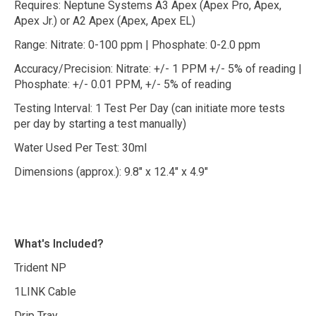
Requires: Neptune Systems A3 Apex (Apex Pro, Apex,
Apex Jr.) or A2 Apex (Apex, Apex EL)
Range: Nitrate: 0-100 ppm | Phosphate: 0-2.0 ppm
Accuracy/Precision: Nitrate: +/- 1 PPM +/- 5% of reading |
Phosphate: +/- 0.01 PPM, +/- 5% of reading
Testing Interval: 1 Test Per Day (can initiate more tests
per day by starting a test manually)
Water Used Per Test: 30ml
Dimensions (approx.): 9.8" x 12.4" x 4.9"
What's Included?
Trident NP
1LINK Cable
Drip Tray