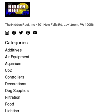
The Hidden Reef, Inc 4501 New Falls Rd, Levittown, PA 19056
Categories
Additives
Air Equipment
Aquarium
Co2
Controllers
Decorations
Dog Supplies
Filtration
Food
Lighting