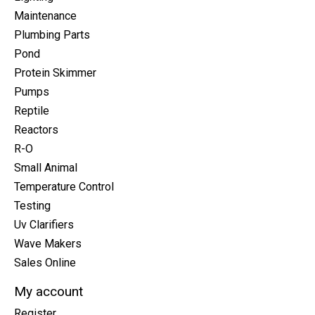
Maintenance
Plumbing Parts
Pond
Protein Skimmer
Pumps
Reptile
Reactors
R-O
Small Animal
Temperature Control
Testing
Uv Clarifiers
Wave Makers
Sales Online
My account
Register