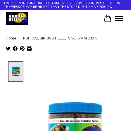
FREE SHIPPING ON QUALIFYING ORDERS OVER $49 - EST IN 1995 PRICES ON
THE WEBSITE MAY BE HIGHER THAN THE STORE DUE TO MAP PRICING
Cart
Home
/
TROPICAL SINKING PELLETS 3-3.5 MM 300 G
Product image slideshow Items