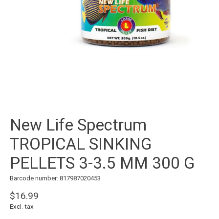
New Life Spectrum
TROPICAL SINKING
PELLETS 3-3.5 MM 300 G
Barcode number: 817987020453
$16.99
Excl. tax