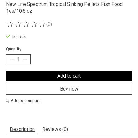
New Life Spectrum Tropical Sinking Pellets Fish Food
1ea/10.5 oz
(0)
The rating of this product is
0
out of 5
In stock
Quantity:
Add to cart
Buy now
Add to compare
Description
Reviews (0)