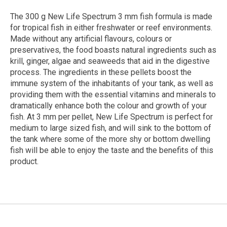
The 300 g New Life Spectrum 3 mm fish formula is made
for tropical fish in either freshwater or reef environments.
Made without any artificial flavours, colours or
preservatives, the food boasts natural ingredients such as
krill, ginger, algae and seaweeds that aid in the digestive
process. The ingredients in these pellets boost the
immune system of the inhabitants of your tank, as well as
providing them with the essential vitamins and minerals to
dramatically enhance both the colour and growth of your
fish. At 3 mm per pellet, New Life Spectrum is perfect for
medium to large sized fish, and will sink to the bottom of
the tank where some of the more shy or bottom dwelling
fish will be able to enjoy the taste and the benefits of this
product.