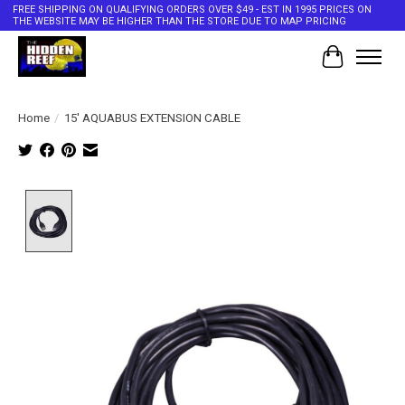
FREE SHIPPING ON QUALIFYING ORDERS OVER $49 - EST IN 1995 PRICES ON
THE WEBSITE MAY BE HIGHER THAN THE STORE DUE TO MAP PRICING
Cart
Home
/
15' AQUABUS EXTENSION CABLE
Product image slideshow Items