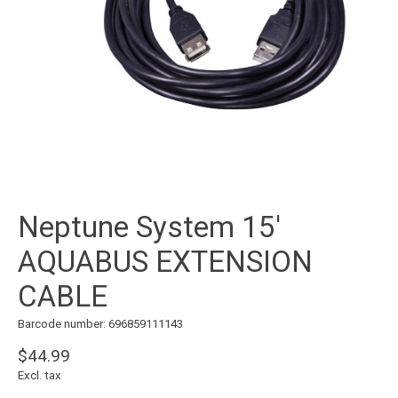
Neptune System 15'
AQUABUS EXTENSION
CABLE
Barcode number: 696859111143
$44.99
Excl. tax