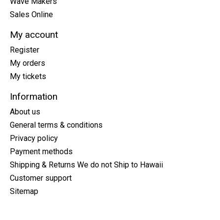
Wave Makers
Sales Online
My account
Register
My orders
My tickets
Information
About us
General terms & conditions
Privacy policy
Payment methods
Shipping & Returns We do not Ship to Hawaii
Customer support
Sitemap