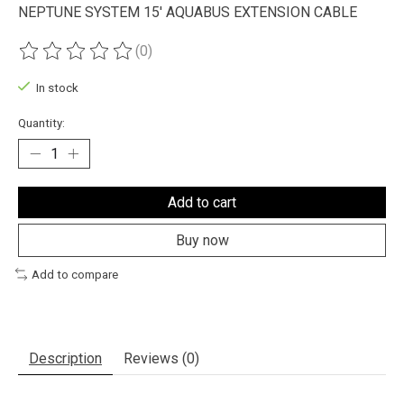
NEPTUNE SYSTEM 15' AQUABUS EXTENSION CABLE
(0)
The rating of this product is
0
out of 5
In stock
Quantity:
Add to cart
Buy now
Add to compare
Description
Reviews (0)