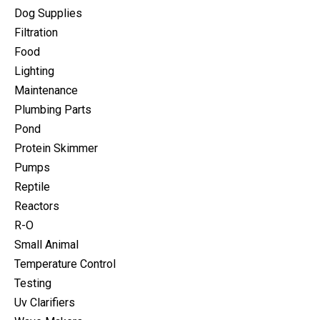
Dog Supplies
Filtration
Food
Lighting
Maintenance
Plumbing Parts
Pond
Protein Skimmer
Pumps
Reptile
Reactors
R-O
Small Animal
Temperature Control
Testing
Uv Clarifiers