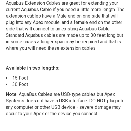
Aquabus Extension Cables are great for extending your
current Aquabus Cable if you need a little more length. The
extension cables have a Male end on one side that will
plug into any Apex module, and a female end on the other
side that will connect to an existing Aquabus Cable.
Standard Aquabus cables are made up to 30 feet long but
in some cases a longer span may be required and that is
where you will need these extension cables.
Available in two lengths:
15 Foot
30 Foot
Note
: AquaBus Cables are USB-type cables but Apex
Systems does not have a USB interface. DO NOT plug into
any computer or other USB device - severe damage may
occur to your Apex or the device you connect.