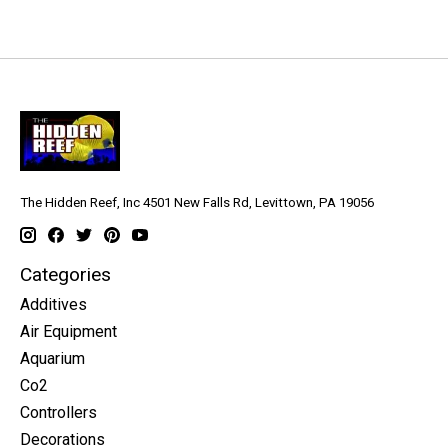
The Hidden Reef, Inc 4501 New Falls Rd, Levittown, PA 19056
Categories
Additives
Air Equipment
Aquarium
Co2
Controllers
Decorations