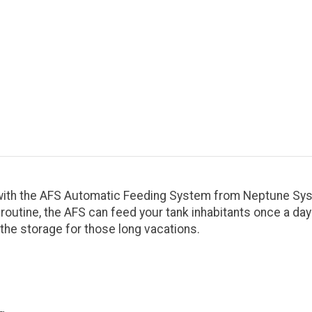
with the AFS Automatic Feeding System from Neptune Sys
y routine, the AFS can feed your tank inhabitants once a da
 the storage for those long vacations.