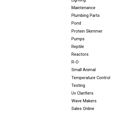
Lighting
Maintenance
Plumbing Parts
Pond
Protein Skimmer
Pumps
Reptile
Reactors
R-O
Small Animal
Temperature Control
Testing
Uv Clarifiers
Wave Makers
Sales Online