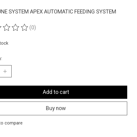
NE SYSTEM APEX AUTOMATIC FEEDING SYSTEM
(0)
ting of this product is
0
out of 5
stock
y:
Add to cart
Buy now
to compare