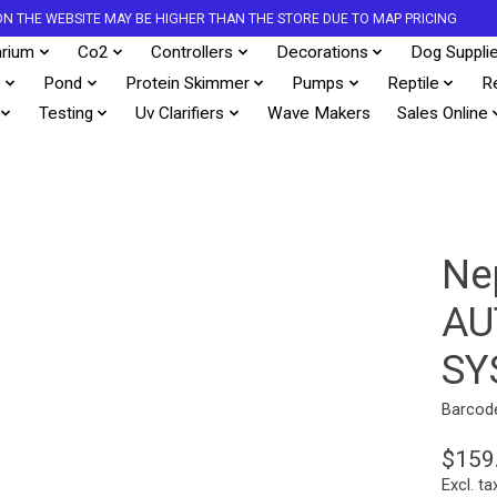
S ON THE WEBSITE MAY BE HIGHER THAN THE STORE DUE TO MAP PRICING
rium
Co2
Controllers
Decorations
Dog Suppli
s
Pond
Protein Skimmer
Pumps
Reptile
R
Testing
Uv Clarifiers
Wave Makers
Sales Online
Ne
AU
SY
Barcod
$159
Excl. ta