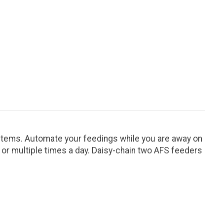
tems. Automate your feedings while you are away on
y or multiple times a day. Daisy-chain two AFS feeders