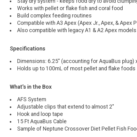
Stay dry system - keeps food dry to avoid clumpin
Works with pellet or flake fish and coral food
Build complex feeding routines
Compatible with A3 Apex (Apex Jr., Apex, & Apex P
Also compatible with legacy A1 & A2 Apex models
Specifications
Dimensions: 6.25" (accounting for AquaBus plug) x
Holds up to 100mL of most pellet and flake foods
What's in the Box
AFS System
Adjustable clips that extend to almost 2"
Hook and loop tape
15 Ft AquaBus Cable
Sample of Neptune Crossover Diet Pellet Fish Foo