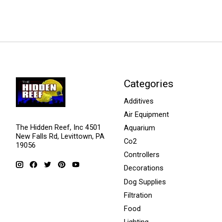
Categories
Additives
Air Equipment
The Hidden Reef, Inc 4501
Aquarium
New Falls Rd, Levittown, PA
Co2
19056
Controllers
Decorations
Dog Supplies
Filtration
Food