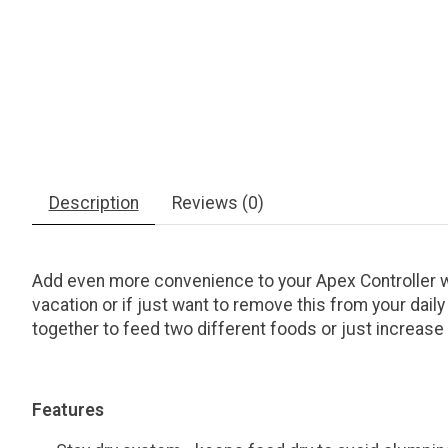
Description
Reviews (0)
Add even more convenience to your Apex Controller 
vacation or if just want to remove this from your dail
together to feed two different foods or just increase
Features