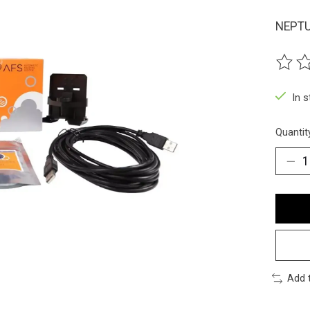
NEPTU
The ra
In 
Quantit
Add 