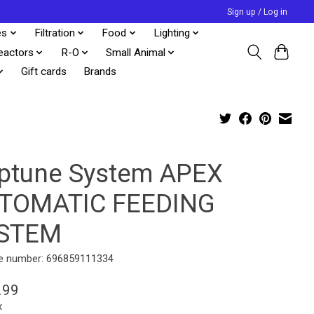
Sign up / Log in
es
Filtration
Food
Lighting
eactors
R-O
Small Animal
Gift cards
Brands
ptune System APEX
TOMATIC FEEDING
STEM
e number: 696859111334
.99
x