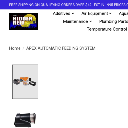
FREE SHIPPING ON QUALIFYING ORDERS OVER $49 - EST IN 1995 PRICE
Additives
Air Equipment
Aqua
Maintenance
Plumbing Part
Temperature Control
Home
/
APEX AUTOMATIC FEEDING SYSTEM
Product image slideshow Items