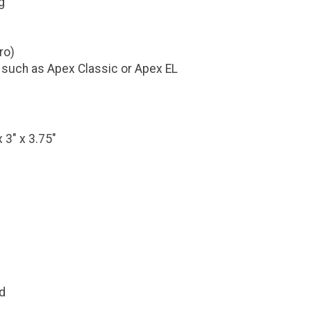
g
ro)
 such as Apex Classic or Apex EL
 3" x 3.75"
d