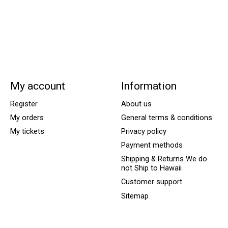
My account
Information
Register
About us
My orders
General terms & conditions
My tickets
Privacy policy
Payment methods
Shipping & Returns We do
not Ship to Hawaii
Customer support
Sitemap