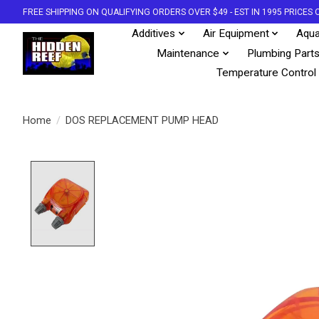
FREE SHIPPING ON QUALIFYING ORDERS OVER $49 - EST IN 1995 PRICE
Additives
Air Equipment
Aqua
Maintenance
Plumbing Part
Temperature Control
Home
/
DOS REPLACEMENT PUMP HEAD
Product image slideshow Items