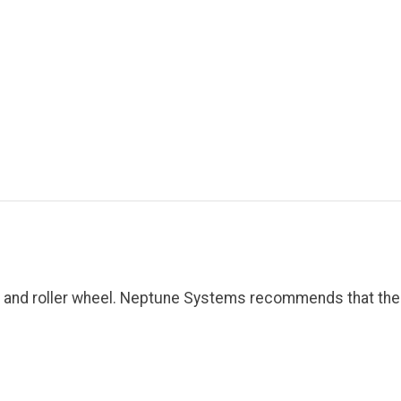
gs and roller wheel. Neptune Systems recommends that th