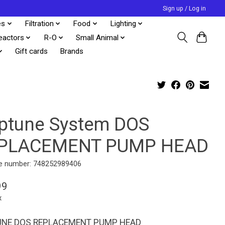
Sign up / Log in
es
Filtration
Food
Lighting
eactors
R-O
Small Animal
Gift cards
Brands
ptune System DOS
PLACEMENT PUMP HEAD
e number: 748252989406
99
x
UNE DOS REPLACEMENT PUMP HEAD