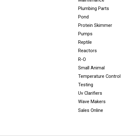
Plumbing Parts
Pond
Protein Skimmer
Pumps
Reptile
Reactors
R-O
Small Animal
Temperature Control
Testing
Uv Clarifiers
Wave Makers
Sales Online