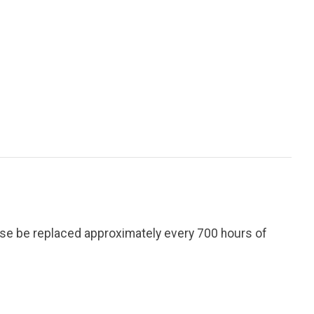
ese be replaced approximately every 700 hours of