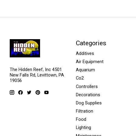
Categories
Additives
Air Equipment
The Hidden Reef, Inc 4501
Aquarium
New Falls Rd, Levittown, PA
Co2
19056
Controllers
Decorations
Dog Supplies
Filtration
Food
Lighting
Maintenance