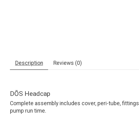
Description
Reviews (0)
DŌS Headcap
Complete assembly includes cover, peri-tube, fittin
pump run time.