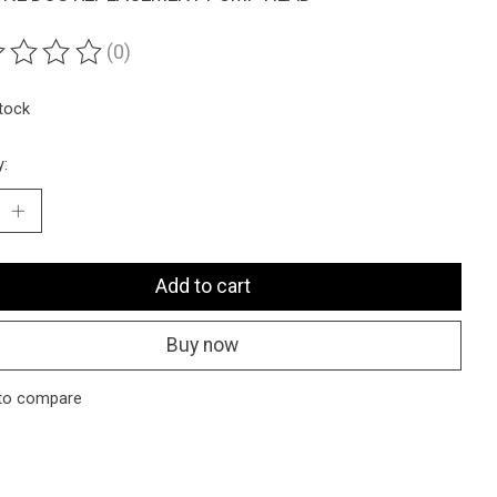
(0)
ting of this product is
0
out of 5
stock
y:
Add to cart
Buy now
to compare