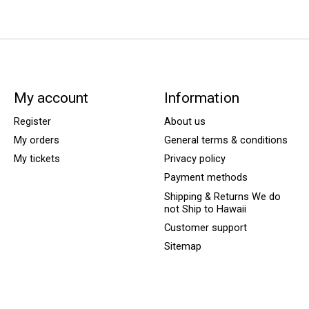
My account
Information
Register
About us
My orders
General terms & conditions
My tickets
Privacy policy
Payment methods
Shipping & Returns We do
not Ship to Hawaii
Customer support
Sitemap