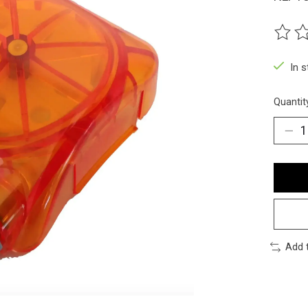
The ra
In 
Quantit
Add 