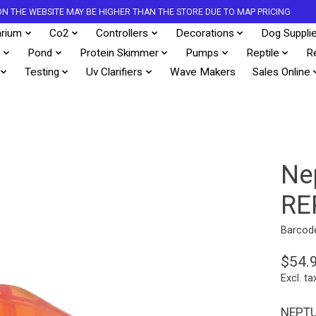
S ON THE WEBSITE MAY BE HIGHER THAN THE STORE DUE TO MAP PRICING
rium
Co2
Controllers
Decorations
Dog Suppli
s
Pond
Protein Skimmer
Pumps
Reptile
R
Testing
Uv Clarifiers
Wave Makers
Sales Online
Ne
RE
Barcod
$54.
Excl. ta
NEPT