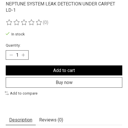
NEPTUNE SYSTEM LEAK DETECTION UNDER CARPET
LD-1
(0)
The rating of this product is
0
out of 5
In stock
Quantity:
Add to cart
Buy now
Add to compare
Description
Reviews (0)