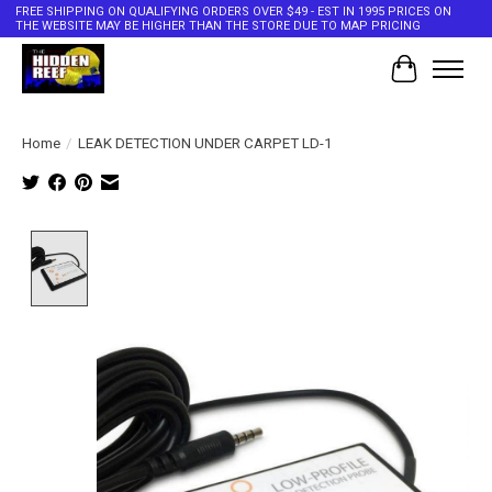
FREE SHIPPING ON QUALIFYING ORDERS OVER $49 - EST IN 1995 PRICES ON
THE WEBSITE MAY BE HIGHER THAN THE STORE DUE TO MAP PRICING
Cart
Home
/
LEAK DETECTION UNDER CARPET LD-1
Product image slideshow Items