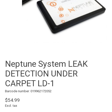
Neptune System LEAK
DETECTION UNDER
CARPET LD-1
Barcode number: 019962172052
$54.99
Excl. tax