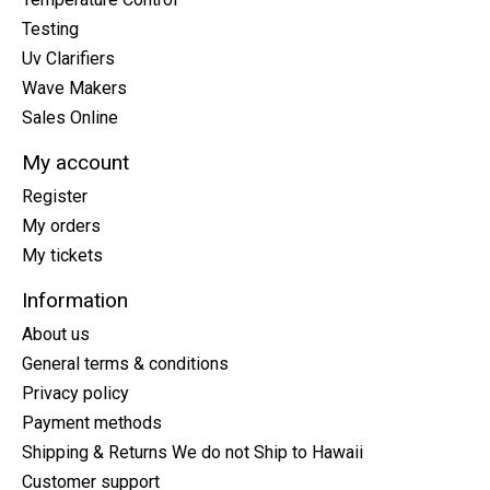
Testing
Uv Clarifiers
Wave Makers
Sales Online
My account
Register
My orders
My tickets
Information
About us
General terms & conditions
Privacy policy
Payment methods
Shipping & Returns We do not Ship to Hawaii
Customer support