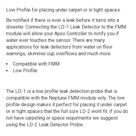
Low Profile for placing under carpet or in tight spaces.
Be notified if there is ever a leak before it turns into a
disaster. Connecting the LD-1 Leak Detector to the FMM
module will allow your Apex Controller to notify you if
water ever touches the sensor. There are many
applications for leak detectors from water on floor
warnings, skimmer cup overflows and much more.
Compatible with FMM
Low Profile
The LD-1 is a low profile leak detection probe that is
compatible with the Neptune FMM module only. The low
profile design makes it perfect for placing it under carpet
or in tight spaces that the full size LD-2 wont fit. If you do
not have carpeting or space requirments we suggest
using the LD-2 Leak Detector Probe.