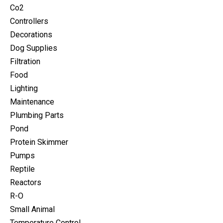
Co2
Controllers
Decorations
Dog Supplies
Filtration
Food
Lighting
Maintenance
Plumbing Parts
Pond
Protein Skimmer
Pumps
Reptile
Reactors
R-O
Small Animal
Temperature Control