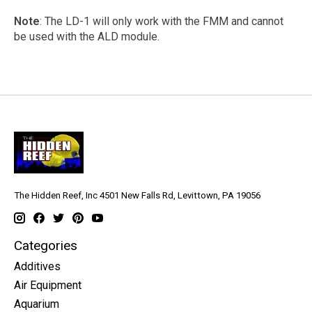
Note
: The LD-1 will only work with the FMM and cannot
be used with the ALD module.
The Hidden Reef, Inc 4501 New Falls Rd, Levittown, PA 19056
Categories
Additives
Air Equipment
Aquarium