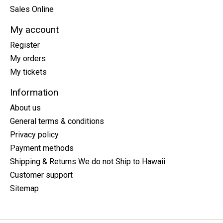
Sales Online
My account
Register
My orders
My tickets
Information
About us
General terms & conditions
Privacy policy
Payment methods
Shipping & Returns We do not Ship to Hawaii
Customer support
Sitemap