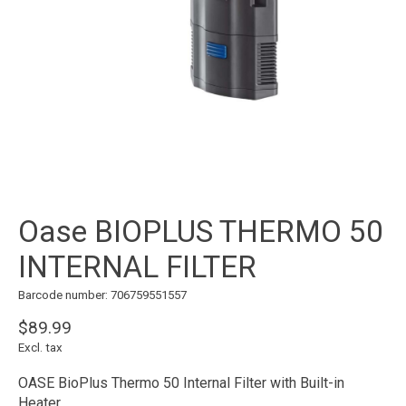
Oase BIOPLUS THERMO 50
INTERNAL FILTER
Barcode number: 706759551557
$89.99
Excl. tax
OASE BioPlus Thermo 50 Internal Filter with Built-in
Heater