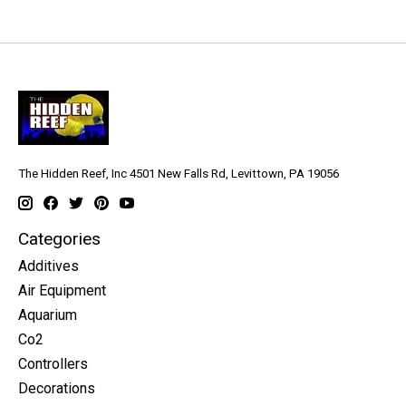
The Hidden Reef, Inc 4501 New Falls Rd, Levittown, PA 19056
Categories
Additives
Air Equipment
Aquarium
Co2
Controllers
Decorations