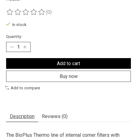
(0)
The rating of this product is
0
out of 5
In stock
Quantity:
Add to cart
Buy now
Add to compare
Description
Reviews (0)
The BioPlus Thermo line of internal corner filters with