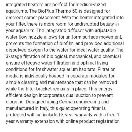
integrated heaters are perfect for medium-sized
aquariums. The BioPlus Thermo 50 is designed for
discreet corner placement. With the heater integrated into
your filter, there is more room for undisrupted beauty in
your aquarium. The integrated diffuser with adjustable
water flow nozzle allows for uniform surface movement,
prevents the formation of biofilm, and provides additional
dissolved oxygen to the water for ideal water quality. The
3-stage filtration of biological, mechanical, and chemical
ensure effective water filtration and optimal living
conditions for freshwater aquarium habitats. Filtration
media is individually housed in separate modules for
simple cleaning and maintenance that can be removed
while the filter bracket remains in place. This energy-
efficient design incorporates dual suction to prevent
clogging. Designed using German engineering and
manufactured in Italy, this quiet operating filter is
protected with an included 3 year warranty with a free 1
year warranty extension with online product registration.