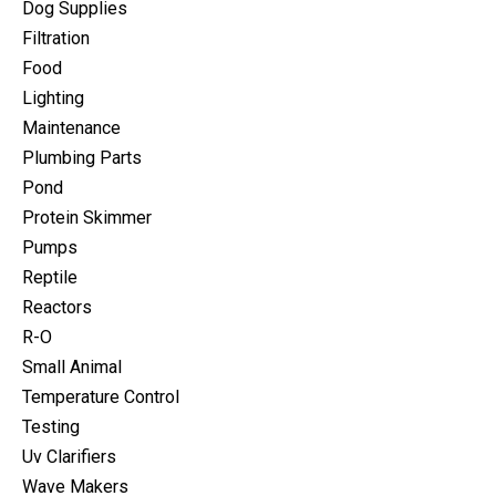
Dog Supplies
Filtration
Food
Lighting
Maintenance
Plumbing Parts
Pond
Protein Skimmer
Pumps
Reptile
Reactors
R-O
Small Animal
Temperature Control
Testing
Uv Clarifiers
Wave Makers