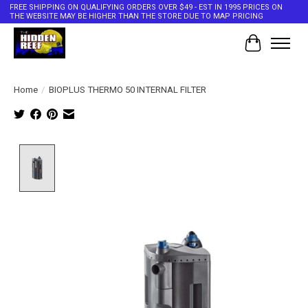
FREE SHIPPING ON QUALIFYING ORDERS OVER $49 - EST IN 1995 PRICES ON
THE WEBSITE MAY BE HIGHER THAN THE STORE DUE TO MAP PRICING
Cart
Home
/
BIOPLUS THERMO 50 INTERNAL FILTER
Product image slideshow Items