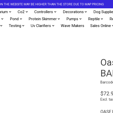
S ON THE WEBSITE MAY BE HIGHER THAN THE STORE DUE TO MAP PRICING
rium
Co2
Controllers
Decorations
Dog Suppli
s
Pond
Protein Skimmer
Pumps
Reptile
R
Testing
Uv Clarifiers
Wave Makers
Sales Online
Oa
BA
Barcod
$72.
Excl. ta
OASE