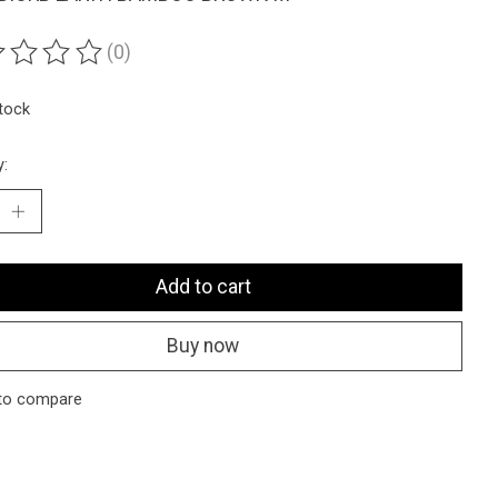
(0)
ting of this product is
0
out of 5
stock
y:
Add to cart
Buy now
to compare