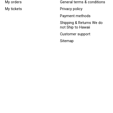
My orders
General terms & conditions
My tickets
Privacy policy
Payment methods
Shipping & Returns We do
not Ship to Hawaii
Customer support
Sitemap