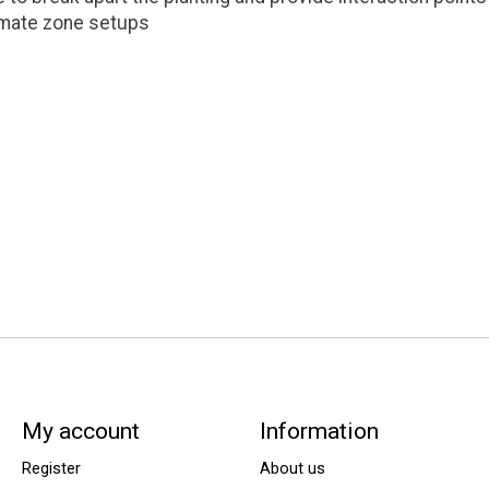
limate zone setups
My account
Information
Register
About us