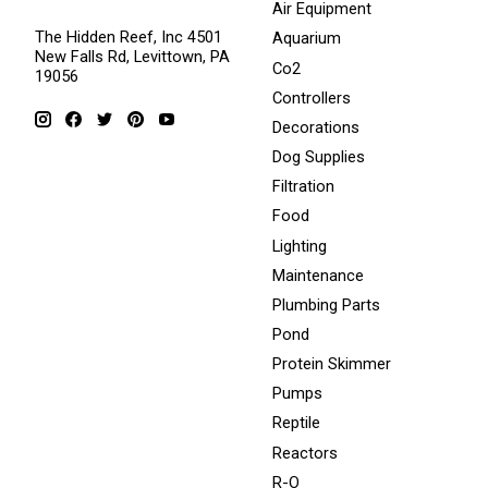
Air Equipment
The Hidden Reef, Inc 4501
Aquarium
New Falls Rd, Levittown, PA
Co2
19056
Controllers
Decorations
Dog Supplies
Filtration
Food
Lighting
Maintenance
Plumbing Parts
Pond
Protein Skimmer
Pumps
Reptile
Reactors
R-O