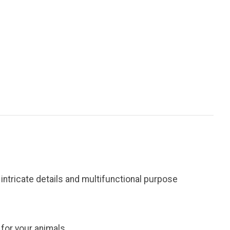
ntricate details and multifunctional purpose
 for your animals