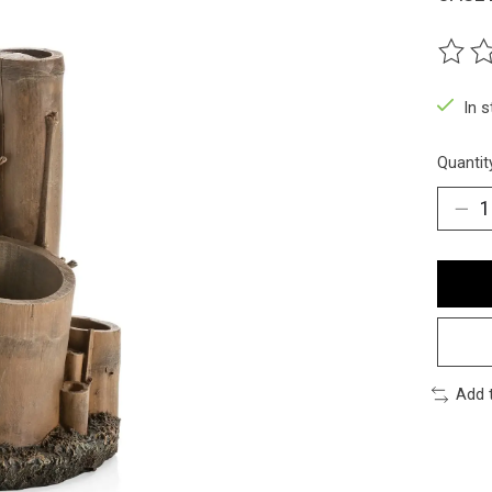
The ra
In 
Quantit
Add 