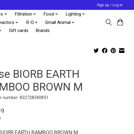
Sign up / Log in
es
Filtration
Food
Lighting
eactors
R-O
Small Animal
Gift cards
Brands
se BIORB EARTH
MBOO BROWN M
e number: 822728340851
99
x
 BIORB EARTH BAMBOO BROWN M