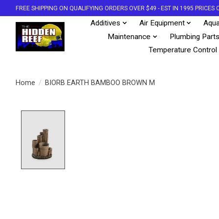
FREE SHIPPING ON QUALIFYING ORDERS OVER $49 - EST IN 1995 PRICE
Additives
Air Equipment
Aqua
Maintenance
Plumbing Part
Temperature Control
Home
/
BIORB EARTH BAMBOO BROWN M
Product image slideshow Items