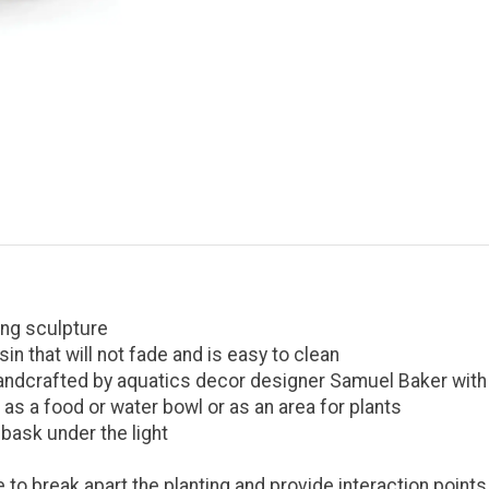
ing sculpture
n that will not fade and is easy to clean
andcrafted by aquatics decor designer Samuel Baker with i
s a food or water bowl or as an area for plants
 bask under the light
 to break apart the planting and provide interaction points