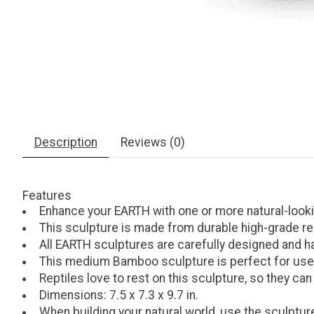
Description
Reviews (0)
Features
Enhance your EARTH with one or more natural-look
This sculpture is made from durable high-grade resi
All EARTH sculptures are carefully designed and h
This medium Bamboo sculpture is perfect for use a
Reptiles love to rest on this sculpture, so they can
Dimensions: 7.5 x 7.3 x 9.7 in.
When building your natural world, use the sculpture