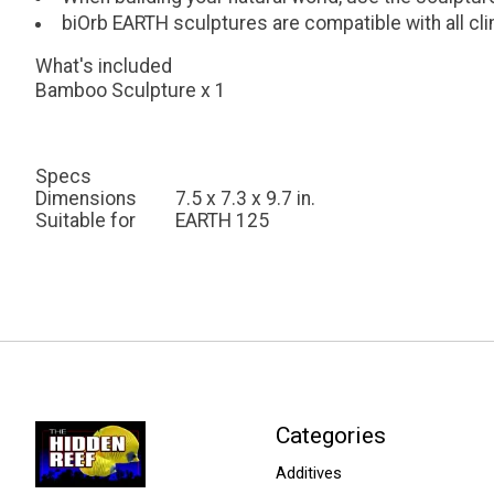
biOrb EARTH sculptures are compatible with all c
What's included
Bamboo Sculpture x 1
Specs
Dimensions
7.5 x 7.3 x 9.7 in.
Suitable for
EARTH 125
Categories
Additives