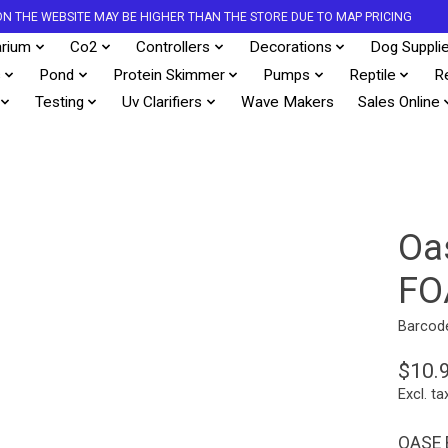
S ON THE WEBSITE MAY BE HIGHER THAN THE STORE DUE TO MAP PRICING
rium
Co2
Controllers
Decorations
Dog Suppli
s
Pond
Protein Skimmer
Pumps
Reptile
R
Testing
Uv Clarifiers
Wave Makers
Sales Online
Oa
FO
Barcod
$10.
Excl. ta
OASE 