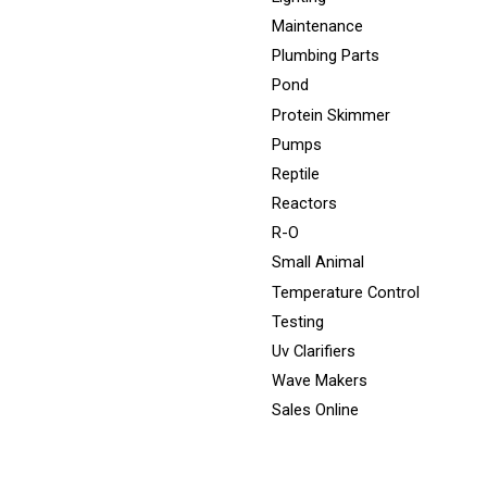
Maintenance
Plumbing Parts
Pond
Protein Skimmer
Pumps
Reptile
Reactors
R-O
Small Animal
Temperature Control
Testing
Uv Clarifiers
Wave Makers
Sales Online