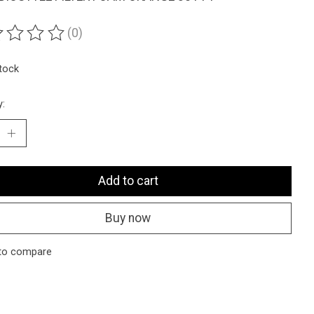
(0)
ting of this product is
0
out of 5
stock
y:
Add to cart
Buy now
to compare