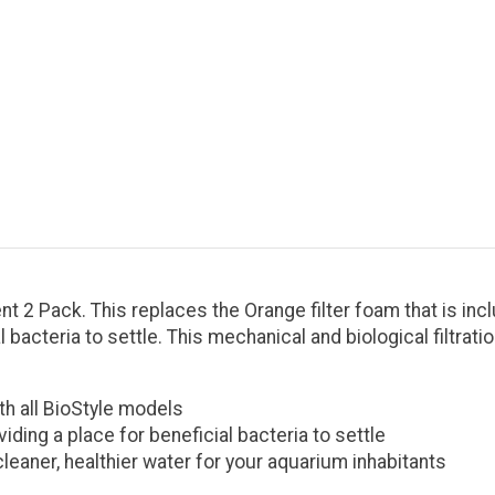
2 Pack. This replaces the Orange filter foam that is inclu
 bacteria to settle. This mechanical and biological filtrati
th all BioStyle models
iding a place for beneficial bacteria to settle
 cleaner, healthier water for your aquarium inhabitants