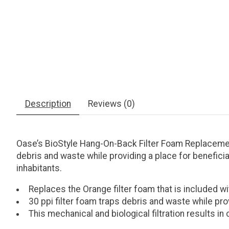
Description
Reviews (0)
Oase’s BioStyle Hang-On-Back Filter Foam Replacement 
debris and waste while providing a place for beneficial
inhabitants.
Replaces the Orange filter foam that is included wi
30 ppi filter foam traps debris and waste while prov
This mechanical and biological filtration results in