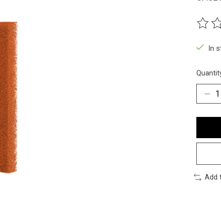
The ra
In 
Quantit
Add 