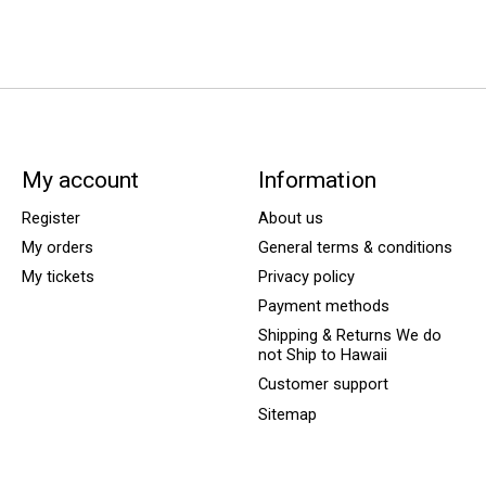
My account
Information
Register
About us
My orders
General terms & conditions
My tickets
Privacy policy
Payment methods
Shipping & Returns We do
not Ship to Hawaii
Customer support
Sitemap