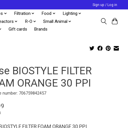
Sign up / Log in
es
Filtration
Food
Lighting
eactors
R-O
Small Animal
Gift cards
Brands
se BIOSTYLE FILTER
AM ORANGE 30 PPI
e number: 706759842457
99
x
BIOSTYLE FILTER FOAM ORANGE 30 PPI