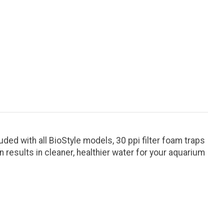
ded with all BioStyle models, 30 ppi filter foam traps
on results in cleaner, healthier water for your aquarium