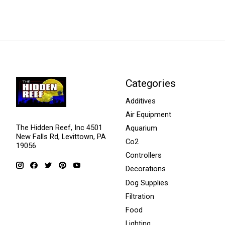
Categories
Additives
Air Equipment
The Hidden Reef, Inc 4501
Aquarium
New Falls Rd, Levittown, PA
Co2
19056
Controllers
Decorations
Dog Supplies
Filtration
Food
Lighting