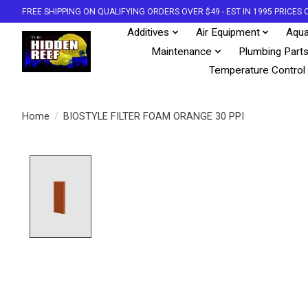
FREE SHIPPING ON QUALIFYING ORDERS OVER $49 - EST IN 1995 PRICE
Additives
Air Equipment
Aqua
Maintenance
Plumbing Part
Temperature Control
Home
/
BIOSTYLE FILTER FOAM ORANGE 30 PPI
Product image slideshow Items