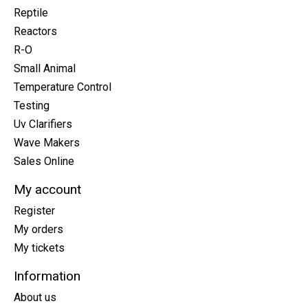
Reptile
Reactors
R-O
Small Animal
Temperature Control
Testing
Uv Clarifiers
Wave Makers
Sales Online
My account
Register
My orders
My tickets
Information
About us