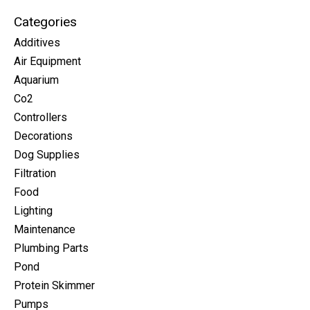
Categories
Additives
Air Equipment
Aquarium
Co2
Controllers
Decorations
Dog Supplies
Filtration
Food
Lighting
Maintenance
Plumbing Parts
Pond
Protein Skimmer
Pumps