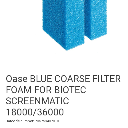
Oase BLUE COARSE FILTER
FOAM FOR BIOTEC
SCREENMATIC
18000/36000
Barcode number: 706759487818