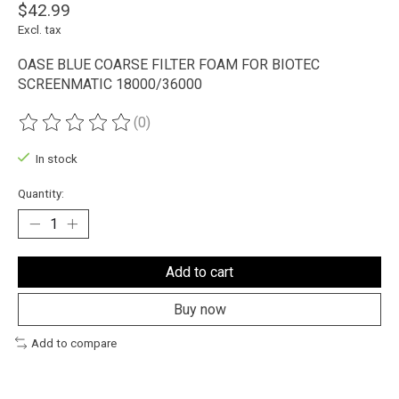
$42.99
Excl. tax
OASE BLUE COARSE FILTER FOAM FOR BIOTEC
SCREENMATIC 18000/36000
(0)
The rating of this product is
0
out of 5
In stock
Quantity:
Add to cart
Buy now
Add to compare