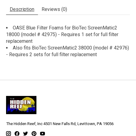
Description
Reviews (0)
OASE Blue Filter Foams for BioTec ScreenMatic2
18000 (model # 42975) - Requires 1 set for full filter
replacement
Also fits BioTec ScreenMatic2 38000 (model # 42976)
- Requires 2 sets for full filter replacement
The Hidden Reef, Inc 4501 New Falls Rd, Levittown, PA 19056