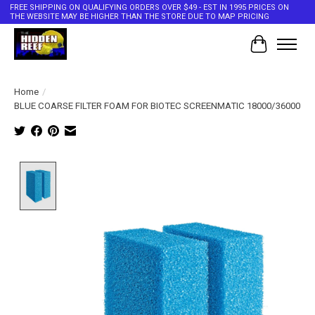
FREE SHIPPING ON QUALIFYING ORDERS OVER $49 - EST IN 1995 PRICES ON
THE WEBSITE MAY BE HIGHER THAN THE STORE DUE TO MAP PRICING
Cart
Home
/
BLUE COARSE FILTER FOAM FOR BIOTEC SCREENMATIC 18000/36000
Product image slideshow Items