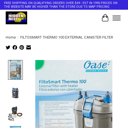
FREE SHIPPING ON QUALIFYING ORDERS OVER $49 - EST IN 1995 PRICES ON
THE WEBSITE MAY BE HIGHER THAN THE STORE DUE TO MAP PRICING
Cart
Home
/
FILTOSMART THERMO 100 EXTERNAL CANISTER FILTER
Product image slideshow Items