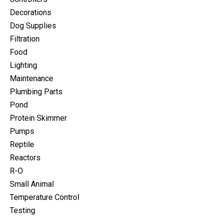
Decorations
Dog Supplies
Filtration
Food
Lighting
Maintenance
Plumbing Parts
Pond
Protein Skimmer
Pumps
Reptile
Reactors
R-O
Small Animal
Temperature Control
Testing