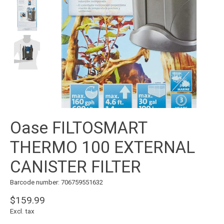
Oase FILTOSMART
THERMO 100 EXTERNAL
CANISTER FILTER
Barcode number: 706759551632
$159.99
Excl. tax