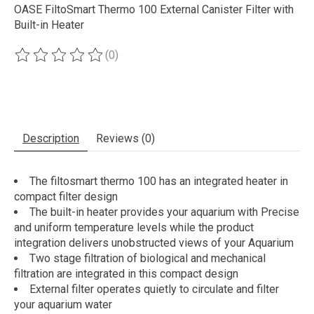
OASE FiltoSmart Thermo 100 External Canister Filter with
Built-in Heater
(0)
The rating of this product is
0
out of 5
Description
Reviews (0)
The filtosmart thermo 100 has an integrated heater in
compact filter design
The built-in heater provides your aquarium with Precise
and uniform temperature levels while the product
integration delivers unobstructed views of your Aquarium
Two stage filtration of biological and mechanical
filtration are integrated in this compact design
External filter operates quietly to circulate and filter
your aquarium water