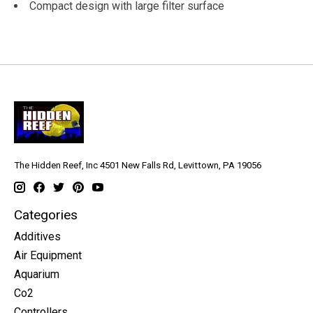
Compact design with large filter surface
The Hidden Reef, Inc 4501 New Falls Rd, Levittown, PA 19056
Categories
Additives
Air Equipment
Aquarium
Co2
Controllers