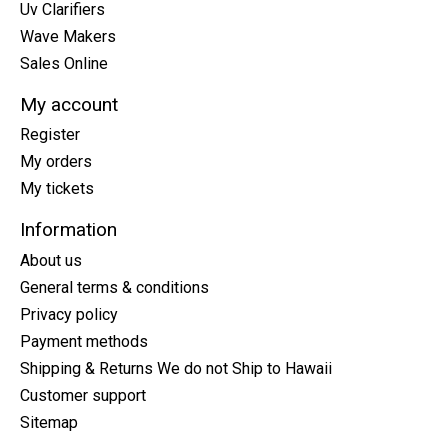
Uv Clarifiers
Wave Makers
Sales Online
My account
Register
My orders
My tickets
Information
About us
General terms & conditions
Privacy policy
Payment methods
Shipping & Returns We do not Ship to Hawaii
Customer support
Sitemap