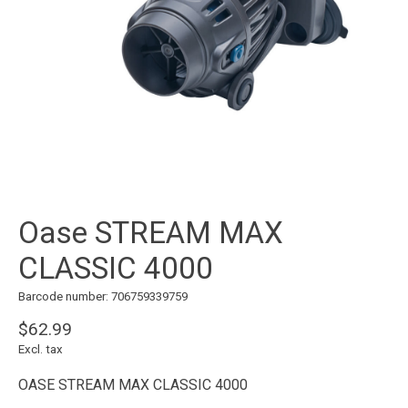
Oase STREAM MAX
CLASSIC 4000
Barcode number: 706759339759
$62.99
Excl. tax
OASE STREAM MAX CLASSIC 4000