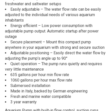
freshwater and saltwater setups
Easily adjustable – The water flow rate can be easily
adjusted to the individual needs of various aquarium
inhabitants
Energy efficient – Low power consumption with
adjustable pump output. Automatic startup after power
outage
Secure placement – Mount this compact pump
anywhere in your aquarium with strong and secure suction
Adjustable positioning – Easily direct the water flow by
adjusting the pump’s angle up to 90°
Quiet operation – The pump runs quietly and requires
very little maintenance
635 gallons per hour min flow rate
1060 gallons per hour max flow rate
Submersed installation
Made in Italy, backed by German engineering
Fresh and marine water compatible
3 year warranty
Aquarium Pump with built-in flow control, suction cups,