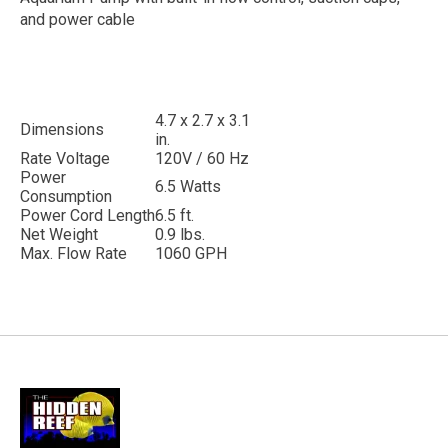
and power cable
4.7 x 2.7 x 3.1
Dimensions
in.
Rate Voltage
120V / 60 Hz
Power
6.5 Watts
Consumption
Power Cord Length
6.5 ft.
Net Weight
0.9 lbs.
Max. Flow Rate
1060 GPH