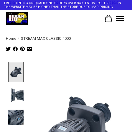
FREE SHIPPING ON QUALIFYING ORDERS OVER $49 - EST IN 1995 PRICES ON
THE WEBSITE MAY BE HIGHER THAN THE STORE DUE TO MAP PRICING
Cart
Home
/
STREAM MAX CLASSIC 4000
Product image slideshow Items