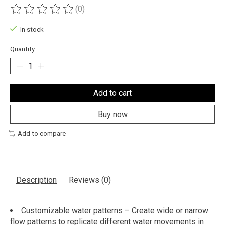
(0)
The rating of this product is
0
out of 5
In stock
Quantity:
Add to cart
Buy now
Add to compare
Description
Reviews (0)
Customizable water patterns – Create wide or narrow
flow patterns to replicate different water movements in