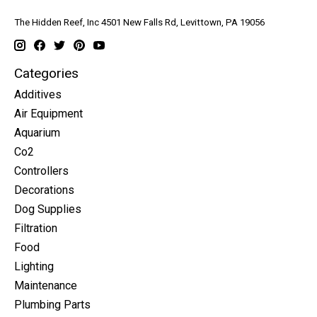
The Hidden Reef, Inc 4501 New Falls Rd, Levittown, PA 19056
Categories
Additives
Air Equipment
Aquarium
Co2
Controllers
Decorations
Dog Supplies
Filtration
Food
Lighting
Maintenance
Plumbing Parts