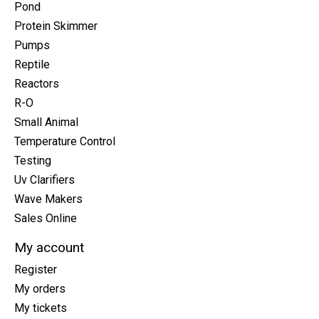
Pond
Protein Skimmer
Pumps
Reptile
Reactors
R-O
Small Animal
Temperature Control
Testing
Uv Clarifiers
Wave Makers
Sales Online
My account
Register
My orders
My tickets