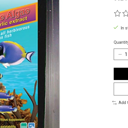
The ra
In 
Quantit
Add 