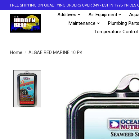
FREE SHIPPING ON QUALIFYING ORDERS OVER $49 - EST IN 1995 PRICE
Additives
Air Equipment
Aqua
Maintenance
Plumbing Part
Temperature Control
Home
/
ALGAE RED MARINE 10 PK
Product image slideshow Items