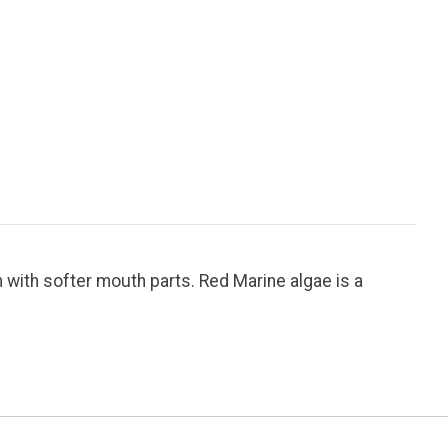
 with softer mouth parts. Red Marine algae is a