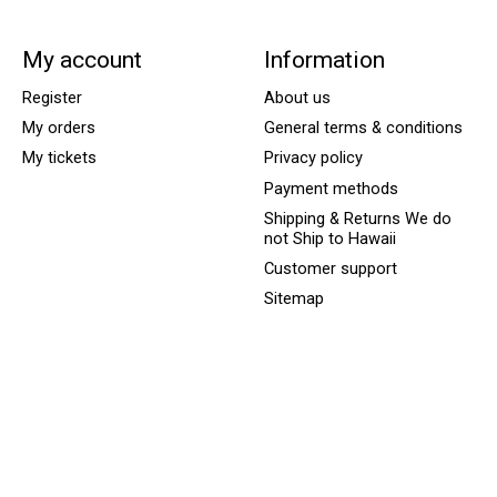
My account
Information
Register
About us
My orders
General terms & conditions
My tickets
Privacy policy
Payment methods
Shipping & Returns We do
not Ship to Hawaii
Customer support
Sitemap