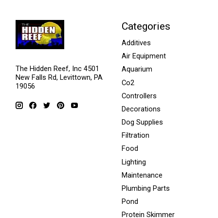
Categories
Additives
Air Equipment
The Hidden Reef, Inc 4501
Aquarium
New Falls Rd, Levittown, PA
Co2
19056
Controllers
Decorations
Dog Supplies
Filtration
Food
Lighting
Maintenance
Plumbing Parts
Pond
Protein Skimmer