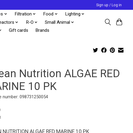
Sign up / Log in
es
Filtration
Food
Lighting
eactors
R-O
Small Animal
Gift cards
Brands
ean Nutrition ALGAE RED
RINE 10 PK
e number: 098731250054
9
x
 NUTRITION ALGAE RED MARINE 10 PK