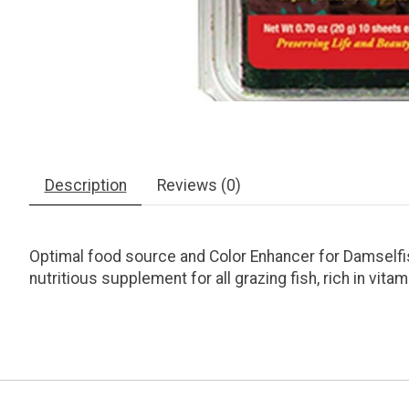
Description
Reviews (0)
Optimal food source and Color Enhancer for Damselfis
nutritious supplement for all grazing fish, rich in vita