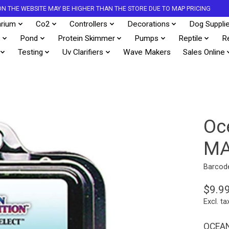
S ON THE WEBSITE MAY BE HIGHER THAN THE STORE DUE TO MAP PRICING
rium
Co2
Controllers
Decorations
Dog Suppli
s
Pond
Protein Skimmer
Pumps
Reptile
R
Testing
Uv Clarifiers
Wave Makers
Sales Online
Oc
MA
Barcod
$9.9
Excl. ta
OCEAN