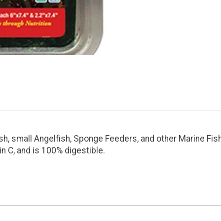
h, small Angelfish, Sponge Feeders, and other Marine Fish
min C, and is 100% digestible.