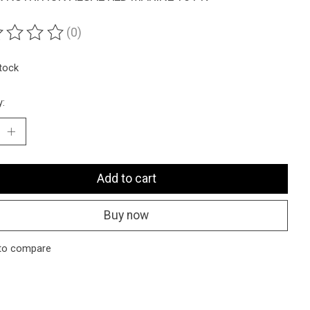
(0)
ting of this product is
0
out of 5
stock
y:
Add to cart
Buy now
to compare