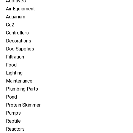
Additives
Air Equipment
Aquarium
Co2
Controllers
Decorations
Dog Supplies
Filtration
Food
Lighting
Maintenance
Plumbing Parts
Pond
Protein Skimmer
Pumps
Reptile
Reactors