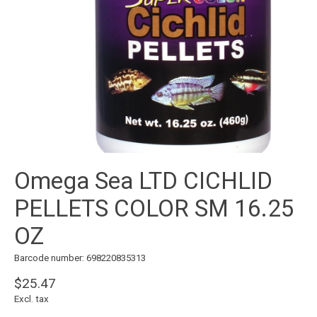
Omega Sea LTD CICHLID
PELLETS COLOR SM 16.25
OZ
Barcode number: 698220835313
$25.47
Excl. tax