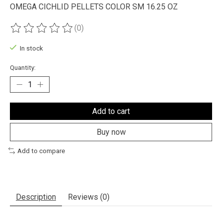
OMEGA CICHLID PELLETS COLOR SM 16.25 OZ
(0)
The rating of this product is
0
out of 5
In stock
Quantity:
Add to cart
Buy now
Add to compare
Description
Reviews (0)