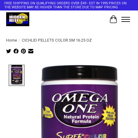
FREE SHIPPING ON QUALIFYING ORDERS OVER $49 - EST IN 1995 PRICES ON
THE WEBSITE MAY BE HIGHER THAN THE STORE DUE TO MAP PRICING
Cart
Home
/
CICHLID PELLETS COLOR SM 16.25 OZ
Product image slideshow Items