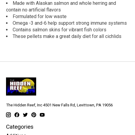
Made with Alaskan salmon and whole herring and
contain no artificial flavors
Formulated for low waste
Omega -3 and-6 help support strong immune systems
Contains salmon skins for vibrant fish colors
These pellets make a great daily diet for all cichlids
The Hidden Reef, Inc 4501 New Falls Rd, Levittown, PA 19056
Categories