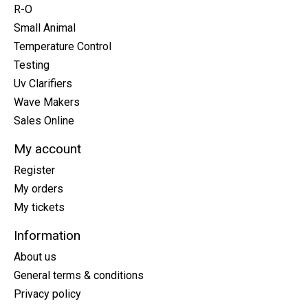
R-O
Small Animal
Temperature Control
Testing
Uv Clarifiers
Wave Makers
Sales Online
My account
Register
My orders
My tickets
Information
About us
General terms & conditions
Privacy policy