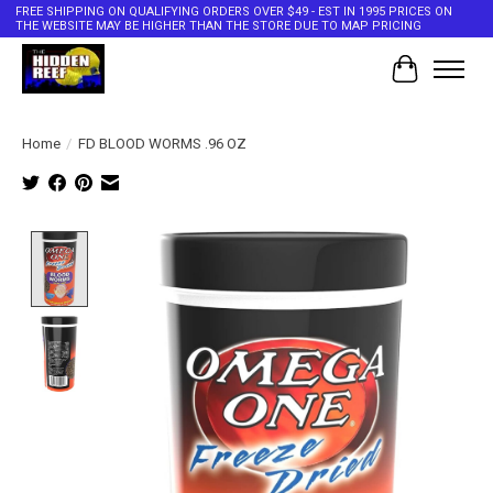
FREE SHIPPING ON QUALIFYING ORDERS OVER $49 - EST IN 1995 PRICES ON
THE WEBSITE MAY BE HIGHER THAN THE STORE DUE TO MAP PRICING
Cart
Home
/
FD BLOOD WORMS .96 OZ
Product image slideshow Items