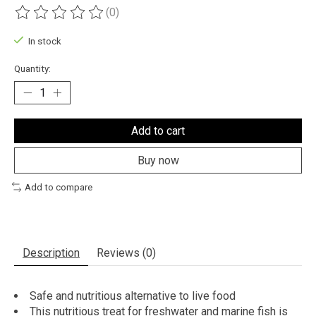
(0)
The rating of this product is
0
out of 5
In stock
Quantity:
Add to cart
Buy now
Add to compare
Description
Reviews (0)
Safe and nutritious alternative to live food
This nutritious treat for freshwater and marine fish is