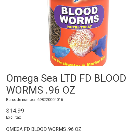
Omega Sea LTD FD BLOOD
WORMS .96 OZ
Barcode number: 698220004016
$14.99
Excl. tax
OMEGA FD BLOOD WORMS .96 OZ