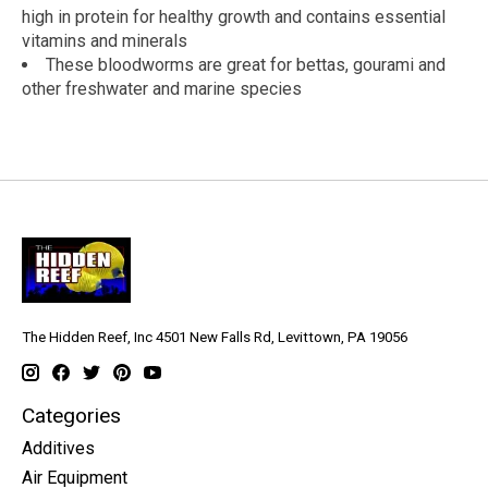
high in protein for healthy growth and contains essential
vitamins and minerals
These bloodworms are great for bettas, gourami and
other freshwater and marine species
The Hidden Reef, Inc 4501 New Falls Rd, Levittown, PA 19056
Categories
Additives
Air Equipment