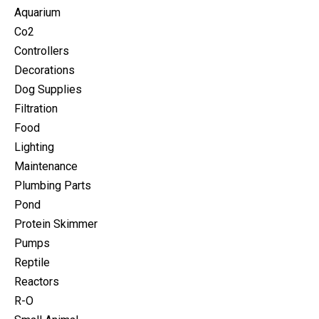
Aquarium
Co2
Controllers
Decorations
Dog Supplies
Filtration
Food
Lighting
Maintenance
Plumbing Parts
Pond
Protein Skimmer
Pumps
Reptile
Reactors
R-O