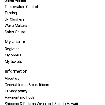
Small Animal
Temperature Control
Testing
Uv Clarifiers
Wave Makers
Sales Online
My account
Register
My orders
My tickets
Information
About us
General terms & conditions
Privacy policy
Payment methods
Shipping & Returns We do not Ship to Hawaii