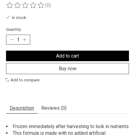
(0)
The rating of this product is
0
out of 5
In stock
Quantity:
Add to cart
Buy now
Add to compare
Description
Reviews (0)
Frozen immediately after harvesting to lock in nutrients
This formula is made with no added artificial