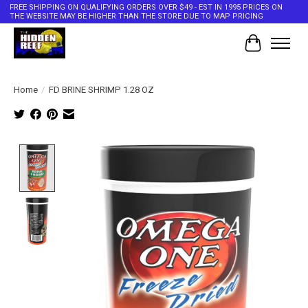
FREE SHIPPING ON QUALIFYING ORDERS OVER $49 - EST IN 1995 PRICES ON
THE WEBSITE MAY BE HIGHER THAN THE STORE DUE TO MAP PRICING
Cart
Home
/
FD BRINE SHRIMP 1.28 OZ
Product image slideshow Items