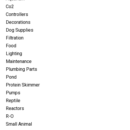
Co2
Controllers
Decorations
Dog Supplies
Filtration
Food
Lighting
Maintenance
Plumbing Parts
Pond
Protein Skimmer
Pumps
Reptile
Reactors
R-O
Small Animal