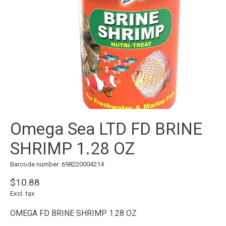
Omega Sea LTD FD BRINE
SHRIMP 1.28 OZ
Barcode number: 698220004214
$10.88
Excl. tax
OMEGA FD BRINE SHRIMP 1.28 OZ