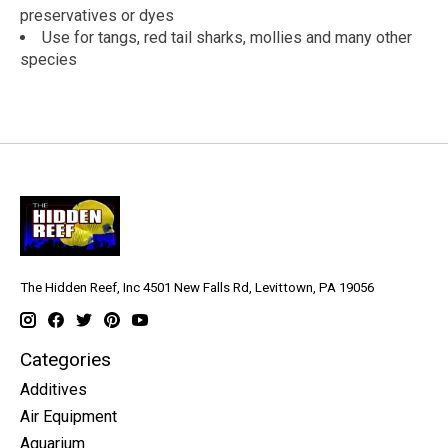
preservatives or dyes
Use for tangs, red tail sharks, mollies and many other
species
The Hidden Reef, Inc 4501 New Falls Rd, Levittown, PA 19056
Categories
Additives
Air Equipment
Aquarium