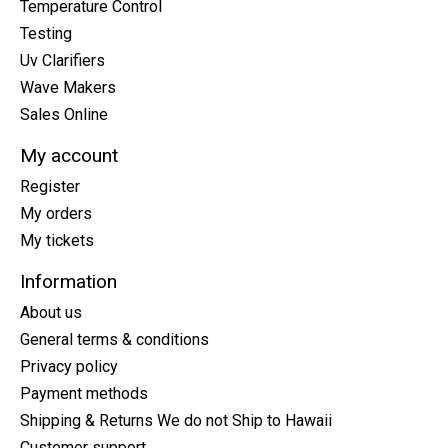
Temperature Control
Testing
Uv Clarifiers
Wave Makers
Sales Online
My account
Register
My orders
My tickets
Information
About us
General terms & conditions
Privacy policy
Payment methods
Shipping & Returns We do not Ship to Hawaii
Customer support