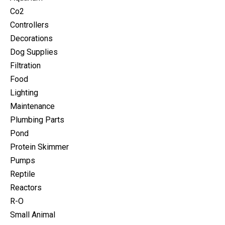
Co2
Controllers
Decorations
Dog Supplies
Filtration
Food
Lighting
Maintenance
Plumbing Parts
Pond
Protein Skimmer
Pumps
Reptile
Reactors
R-O
Small Animal