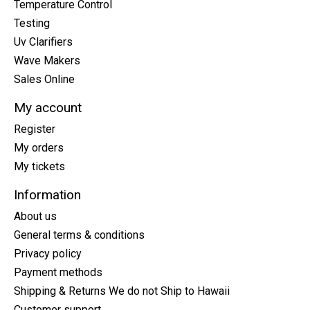
Temperature Control
Testing
Uv Clarifiers
Wave Makers
Sales Online
My account
Register
My orders
My tickets
Information
About us
General terms & conditions
Privacy policy
Payment methods
Shipping & Returns We do not Ship to Hawaii
Customer support