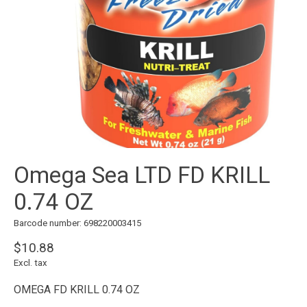
Omega Sea LTD FD KRILL
0.74 OZ
Barcode number: 698220003415
$10.88
Excl. tax
OMEGA FD KRILL 0.74 OZ