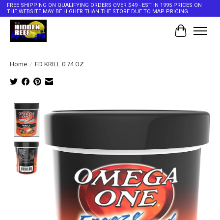
FREE SHIPPING ON QUALIFYING ORDERS OVER $49 - EST IN 1995 PRICES ON
THE WEBSITE MAY BE HIGHER THAN THE STORE DUE TO MAP PRICING
Cart
Home
/
FD KRILL 0.74 OZ
Product image slideshow Items