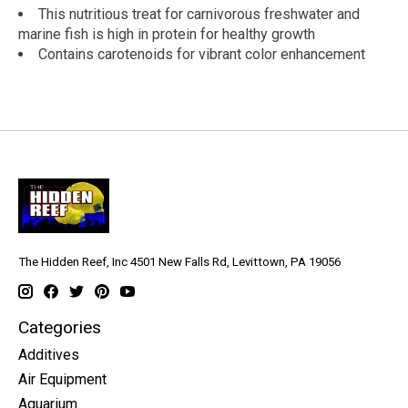
This nutritious treat for carnivorous freshwater and
marine fish is high in protein for healthy growth
Contains carotenoids for vibrant color enhancement
The Hidden Reef, Inc 4501 New Falls Rd, Levittown, PA 19056
Categories
Additives
Air Equipment
Aquarium