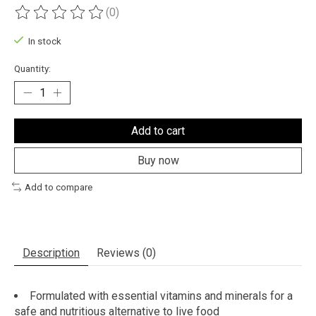
(0)
The rating of this product is
0
out of 5
In stock
Quantity:
Add to cart
Buy now
Add to compare
Description
Reviews (0)
Formulated with essential vitamins and minerals for a
safe and nutritious alternative to live food