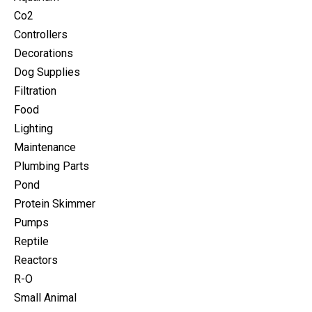
Co2
Controllers
Decorations
Dog Supplies
Filtration
Food
Lighting
Maintenance
Plumbing Parts
Pond
Protein Skimmer
Pumps
Reptile
Reactors
R-O
Small Animal