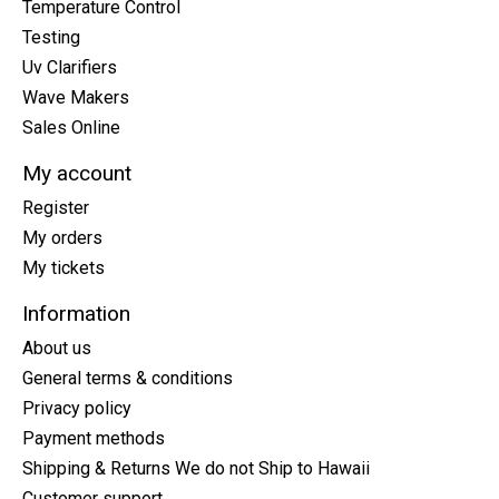
Temperature Control
Testing
Uv Clarifiers
Wave Makers
Sales Online
My account
Register
My orders
My tickets
Information
About us
General terms & conditions
Privacy policy
Payment methods
Shipping & Returns We do not Ship to Hawaii
Customer support