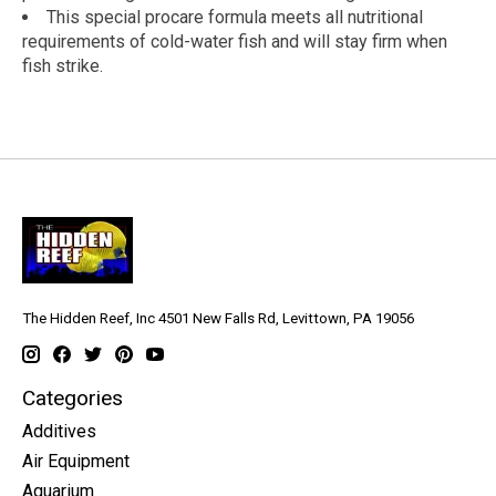
This special procare formula meets all nutritional
requirements of cold-water fish and will stay firm when
fish strike.
The Hidden Reef, Inc 4501 New Falls Rd, Levittown, PA 19056
Categories
Additives
Air Equipment
Aquarium