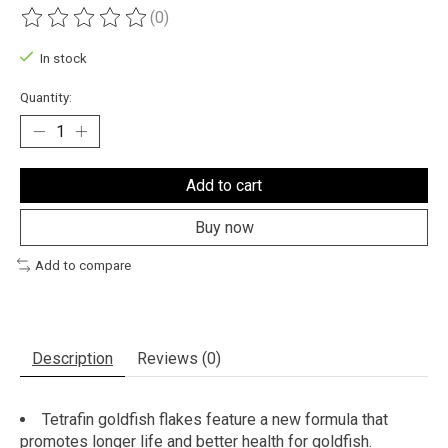
(0)
The rating of this product is
0
out of 5
In stock
Quantity:
Add to cart
Buy now
Add to compare
Description
Reviews (0)
Tetrafin goldfish flakes feature a new formula that
promotes longer life and better health for goldfish.