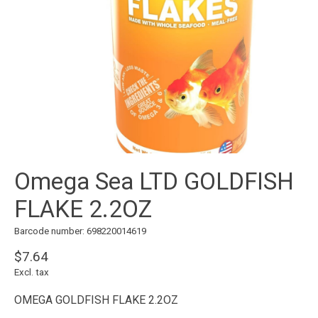
Omega Sea LTD GOLDFISH
FLAKE 2.2OZ
Barcode number: 698220014619
$7.64
Excl. tax
OMEGA GOLDFISH FLAKE 2.2OZ