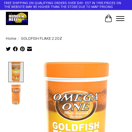
FREE SHIPPING ON QUALIFYING ORDERS OVER $49 - EST IN 1995 PRICES ON
THE WEBSITE MAY BE HIGHER THAN THE STORE DUE TO MAP PRICING
Cart
Home
/
GOLDFISH FLAKE 2.2OZ
Product image slideshow Items