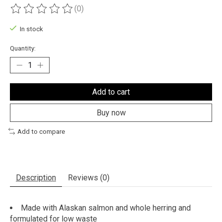
(0)
The rating of this product is
0
out of 5
In stock
Quantity:
Add to cart
Buy now
Add to compare
Description
Reviews (0)
Made with Alaskan salmon and whole herring and
formulated for low waste