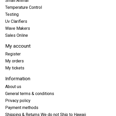
Small Animal
Temperature Control
Testing
Uv Clarifiers
Wave Makers
Sales Online
My account
Register
My orders
My tickets
Information
About us
General terms & conditions
Privacy policy
Payment methods
Shipping & Returns We do not Ship to Hawaii