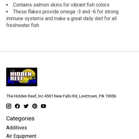
Contains salmon skins for vibrant fish colors
These flakes provide omega -3 and -6 for strong
immune systems and make a great daily diet for all
freshwater fish
The Hidden Reef, Inc 4501 New Falls Rd, Levittown, PA 19056
Categories
Additives
Air Equipment