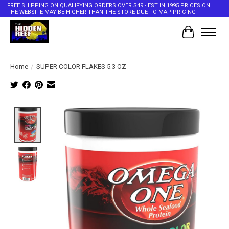
FREE SHIPPING ON QUALIFYING ORDERS OVER $49 - EST IN 1995 PRICES ON
THE WEBSITE MAY BE HIGHER THAN THE STORE DUE TO MAP PRICING
Cart
Home
/
SUPER COLOR FLAKES 5.3 OZ
Product image slideshow Items