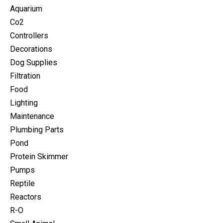
Aquarium
Co2
Controllers
Decorations
Dog Supplies
Filtration
Food
Lighting
Maintenance
Plumbing Parts
Pond
Protein Skimmer
Pumps
Reptile
Reactors
R-O