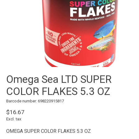
Omega Sea LTD SUPER
COLOR FLAKES 5.3 OZ
Barcode number: 698220915817
$16.67
Excl. tax
OMEGA SUPER COLOR FLAKES 5.3 OZ