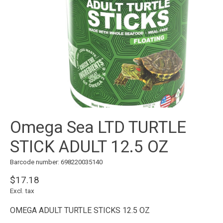
Omega Sea LTD TURTLE
STICK ADULT 12.5 OZ
Barcode number: 698220035140
$17.18
Excl. tax
OMEGA ADULT TURTLE STICKS 12.5 OZ