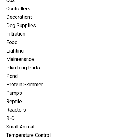
Co2
Controllers
Decorations
Dog Supplies
Filtration
Food
Lighting
Maintenance
Plumbing Parts
Pond
Protein Skimmer
Pumps
Reptile
Reactors
R-O
Small Animal
Temperature Control