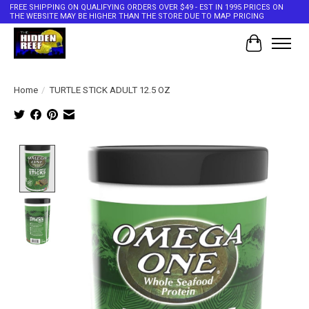
FREE SHIPPING ON QUALIFYING ORDERS OVER $49 - EST IN 1995 PRICES ON
THE WEBSITE MAY BE HIGHER THAN THE STORE DUE TO MAP PRICING
Cart
Home
/
TURTLE STICK ADULT 12.5 OZ
Product image slideshow Items