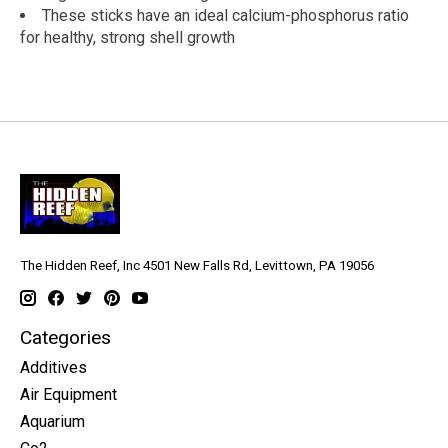
These sticks have an ideal calcium-phosphorus ratio
for healthy, strong shell growth
The Hidden Reef, Inc 4501 New Falls Rd, Levittown, PA 19056
Categories
Additives
Air Equipment
Aquarium