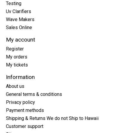
Testing
Uv Clarifiers
Wave Makers
Sales Online
My account
Register
My orders
My tickets
Information
About us
General terms & conditions
Privacy policy
Payment methods
Shipping & Returns We do not Ship to Hawaii
Customer support