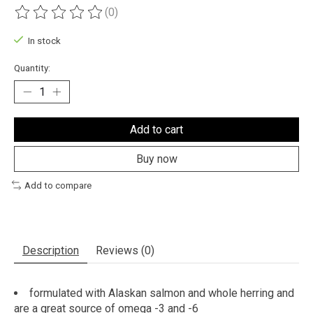
(0)
The rating of this product is
0
out of 5
In stock
Quantity:
Add to cart
Buy now
Add to compare
Description
Reviews (0)
formulated with Alaskan salmon and whole herring and
are a great source of omega -3 and -6