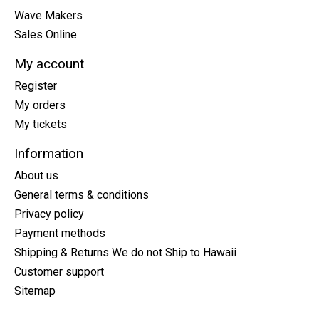
Wave Makers
Sales Online
My account
Register
My orders
My tickets
Information
About us
General terms & conditions
Privacy policy
Payment methods
Shipping & Returns We do not Ship to Hawaii
Customer support
Sitemap