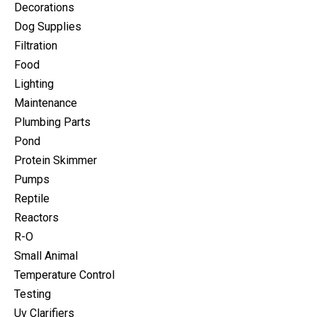
Decorations
Dog Supplies
Filtration
Food
Lighting
Maintenance
Plumbing Parts
Pond
Protein Skimmer
Pumps
Reptile
Reactors
R-O
Small Animal
Temperature Control
Testing
Uv Clarifiers