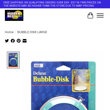
FREE SHIPPING ON QUALIFYING ORDERS OVER $49 - EST IN 1995 PRICES ON
THE WEBSITE MAY BE HIGHER THAN THE STORE DUE TO MAP PRICING
Cart
Home
/
BUBBLE DISK LARGE
Product image slideshow Items