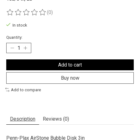
(0)
The rating of this product is
0
out of 5
In stock
Quantity:
Add to cart
Buy now
Add to compare
Description
Reviews (0)
Penn-Plax AirStone Bubble Disk 3in