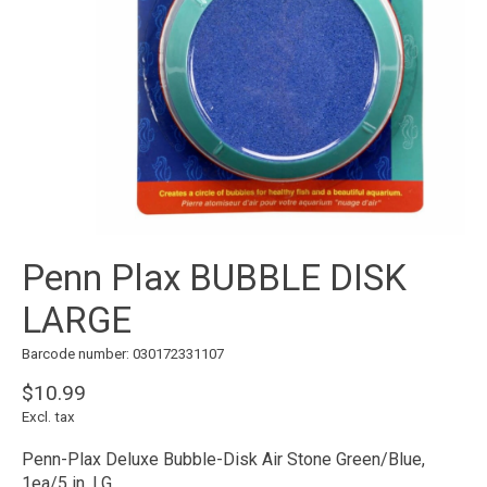
Penn Plax BUBBLE DISK
LARGE
Barcode number: 030172331107
$10.99
Excl. tax
Penn-Plax Deluxe Bubble-Disk Air Stone Green/Blue,
1ea/5 in, LG