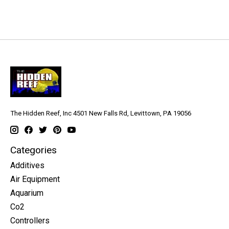
The Hidden Reef, Inc 4501 New Falls Rd, Levittown, PA 19056
Categories
Additives
Air Equipment
Aquarium
Co2
Controllers