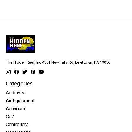
The Hidden Reef, Inc 4501 New Falls Rd, Levittown, PA 19056
Categories
Additives
Air Equipment
Aquarium
Co2
Controllers