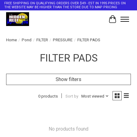
FREE SHIPPING ON QUALIFYING ORDERS OVER $49 - EST IN 1995 PRICES ON
THE WEBSITE MAY BE HIGHER THAN THE STORE DUE TO MAP PRICING
Cart
Home
/
Pond
/
FILTER
/
PRESSURE
/
FILTER PADS
FILTER PADS
Show filters
0 products
Sort by
Most viewed
No products found