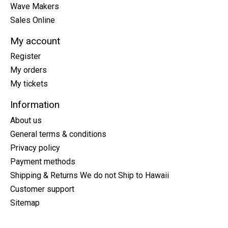
Wave Makers
Sales Online
My account
Register
My orders
My tickets
Information
About us
General terms & conditions
Privacy policy
Payment methods
Shipping & Returns We do not Ship to Hawaii
Customer support
Sitemap