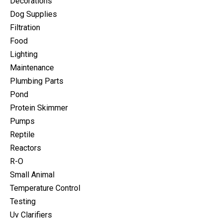
Decorations
Dog Supplies
Filtration
Food
Lighting
Maintenance
Plumbing Parts
Pond
Protein Skimmer
Pumps
Reptile
Reactors
R-O
Small Animal
Temperature Control
Testing
Uv Clarifiers