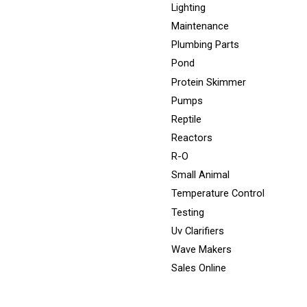
Lighting
Maintenance
Plumbing Parts
Pond
Protein Skimmer
Pumps
Reptile
Reactors
R-O
Small Animal
Temperature Control
Testing
Uv Clarifiers
Wave Makers
Sales Online