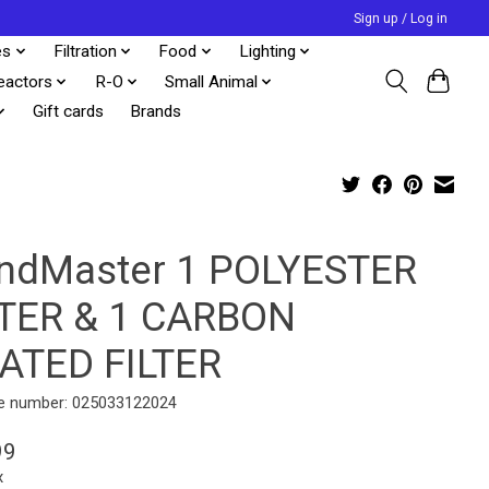
Sign up / Log in
es
Filtration
Food
Lighting
eactors
R-O
Small Animal
Gift cards
Brands
ndMaster 1 POLYESTER
LTER & 1 CARBON
ATED FILTER
e number: 025033122024
99
x