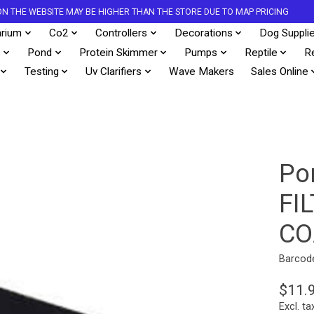
S ON THE WEBSITE MAY BE HIGHER THAN THE STORE DUE TO MAP PRICING
rium
Co2
Controllers
Decorations
Dog Suppli
s
Pond
Protein Skimmer
Pumps
Reptile
R
Testing
Uv Clarifiers
Wave Makers
Sales Online
Po
FI
CO
Barcod
$11.
Excl. ta