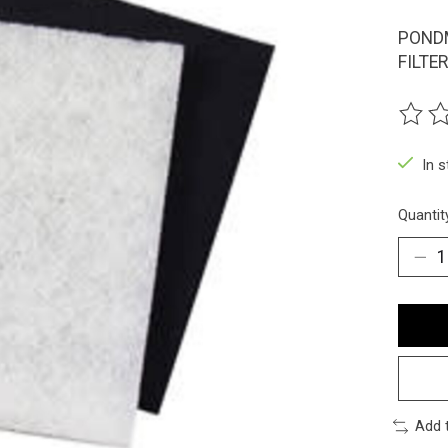
PONDM
FILTER
The ra
In 
Quantit
Add 