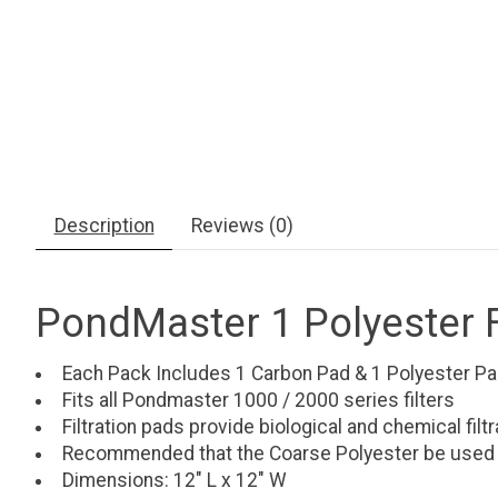
Description
Reviews (0)
PondMaster 1 Polyester Fi
Each Pack Includes 1 Carbon Pad & 1 Polyester P
Fits all Pondmaster 1000 / 2000 series filters
Filtration pads provide biological and chemical filtr
Recommended that the Coarse Polyester be used as 
Dimensions: 12" L x 12" W