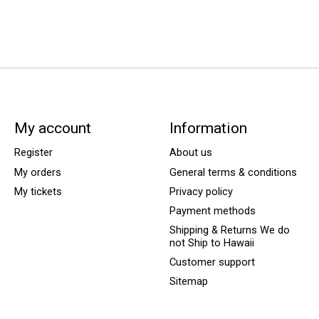
My account
Information
Register
About us
My orders
General terms & conditions
My tickets
Privacy policy
Payment methods
Shipping & Returns We do
not Ship to Hawaii
Customer support
Sitemap