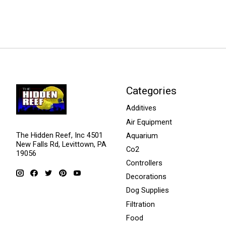
Categories
Additives
Air Equipment
The Hidden Reef, Inc 4501
Aquarium
New Falls Rd, Levittown, PA
Co2
19056
Controllers
Decorations
Dog Supplies
Filtration
Food