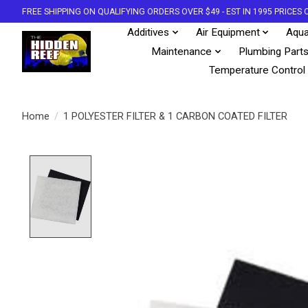
FREE SHIPPING ON QUALIFYING ORDERS OVER $49 - EST IN 1995 PRICE
Additives
Air Equipment
Aqua
Maintenance
Plumbing Part
Temperature Control
Home
/
1 POLYESTER FILTER & 1 CARBON COATED FILTER
Product image slideshow Items