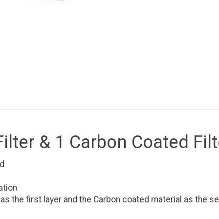
lter & 1 Carbon Coated Filt
ad
ation
the first layer and the Carbon coated material as the se