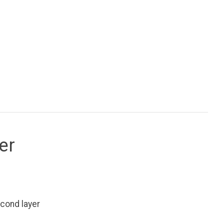
er
cond layer