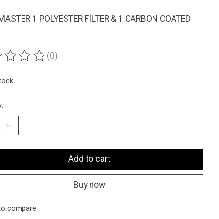
ASTER 1 POLYESTER FILTER & 1 CARBON COATED
(0)
ting of this product is
0
out of 5
stock
y:
Add to cart
Buy now
to compare