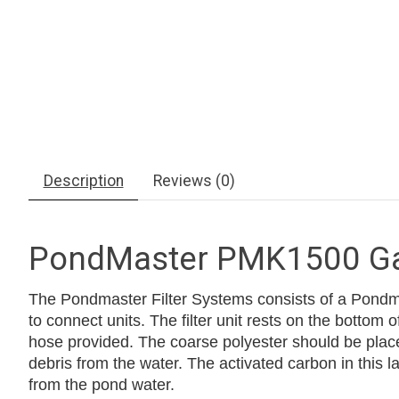
Description
Reviews (0)
PondMaster PMK1500 Gar
The Pondmaster Filter Systems consists of a Pondmas
to connect units. The filter unit rests on the bottom o
hose provided. The coarse polyester should be placed
debris from the water. The activated carbon in this
from the pond water.