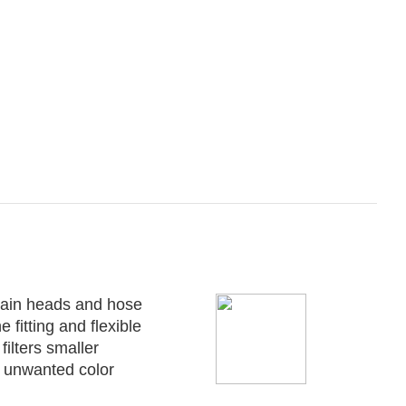
ntain heads and hose
 fitting and flexible
ilters smaller
s unwanted color