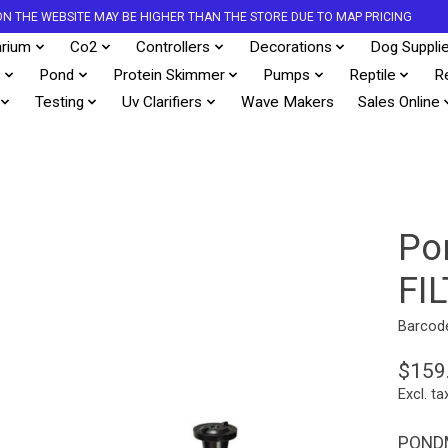
S ON THE WEBSITE MAY BE HIGHER THAN THE STORE DUE TO MAP PRICING
rium
Co2
Controllers
Decorations
Dog Suppli
s
Pond
Protein Skimmer
Pumps
Reptile
R
Testing
Uv Clarifiers
Wave Makers
Sales Online
Po
FI
Barcod
$159
Excl. ta
PONDM