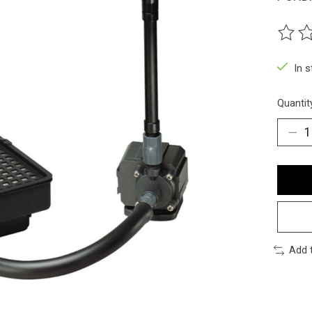
The ra
In 
Quantit
Add 