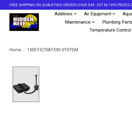
FREE SHIPPING ON QUALIFYING ORDERS OVER $49 - EST IN 1995 PRICE
Additives
Air Equipment
Aqua
Maintenance
Plumbing Part
Temperature Control
Home
/
1500 FILTRATION SYSTEM
Product image slideshow Items