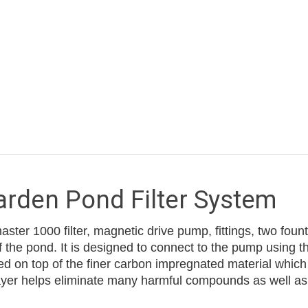
den Pond Filter System
ter 1000 filter, magnetic drive pump, fittings, two fou
f the pond. It is designed to connect to the pump using the
 on top of the finer carbon impregnated material which f
 layer helps eliminate many harmful compounds as well a