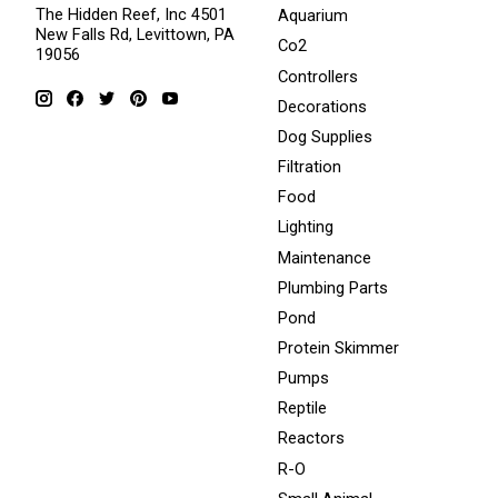
The Hidden Reef, Inc 4501
Aquarium
New Falls Rd, Levittown, PA
Co2
19056
Controllers
Decorations
Dog Supplies
Filtration
Food
Lighting
Maintenance
Plumbing Parts
Pond
Protein Skimmer
Pumps
Reptile
Reactors
R-O