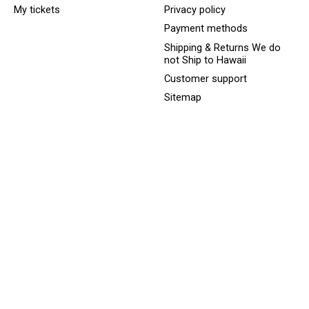
My tickets
Privacy policy
Payment methods
Shipping & Returns We do
not Ship to Hawaii
Customer support
Sitemap