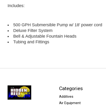
Includes:
500 GPH Submersible Pump w/ 18' power cord
Deluxe Filter System
Bell & Adjustable Fountain Heads
Tubing and Fittings
Categories
Additives
Air Equipment