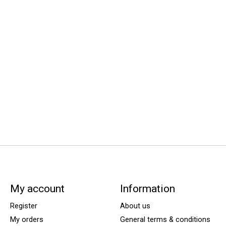
My account
Information
Register
About us
My orders
General terms & conditions