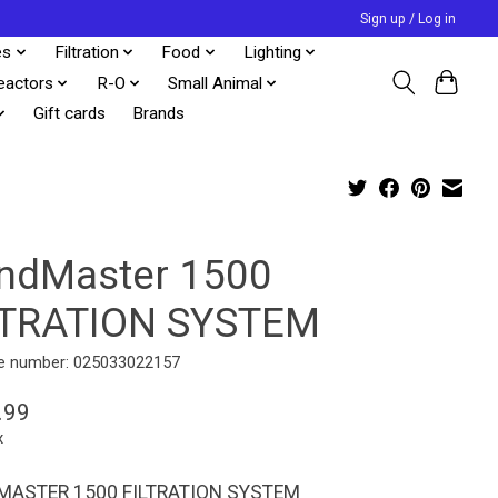
Sign up / Log in
es
Filtration
Food
Lighting
eactors
R-O
Small Animal
Gift cards
Brands
ndMaster 1500
LTRATION SYSTEM
e number: 025033022157
.99
x
ASTER 1500 FILTRATION SYSTEM