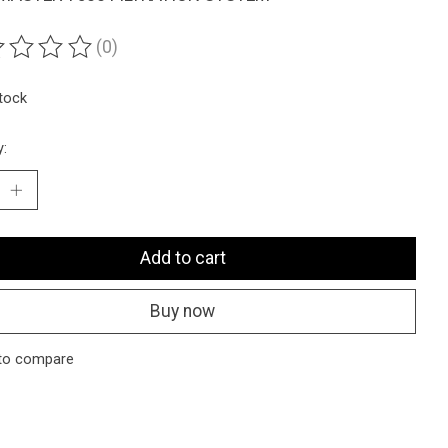
(0)
ting of this product is
0
out of 5
stock
y:
Add to cart
Buy now
to compare