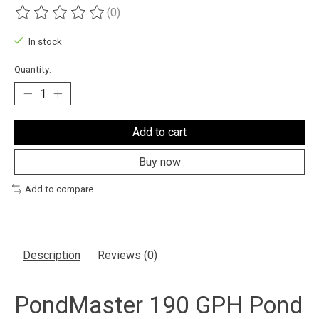
(0)
The rating of this product is
0
out of 5
In stock
Quantity:
Add to cart
Buy now
Add to compare
Description
Reviews (0)
PondMaster 190 GPH Pond