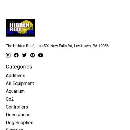
The Hidden Reef, Inc 4501 New Falls Rd, Levittown, PA 19056
Categories
Additives
Air Equipment
Aquarium
Co2
Controllers
Decorations
Dog Supplies