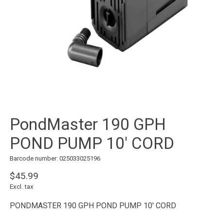
PondMaster 190 GPH
POND PUMP 10' CORD
Barcode number: 025033025196
$45.99
Excl. tax
PONDMASTER 190 GPH POND PUMP 10' CORD