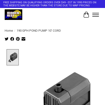
FREE SHIPPING ON QUALIFYING ORDERS OVER $49 - EST IN 1995 PRICES ON
THE WEBSITE MAY BE HIGHER THAN THE STORE DUE TO MAP PRICING
Cart
Home
/
190 GPH POND PUMP 10' CORD
Product image slideshow Items