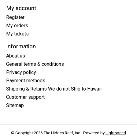
My account
Register
My orders
My tickets
Information
About us
General terms & conditions
Privacy policy
Payment methods
Shipping & Returns We do not Ship to Hawaii
Customer support
Sitemap
© Copyright 2026 The Hidden Reef, Inc - Powered by
Lightspeed