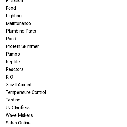
Filtration
Food
Lighting
Maintenance
Plumbing Parts
Pond
Protein Skimmer
Pumps
Reptile
Reactors
R-O
Small Animal
Temperature Control
Testing
Uv Clarifiers
Wave Makers
Sales Online