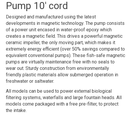
Pump 10' cord
Designed and manufactured using the latest
developments in magnetic technology. The pump consists
of a power unit encased in water-proof epoxy which
creates a magnetic field. This drives a powerful magnetic
ceramic impeller, the only moving part, which makes it
extremely energy efficient (over 50% savings compared to
equivalent conventional pumps). These fish-safe magnetic
pumps are virtually maintenance free with no seals to
wear out. Sturdy construction from environmentally
friendly plastic materials allow submerged operation in
freshwater or saltwater.
All models can be used to power external biological
filtering systems, waterfalls and large fountain heads. All
models come packaged with a free pre-filter, to protect
the intake.