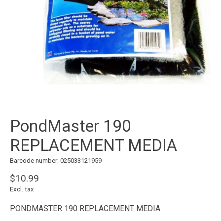
PondMaster 190
REPLACEMENT MEDIA
Barcode number: 025033121959
$10.99
Excl. tax
PONDMASTER 190 REPLACEMENT MEDIA