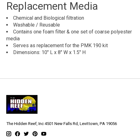
Replacement Media
Chemical and Biological filtration
Washable / Reusable
Contains one foam filter & one set of coarse polyester
media
Serves as replacement for the PMK 190 kit
Dimensions: 10" L x 8" W x 1.5" H
The Hidden Reef, Inc 4501 New Falls Rd, Levittown, PA 19056