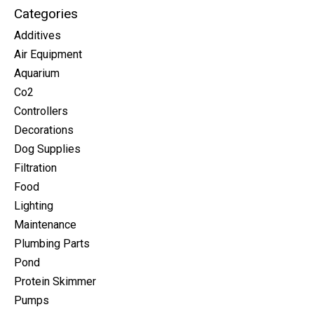
Categories
Additives
Air Equipment
Aquarium
Co2
Controllers
Decorations
Dog Supplies
Filtration
Food
Lighting
Maintenance
Plumbing Parts
Pond
Protein Skimmer
Pumps