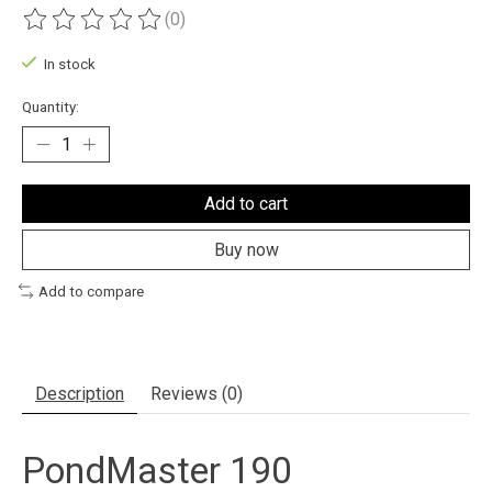
(0)
The rating of this product is
0
out of 5
In stock
Quantity:
Add to cart
Buy now
Add to compare
Description
Reviews (0)
PondMaster 190