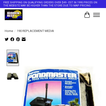
FREE SHIPPING ON QUALIFYING ORDERS OVER $49 - EST IN 1995 PRICES ON
THE WEBSITE MAY BE HIGHER THAN THE STORE DUE TO MAP PRICING
Cart
Home
/
190 REPLACEMENT MEDIA
Product image slideshow Items