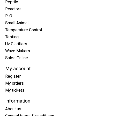
Reptile
Reactors
R-O
Small Animal
Temperature Control
Testing
Uv Clarifiers
Wave Makers
Sales Online
My account
Register
My orders
My tickets
Information
About us
General terms & conditions