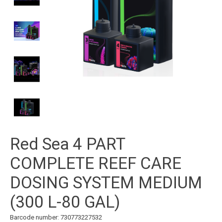
Red Sea 4 PART
COMPLETE REEF CARE
DOSING SYSTEM MEDIUM
(300 L-80 GAL)
Barcode number: 730773227532