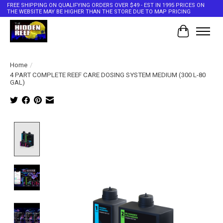
FREE SHIPPING ON QUALIFYING ORDERS OVER $49 - EST IN 1995 PRICES ON
THE WEBSITE MAY BE HIGHER THAN THE STORE DUE TO MAP PRICING
Cart
Home
/
4 PART COMPLETE REEF CARE DOSING SYSTEM MEDIUM (300 L-80
GAL)
Product image slideshow Items