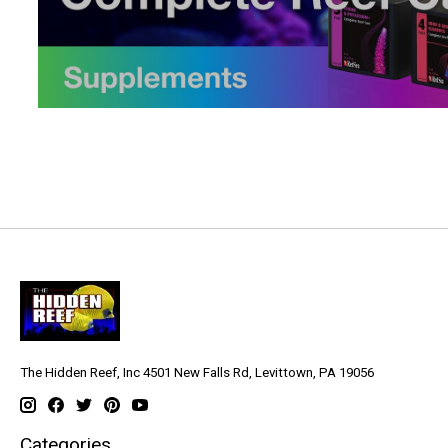
The Hidden Reef, Inc 4501 New Falls Rd, Levittown, PA 19056
Categories