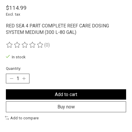
$114.99
Excl. tax
RED SEA 4 PART COMPLETE REEF CARE DOSING
SYSTEM MEDIUM (300 L-80 GAL)
(0)
The rating of this product is
0
out of 5
In stock
Quantity:
Add to cart
Buy now
Add to compare