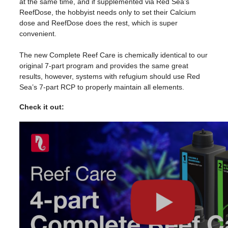
at the same time, and if supplemented via
Red
Sea
’s
ReefDose, the hobbyist needs only to set their Calcium
dose and ReefDose does the rest, which is super
convenient.
The new Complete
Reef
Care
is chemically identical to our
original 7-part program and provides the same great
results, however, systems with refugium should use
Red
Sea
’s 7-part RCP to properly maintain all elements.
Check it out: