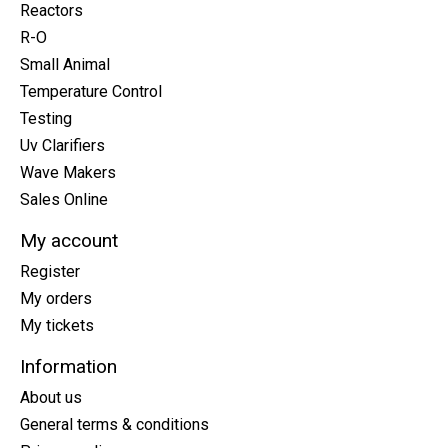
Reactors
R-O
Small Animal
Temperature Control
Testing
Uv Clarifiers
Wave Makers
Sales Online
My account
Register
My orders
My tickets
Information
About us
General terms & conditions