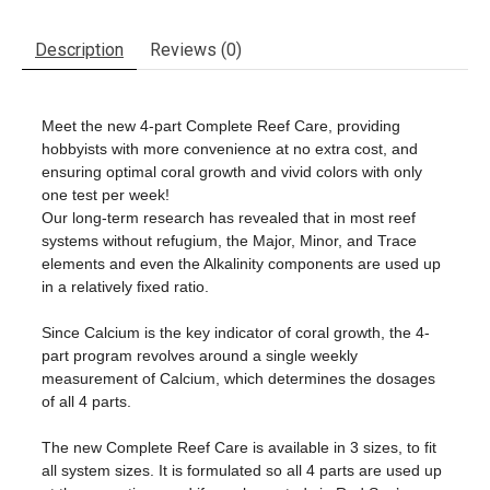
Description
Reviews (0)
Meet the new 4-part Complete
Reef
Care
, providing
hobbyists with more convenience at no extra cost, and
ensuring optimal coral growth and vivid colors with only
one test per week!
Our long-term research has revealed that in most
reef
systems without refugium, the Major, Minor, and Trace
elements and even the Alkalinity components are used up
in a relatively fixed ratio.
Since Calcium is the key indicator of coral growth, the 4-
part program revolves around a single weekly
measurement of Calcium, which determines the dosages
of all 4 parts.
The new Complete
Reef
Care
is available in 3 sizes, to fit
all system sizes. It is formulated so all 4 parts are used up