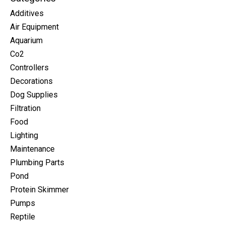
Additives
Air Equipment
Aquarium
Co2
Controllers
Decorations
Dog Supplies
Filtration
Food
Lighting
Maintenance
Plumbing Parts
Pond
Protein Skimmer
Pumps
Reptile