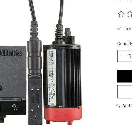
The ra
In 
Quantit
Add 