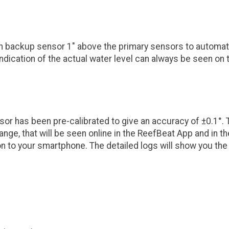
-in backup sensor 1" above the primary sensors to automat
n indication of the actual water level can always be seen o
or has been pre-calibrated to give an accuracy of ±0.1°. 
ange, that will be seen online in the ReefBeat App and in t
ation to your smartphone. The detailed logs will show you