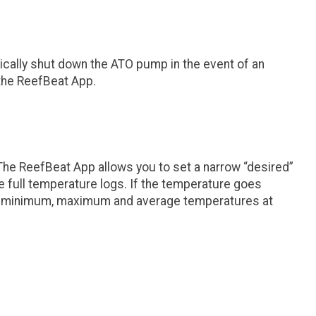
ically shut down the ATO pump in the event of an
n the ReefBeat App.
The ReefBeat App allows you to set a narrow “desired”
he full temperature logs. If the temperature goes
 the minimum, maximum and average temperatures at