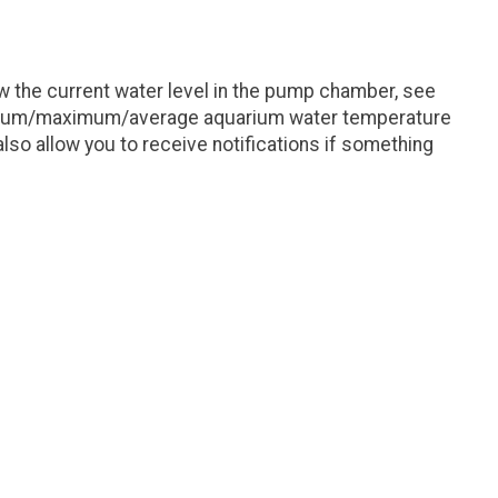
 the current water level in the pump chamber, see
minimum/maximum/average aquarium water temperature
lso allow you to receive notifications if something