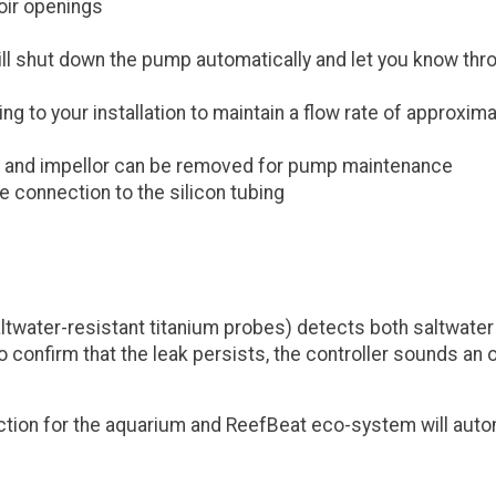
voir openings
l shut down the pump automatically and let you know throug
 to your installation to maintain a flow rate of approxima
 and impellor can be removed for pump maintenance
e connection to the silicon tubing
ltwater-resistant titanium probes) detects both saltwater 
o confirm that the leak persists, the controller sounds an 
tion for the aquarium and ReefBeat eco-system will auto