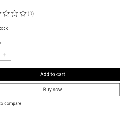
(0)
ting of this product is
0
out of 5
stock
y:
Add to cart
Buy now
to compare