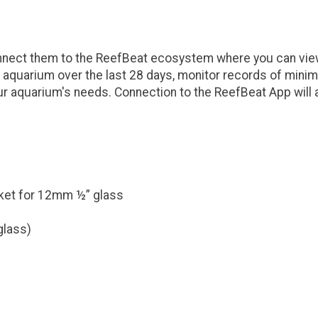
nnect them to the ReefBeat ecosystem where you can view
our aquarium over the last 28 days, monitor records of 
ur aquarium's needs. Connection to the ReefBeat App will a
ket for 12mm ½” glass
glass)