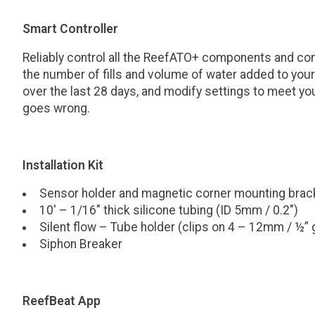
Smart Controller
Reliably control all the ReefATO+ components and co
the number of fills and volume of water added to y
over the last 28 days, and modify settings to meet yo
goes wrong.
Installation Kit
Sensor holder and magnetic corner mounting brac
10′ – 1/16″ thick silicone tubing (ID 5mm / 0.2″)
Silent flow – Tube holder (clips on 4 – 12mm / ½” 
Siphon Breaker
ReefBeat App