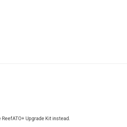
e ReefATO+ Upgrade Kit instead.