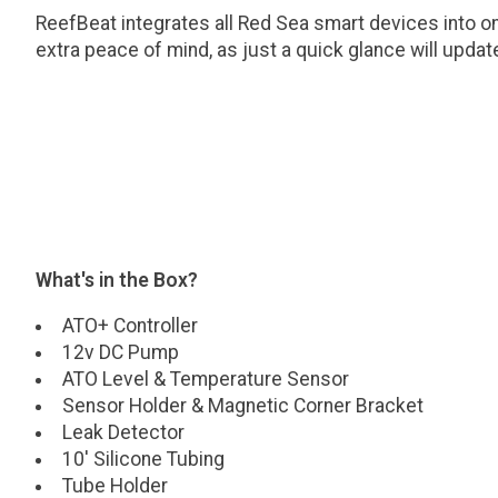
ReefBeat integrates all Red Sea smart devices into on
extra peace of mind, as just a quick glance will updat
What's in the Box?
ATO+ Controller
12v DC Pump
ATO Level & Temperature Sensor
Sensor Holder & Magnetic Corner Bracket
Leak Detector
10' Silicone Tubing
Tube Holder