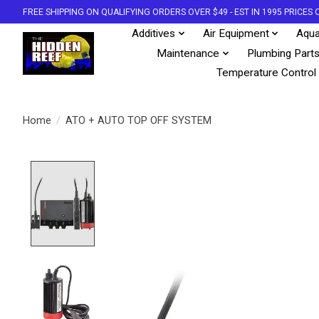
FREE SHIPPING ON QUALIFYING ORDERS OVER $49 - EST IN 1995 PRICE
Additives
Air Equipment
Aqua
Maintenance
Plumbing Part
Temperature Control
Home
/
ATO + AUTO TOP OFF SYSTEM
Product image slideshow Items