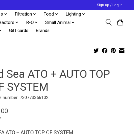
Sign up / Log in
es
Filtration
Food
Lighting
eactors
R-O
Small Animal
Gift cards
Brands
d Sea ATO + AUTO TOP
F SYSTEM
e number: 730773356102
.00
x
EA ATO + AUTO TOP OF SYSTEM