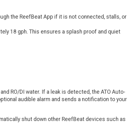
h the ReefBeat App if it is not connected, stalls, or
tely 18 gph. This ensures a splash proof and quiet
and RO/DI water. If a leak is detected, the ATO Auto-
optional audible alarm and sends a notification to your
matically shut down other ReefBeat devices such as