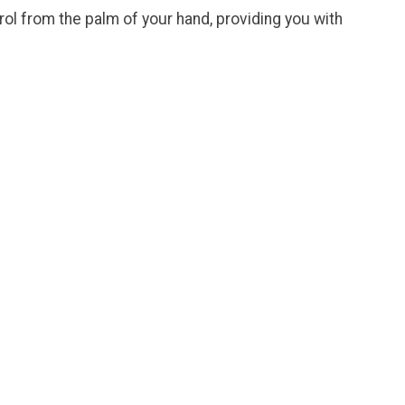
ol from the palm of your hand, providing you with