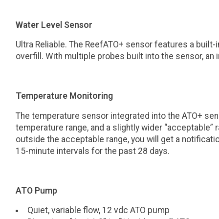
Water Level Sensor
Ultra Reliable. The ReefATO+ sensor features a built
overfill. With multiple probes built into the sensor, a
Temperature Monitoring
The temperature sensor integrated into the ATO+ sens
temperature range, and a slightly wider “acceptable” r
outside the acceptable range, you will get a notific
15-minute intervals for the past 28 days.
ATO Pump
Quiet, variable flow, 12 vdc ATO pump