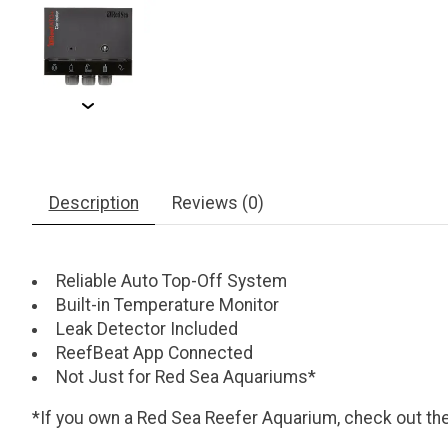
Description
Reviews (0)
Reliable Auto Top-Off System
Built-in Temperature Monitor
Leak Detector Included
ReefBeat App Connected
Not Just for Red Sea Aquariums*
*If you own a Red Sea Reefer Aquarium, check out th