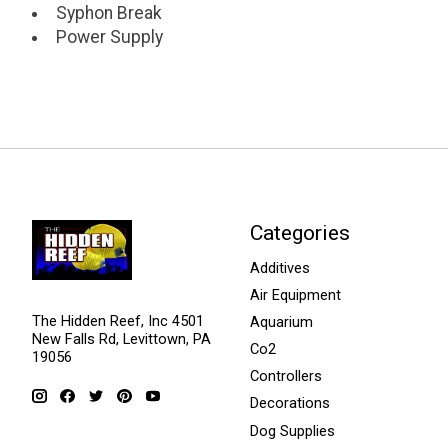
Syphon Break
Power Supply
Categories
Additives
Air Equipment
The Hidden Reef, Inc 4501
Aquarium
New Falls Rd, Levittown, PA
Co2
19056
Controllers
Decorations
Dog Supplies