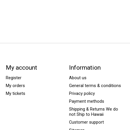
My account
Information
Register
About us
My orders
General terms & conditions
My tickets
Privacy policy
Payment methods
Shipping & Returns We do
not Ship to Hawaii
Customer support