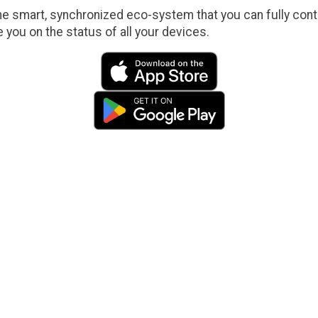
e smart, synchronized eco-system that you can fully contr
e you on the status of all your devices.