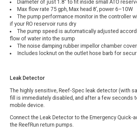
Diameter of just 1.8” to fit inside small ATO reser
Max flow rate 75 gph, Max head 8’, power 6–10W
The pump performance monitor in the controller wil
if your RO reservoir runs dry
The pump speed is automatically adjusted according
flow of water into the sump
The noise damping rubber impellor chamber cover
Includes locknut on the outlet hose barb for secur
Leak Detector
The highly sensitive, Reef-Spec leak detector (with sa
fill is immediately disabled, and after a few seconds t
mobile device.
Connect the Leak Detector to the Emergency Quick-ac
the ReefRun return pumps.