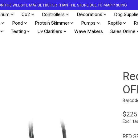
S ON THE WEBSITE MAY BE HIGHER THAN THE STORE DUE TO MAP PRICING
rium
Co2
Controllers
Decorations
Dog Suppli
s
Pond
Protein Skimmer
Pumps
Reptile
R
Testing
Uv Clarifiers
Wave Makers
Sales Online
Re
OF
Barcod
$225
Excl. ta
RED S