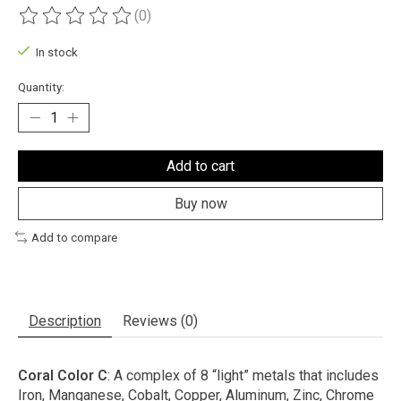
(0)
The rating of this product is
0
out of 5
In stock
Quantity:
Add to cart
Buy now
Add to compare
Description
Reviews (0)
Coral Color C
: A complex of 8 “light” metals that includes
Iron, Manganese, Cobalt, Copper, Aluminum, Zinc, Chrome