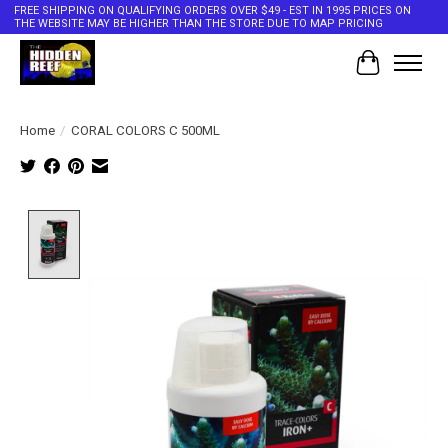
FREE SHIPPING ON QUALIFYING ORDERS OVER $49 - EST IN 1995 PRICES ON
THE WEBSITE MAY BE HIGHER THAN THE STORE DUE TO MAP PRICING
Cart
Home
/
CORAL COLORS C 500ML
Product image slideshow Items