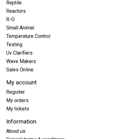
Reptile
Reactors
R-O
Small Animal
Temperature Control
Testing
Uv Clarifiers
Wave Makers
Sales Online
My account
Register
My orders
My tickets
Information
About us