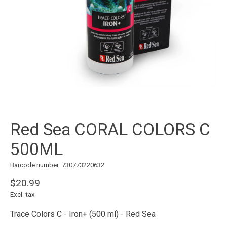
Red Sea CORAL COLORS C
500ML
Barcode number: 730773220632
$20.99
Excl. tax
Trace Colors C - Iron+ (500 ml) - Red Sea