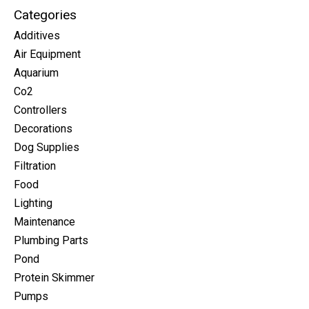
Categories
Additives
Air Equipment
Aquarium
Co2
Controllers
Decorations
Dog Supplies
Filtration
Food
Lighting
Maintenance
Plumbing Parts
Pond
Protein Skimmer
Pumps