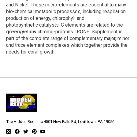
and Nickel. These micro-elements are essential to many
bio-chemical metabolic processes, including respiration,
production of energy, chlorophyll and
photosynthetic catalysts. C elements are related to the
green/yellow
chromo-proteins. IRON+ Supplement is
part of the complete range of complementary major, minor
and trace element complexes which together provide the
needs for coral growth.
The Hidden Reef, Inc 4501 New Falls Rd, Levittown, PA 19056